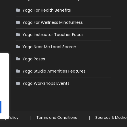
Yoga For Health Benefits
Yoga For Wellness Mindfulness
Yoga Instructor Teacher Focus
Yoga Near Me Local Search
Yoga Poses
Yoga Studio Amenities Features
Yoga Workshops Events
vacy Policy
Terms and Conditions
Sources & Meth