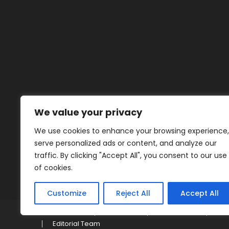
We value your privacy
We use cookies to enhance your browsing experience,
serve personalized ads or content, and analyze our
traffic. By clicking "Accept All", you consent to our use
of cookies.
Customize
Reject All
Accept All
Home
About
Contact
Pri
Editorial Team