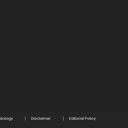
odology
Disclaimer
Editorial Policy