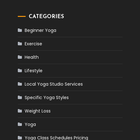
CATEGORIES
Beginner Yoga
Exercise
Health
Lifestyle
Local Yoga Studio Services
Specific Yoga Styles
Weight Loss
Yoga
Yoga Class Schedules Pricing