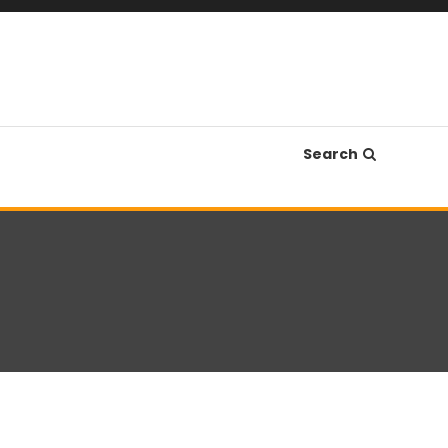
Search