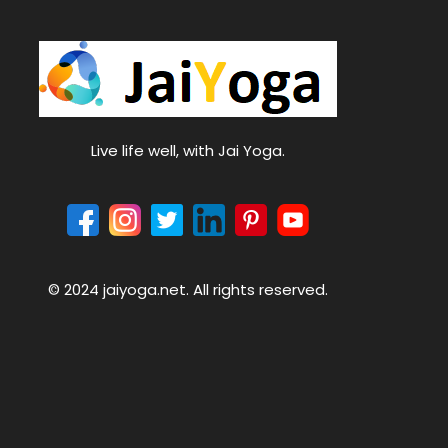
Live life well, with Jai Yoga.
© 2024 jaiyoga.net. All rights reserved.