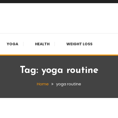
YOGA
HEALTH
WEIGHT LOSS
Tag:
yoga routine
Home
yoga routine