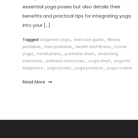
essential yoga poses ​but ⁢also details their
benefits and practical tips for integrating yoga
into your […]
Tagged
beginner yoga
,
exercise guide
,
fitness
printable
,
free printable
,
health and fitness
,
home
yoga
,
mindfulness
,
printable chart
,
stretching
exercises
,
wellness resources
,
yoga chart
,
yoga for
beginners
,
yoga poses
,
yoga practice
,
yoga routine
Read More