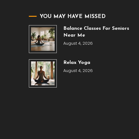
YOU MAY HAVE MISSED
Balance Classes For Seniors
Near Me
August 4, 2026
Relax Yoga
August 4, 2026