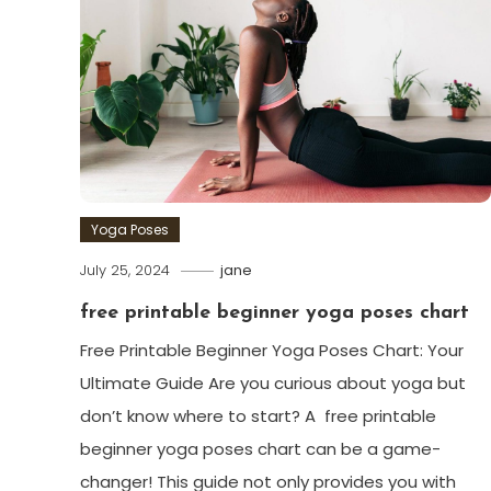
Yoga Poses
July 25, 2024
jane
free printable beginner yoga poses chart
Free Printable Beginner Yoga‌ Poses Chart: Your
Ultimate Guide Are you curious about yoga but
don’t​ know where to start? A ⁢ free printable
beginner yoga poses chart can be a game-
changer! This guide not only provides you with