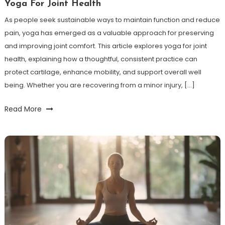
Yoga For Joint Health
As people seek sustainable ways to maintain function and reduce
pain, yoga has emerged as a valuable approach for preserving
and improving joint comfort. This article explores yoga for joint
health, explaining how a thoughtful, consistent practice can
protect cartilage, enhance mobility, and support overall well
being. Whether you are recovering from a minor injury, […]
Read More