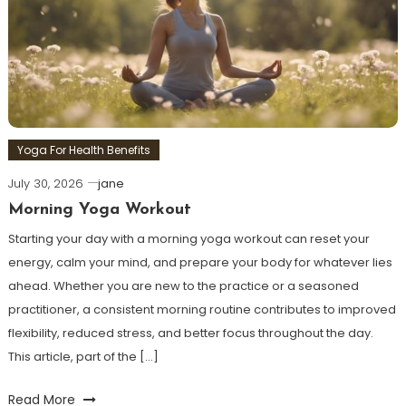
Yoga For Health Benefits
July 30, 2026
jane
Morning Yoga Workout
Starting your day with a morning yoga workout can reset your
energy, calm your mind, and prepare your body for whatever lies
ahead. Whether you are new to the practice or a seasoned
practitioner, a consistent morning routine contributes to improved
flexibility, reduced stress, and better focus throughout the day.
This article, part of the […]
Read More