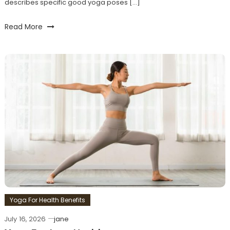
describes specific good yoga poses […]
Read More
Yoga For Health Benefits
July 16, 2026
jane