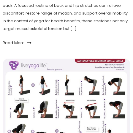
back. A focused routine of back and hip stretches can relieve
discomfort, restore range of motion, and support overall mobility.
In the context of yoga for health benefits, these stretches not only
target musculoskeletal tension but […]
Read More