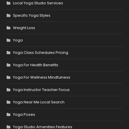
Local Yoga Studio Services
Specific Yoga Styles
Weight Loss
Yoga
Yoga Class Schedules Pricing
Yoga For Health Benefits
Yoga For Wellness Mindfulness
Yoga Instructor Teacher Focus
Yoga Near Me Local Search
Yoga Poses
Yoga Studio Amenities Features