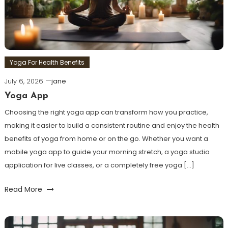
Yoga For Health Benefits
July 6, 2026
jane
Yoga App
Choosing the right yoga app can transform how you practice,
making it easier to build a consistent routine and enjoy the health
benefits of yoga from home or on the go. Whether you want a
mobile yoga app to guide your morning stretch, a yoga studio
application for live classes, or a completely free yoga […]
Read More