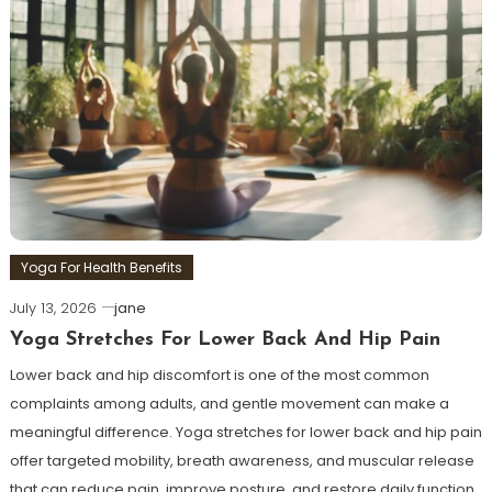
Yoga For Health Benefits
July 13, 2026
jane
Yoga Stretches For Lower Back And Hip Pain
Lower back and hip discomfort is one of the most common
complaints among adults, and gentle movement can make a
meaningful difference. Yoga stretches for lower back and hip pain
offer targeted mobility, breath awareness, and muscular release
that can reduce pain, improve posture, and restore daily function.