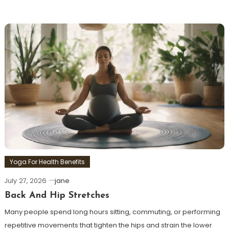
Yoga For Health Benefits
July 27, 2026
jane
Back And Hip Stretches
Many people spend long hours sitting, commuting, or performing
repetitive movements that tighten the hips and strain the lower