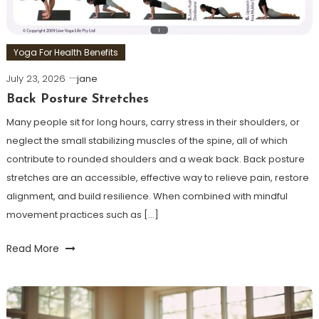
Yoga For Health Benefits
July 23, 2026
jane
Back Posture Stretches
Many people sit for long hours, carry stress in their shoulders, or
neglect the small stabilizing muscles of the spine, all of which
contribute to rounded shoulders and a weak back. Back posture
stretches are an accessible, effective way to relieve pain, restore
alignment, and build resilience. When combined with mindful
movement practices such as […]
Read More