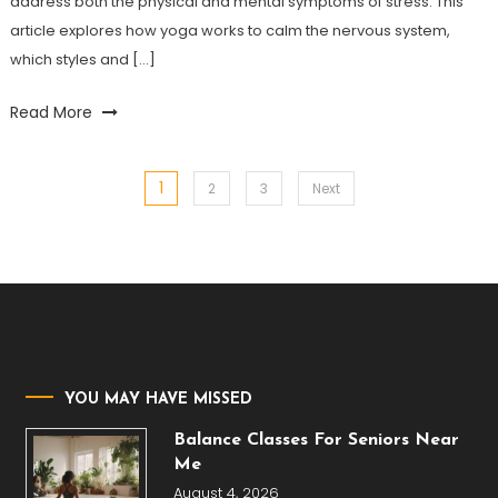
address both the physical and mental symptoms of stress. This
article explores how yoga works to calm the nervous system,
which styles and […]
Read More
1
Posts
2
3
Next
pagination
YOU MAY HAVE MISSED
Balance Classes For Seniors Near
Me
August 4, 2026