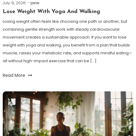
July 9, 2026
jane
Lose Weight With Yoga And Walking
Losing weight often feels like choosing one path or another, but
combining gentle strength work with steady cardiovascular
movement creates a sustainable approach. If you want to lose
weight with yoga and walking, you benefit from a plan that builds
muscle, raises your metabolic rate, and supports mindful eating—
all without high-impact exercise that can be […]
Read More