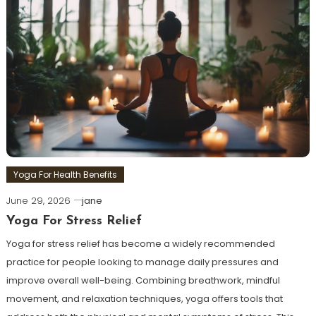
Yoga For Health Benefits
June 29, 2026
jane
Yoga For Stress Relief
Yoga for stress relief has become a widely recommended
practice for people looking to manage daily pressures and
improve overall well-being. Combining breathwork, mindful
movement, and relaxation techniques, yoga offers tools that