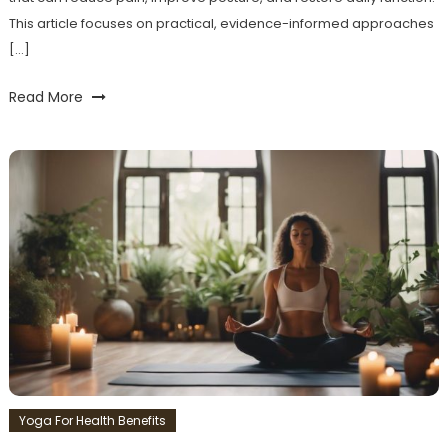
This article focuses on practical, evidence-informed approaches
[…]
Read More
Yoga For Health Benefits