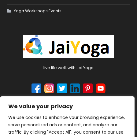
Yoga Workshops Events
Live life well, with Jai Yoga.
We value your privacy
© 2024 jaiyoga.net. All rights reserved.
We use cookies to enhance your browsing experience,
serve personalized ads or content, and analyze our
traffic. By clicking "Accept All", you consent to our use