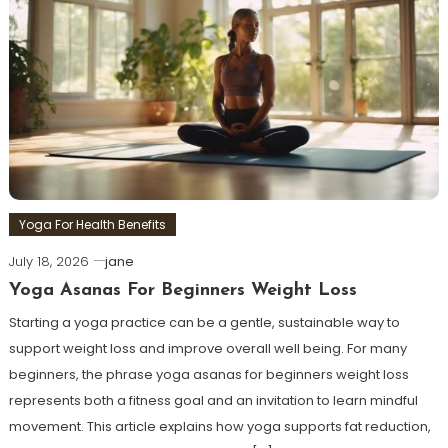
Yoga For Health Benefits
July 18, 2026
jane
Yoga Asanas For Beginners Weight Loss
Starting a yoga practice can be a gentle, sustainable way to
support weight loss and improve overall well being. For many
beginners, the phrase yoga asanas for beginners weight loss
represents both a fitness goal and an invitation to learn mindful
movement. This article explains how yoga supports fat reduction,