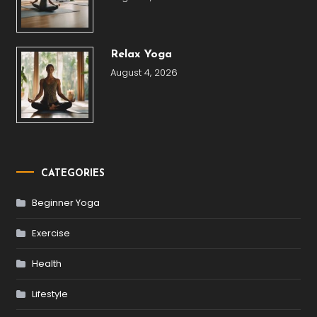
Relax Yoga
August 4, 2026
CATEGORIES
Beginner Yoga
Exercise
Health
Lifestyle