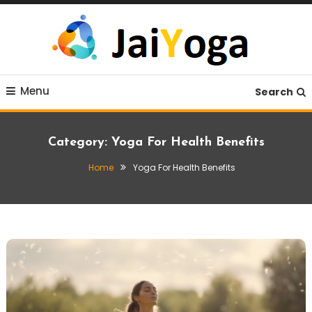
Skip
To
Content
Live life with yoga
JaiYoga
Menu
Search
Category:
Yoga For Health Benefits
Home
Yoga For Health Benefits