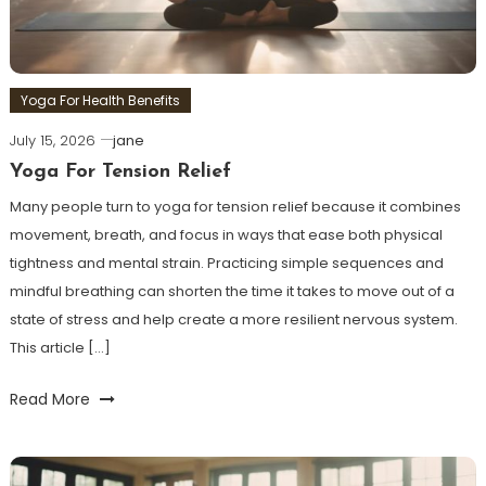
Yoga For Health Benefits
July 15, 2026
jane
Yoga For Tension Relief
Many people turn to yoga for tension relief because it combines
movement, breath, and focus in ways that ease both physical
tightness and mental strain. Practicing simple sequences and
mindful breathing can shorten the time it takes to move out of a
state of stress and help create a more resilient nervous system.
This article […]
Read More