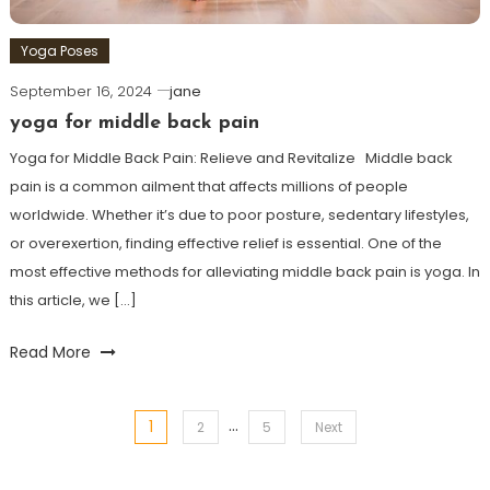
Yoga Poses
September 16, 2024
jane
yoga for middle back pain
Yoga for Middle ⁤Back Pain: Relieve and Revitalize ⁢ ⁤ Middle back‌
pain is a common ailment that affects millions of people
worldwide. Whether it’s due to poor posture, ⁣sedentary‍ lifestyles,
or overexertion, finding effective relief is essential. One‌ of​ the
most ⁤effective methods for alleviating ‍middle back pain⁢ is yoga. In
this ⁣article, we […]
Read More
…
1
Posts
2
5
Next
pagination