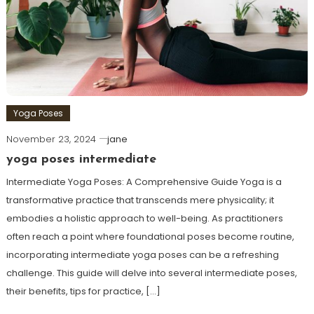
Yoga Poses
November 23, 2024
jane
yoga poses intermediate
Intermediate Yoga Poses: A Comprehensive Guide Yoga is a
transformative practice ⁣that transcends mere physicality; ‌it
embodies a holistic approach ⁤to well-being. As practitioners
often reach a point where foundational poses become routine,
incorporating intermediate yoga poses can be a refreshing
challenge. This‌ guide will delve into several⁢ intermediate poses,
their benefits, tips for practice, […]