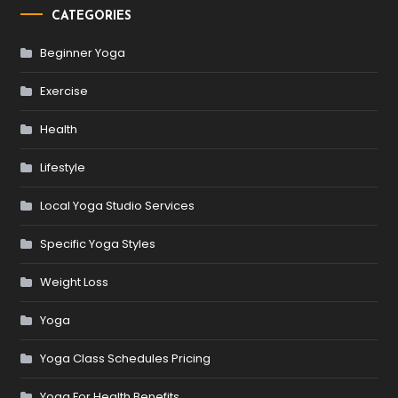
CATEGORIES
Beginner Yoga
Exercise
Health
Lifestyle
Local Yoga Studio Services
Specific Yoga Styles
Weight Loss
Yoga
Yoga Class Schedules Pricing
Yoga For Health Benefits