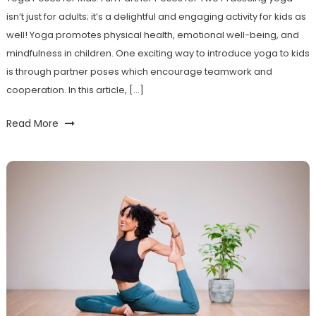
isn’t just for adults; it’s a delightful‌ and engaging​ activity⁣ for kids as
well! Yoga promotes physical health, emotional well-being, and
mindfulness in children. ​One exciting way to introduce yoga to kids
is through ⁣partner poses which encourage teamwork and
cooperation. In this article, […]
Read More