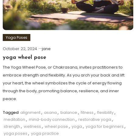
Yoga Poses
October 22, 2024
jane
yoga wheel pose
The Yoga Wheel Pose, or Chakrasana, invites practitioners to
embrace strength and flexibility. As you arch your back and lift
your heart, the wheel symbolizes the cycle of energy flowing
through the body, promoting balance, resilience, and inner
peace.
Tagged
alignment
,
asana
,
balance
,
fitness
,
flexibility
,
meditation
,
mind-body connection
,
restorative yoga
,
strength
,
wellness
,
wheel pose
,
yoga
,
yoga for beginners
,
yoga poses
,
yoga practice