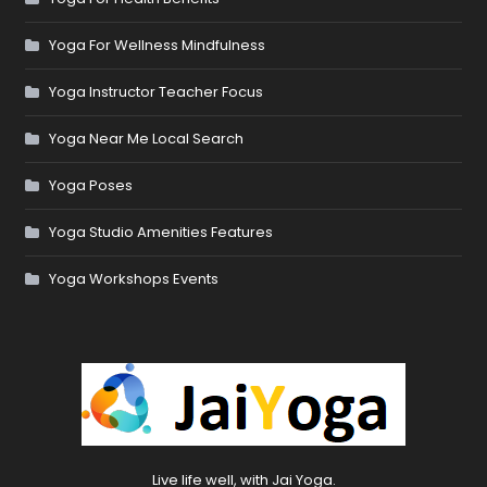
Yoga For Wellness Mindfulness
Yoga Instructor Teacher Focus
Yoga Near Me Local Search
Yoga Poses
Yoga Studio Amenities Features
Yoga Workshops Events
Live life well, with Jai Yoga.