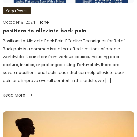
Yoga Poses
October 9, 2024
jane
positions to alleviate back pain
Positions to Alleviate Back Pain: Effective ⁢Techniques for Relief
Back pain is a common issue that affects millions of people
worldwide. It can stem ⁢from various causes, including poor
posture, injuries, or prolonged sitting. Fortunately,⁤ there are
several positions and techniques that can help alleviate back
pain and improve overall ⁢comfort. In this article, we […]
Read More