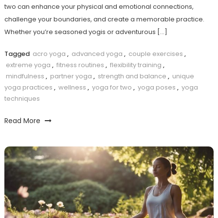
two can enhance your physical⁣ and emotional connections,
challenge your ⁢boundaries, and create a memorable practice.
Whether you’re seasoned ​yogis or adventurous […]
Tagged
acro yoga
,
advanced yoga
,
couple exercises
,
extreme yoga
,
fitness routines
,
flexibility training
,
mindfulness
,
partner yoga
,
strength and balance
,
unique
yoga practices
,
wellness
,
yoga for two
,
yoga poses
,
yoga
techniques
Read More