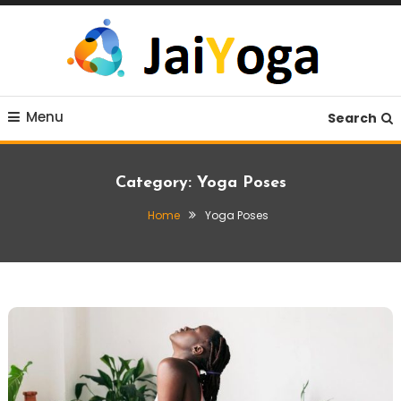
Skip
To
Content
Live life with yoga
JaiYoga
Menu
Search
Category:
Yoga Poses
Home
Yoga Poses