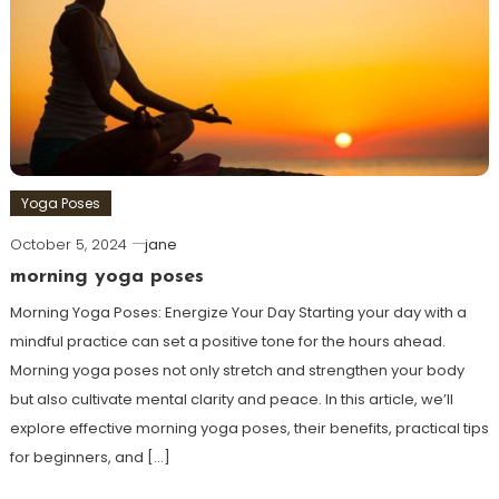
Yoga Poses
October 5, 2024
jane
morning yoga poses
Morning​ Yoga Poses: Energize‍ Your‌ Day Starting‌ your​ day with a
mindful practice can set a positive tone for⁤ the hours ⁤ahead.
Morning yoga poses not only stretch and strengthen your body
but also cultivate mental clarity and peace. In this article, we’ll‍
explore effective morning yoga⁤ poses, their benefits, practical tips
⁢for beginners, and […]