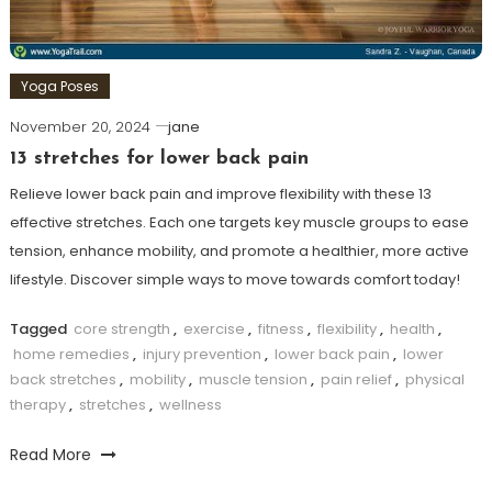
Yoga Poses
November 20, 2024
jane
13 stretches for lower back pain
Relieve lower back pain and improve flexibility with these 13
effective stretches. Each one targets key muscle groups to ease
tension, enhance mobility, and promote a healthier, more active
lifestyle. Discover simple ways to move towards comfort today!
Tagged
core strength
,
exercise
,
fitness
,
flexibility
,
health
,
home remedies
,
injury prevention
,
lower back pain
,
lower
back stretches
,
mobility
,
muscle tension
,
pain relief
,
physical
therapy
,
stretches
,
wellness
Read More