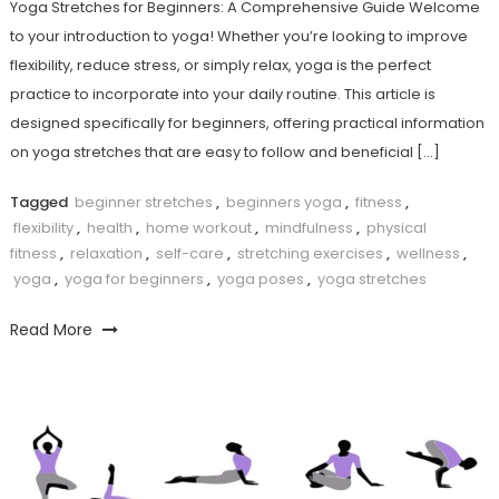
Yoga Stretches for Beginners: A Comprehensive Guide Welcome‌
to your introduction to yoga! Whether you’re looking‌ to improve
flexibility, reduce stress, or ⁣simply relax, yoga is the perfect
practice ‌to incorporate into your daily routine. This article is
designed specifically for beginners, offering practical information⁢
on yoga stretches that are⁤ easy to follow and beneficial​ […]
Tagged
beginner stretches
,
beginners yoga
,
fitness
,
flexibility
,
health
,
home workout
,
mindfulness
,
physical
fitness
,
relaxation
,
self-care
,
stretching exercises
,
wellness
,
yoga
,
yoga for beginners
,
yoga poses
,
yoga stretches
Read More