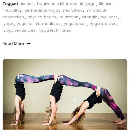
Tagged
asanas
,
beginner to intermediate yoga
,
fitness
,
flexibility
,
intermediate yoga
,
meditation
,
mind-body
connection
,
physical health
,
relaxation
,
strength
,
wellness
,
yoga
,
yoga for intermediates
,
yoga poses
,
yoga practice
,
yoga sequences
,
yoga techniques
Read More