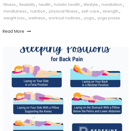
fitness
,
flexibility
,
health
,
holistic health
,
lifestyle
,
meditation
,
mindfulness
,
nutrition
,
physical fitness
,
self-care
,
strength
,
weight loss
,
wellness
,
workout routines
,
yoga
,
yoga poses
Read More