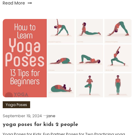
Read More
Yoga Poses
September 19, 2024
jane
yoga poses for kids 2 people
Yoga Poses for Kids: Fun Partner Poses for Two Practicing yoga