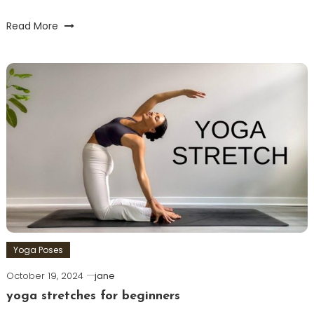
Read More
Yoga Poses
October 19, 2024
jane
yoga stretches for beginners