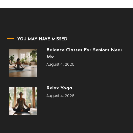
YOU MAY HAVE MISSED
Balance Classes For Seniors Near
Me
August 4, 2026
Relax Yoga
August 4, 2026