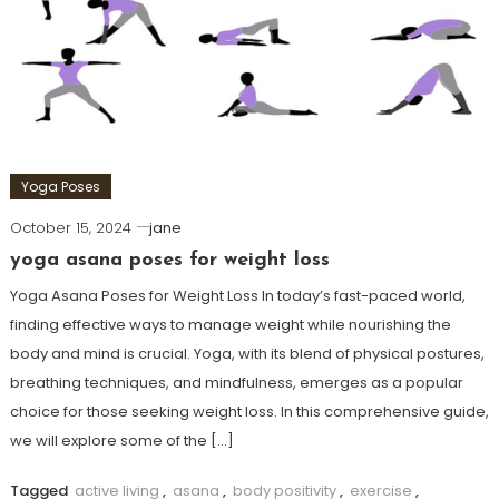
Yoga Poses
October 15, 2024
jane
yoga asana poses for weight loss
Yoga Asana Poses for Weight Loss In today’s fast-paced world,
finding effective ways to manage weight while⁢ nourishing the⁢
body‌ and mind is crucial. Yoga, with its blend of physical postures,
breathing⁤ techniques, and mindfulness, emerges ⁤as a popular
choice for those seeking weight loss. In this comprehensive guide,
we will explore some of the […]
Tagged
active living
,
asana
,
body positivity
,
exercise
,