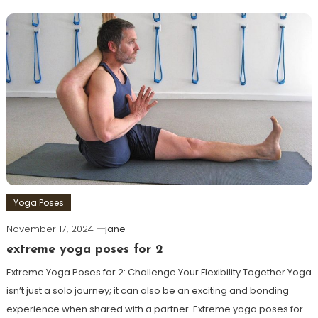
Yoga Poses
November 17, 2024
jane
extreme yoga poses for 2
Extreme Yoga Poses for 2: Challenge Your Flexibility Together Yoga
isn’t just a solo journey; it​ can also be an exciting and bonding
experience when shared with a partner. Extreme yoga poses for