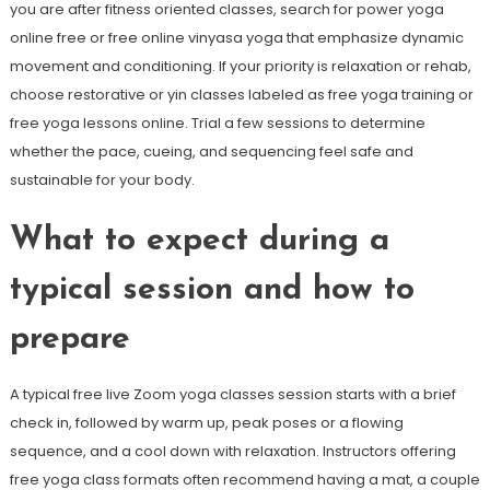
you are after fitness oriented classes, search for power yoga
online free or free online vinyasa yoga that emphasize dynamic
movement and conditioning. If your priority is relaxation or rehab,
choose restorative or yin classes labeled as free yoga training or
free yoga lessons online. Trial a few sessions to determine
whether the pace, cueing, and sequencing feel safe and
sustainable for your body.
What to expect during a
typical session and how to
prepare
A typical free live Zoom yoga classes session starts with a brief
check in, followed by warm up, peak poses or a flowing
sequence, and a cool down with relaxation. Instructors offering
free yoga class formats often recommend having a mat, a couple