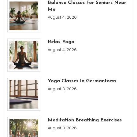
Balance Classes For Seniors Near
Me
August 4, 2026
Relax Yoga
August 4, 2026
Yoga Classes In Germantown
August 3, 2026
Meditation Breathing Exercises
August 3, 2026