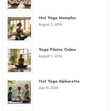
Hot Yoga Memphis
August 2, 2026
Yoga Pilates Online
August 2, 2026
Hot Yoga Alpharetta
July 31, 2026