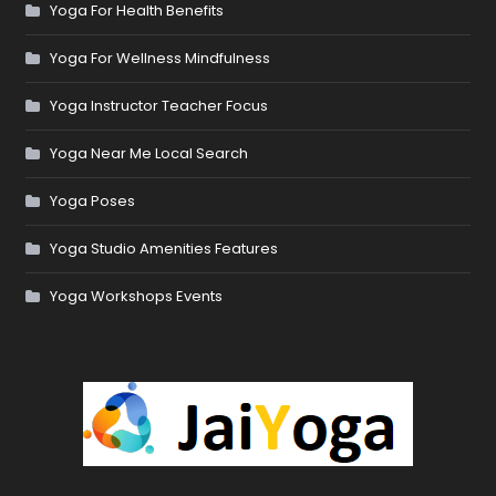
Yoga For Health Benefits
Yoga For Wellness Mindfulness
Yoga Instructor Teacher Focus
Yoga Near Me Local Search
Yoga Poses
Yoga Studio Amenities Features
Yoga Workshops Events