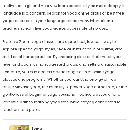
motivation high and help you learn specific styles more deeply. If
language is a concern, search for yoga online gratis or best free
yoga resources in your language, since many international
teachers stream live yoga videos accessible at no cost.
Free live Zoom yoga classes are a practical, low cost way to
explore specific yoga styles, receive instruction in real time, and
build an at home practice. By choosing classes that match your
level and goals, using suggested props, and setting a sustainable
schedule, you can access a wide range of free online yoga
classes and programs. Whether you want the energy of free
online vinyasa yoga, the intensity of power yoga online free, or the
gentleness of beginner yoga sessions, free live classes offer a
versatile path to learning yoga free while staying connected to
teachers and peers.
Jane