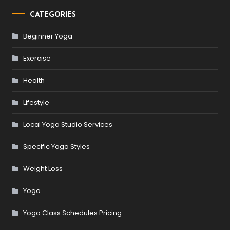
CATEGORIES
Beginner Yoga
Exercise
Health
Lifestyle
Local Yoga Studio Services
Specific Yoga Styles
Weight Loss
Yoga
Yoga Class Schedules Pricing