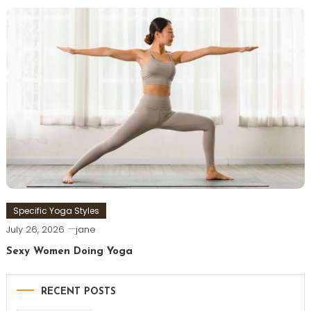
Specific Yoga Styles
July 26, 2026
jane
Sexy Women Doing Yoga
RECENT POSTS