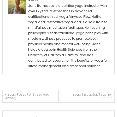
Jane Ramesses is a certified yoga instructor with
over 15 years of experience in advanced
certifications in Jai yoga, Vinyasa Flow, Hatha
Yoga, and Restorative Yoga, and is also a trained
mindfulness meditation facilitator. Her teaching
philosophy blends traditional yoga principles with
modern wellness practices to promote both
physical health and mental well-being. Jane
holds a degree in Health Sciences from the
University of California, Berkeley, and has
contributed to research on the benefits of yoga for
stress management and emotional balance.
Post
Yoga Poses For Stress And
Yoga Instructor/Teacher
Focus
Anxiety
navigation