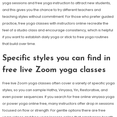
yoga sessions and free yoga instruction to attract new students,
and this gives you the chance to try different teachers and
teaching styles without commitment. For those who prefer guided
practice, free yoga classes with instructors online recreate the
feel of a studio class and encourage consistency, which is helpful
if you want to establish daily yoga or stick to free yoga routines
that build over time.
Specific styles you can find in
free live Zoom yoga classes
Free live Zoom yoga classes often cover a variety of specific yoga
styles, so you can sample Hatha, Vinyasa, Yin, Restorative, and
even power sequences. If you search for free online vinyasa yoga
or power yoga online free, many instructors offer drop in sessions
focused on flow or strength. For gentle options there are free