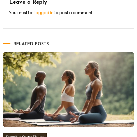
Leave a Reply
You must be
logged in
to post a comment.
RELATED POSTS
Specific Yoga Styles