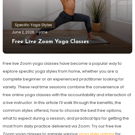
Specific Yoga Styles
June 2, 2026
jane
Free Live Zoom Yoga Classes
Free live Zoom yoga classes have become a popular way to
explore specific yoga styles from home, whether you are a
complete beginner or an experienced practitioner looking for
variety. These real time sessions combine the convenience of
free online yoga classes with the accountability and interaction of
a live instructor. In this article I’ll walk through the benefits, the
common styles offered, how to choose the best free options,
what to expect during a session, and practical tips for getting the
most from daily practice delivered via Zoom. Try our free live
Zoom yoga classes to sample various
yoga style options
for