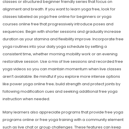
classes or structured beginner friendly series that focus on
alignment and breath. If you want to learn yoga free, look for
classes labeled as yoga free online for beginners or yoga
courses online free that progressively introduce poses and
sequences. Begin with shorter sessions and gradually increase
duration as your stamina and flexibility improve. Incorporate free
yoga routines into your daily yoga schedule by setting a
consistent time, whether morning mobility work or an evening
restorative session. Use a mix of live sessions and recorded free
yoga videos so you can maintain momentum when live classes
aren’t available. Be mindful if you explore more intense options
like power yoga online free; build strength and protect joints by
following modification cues and seeking additional free yoga
instruction when needed.
Many learners also appreciate programs that provide free yoga
programs online or free yoga training with a community element
such as live chat or group challenges. These features can keep