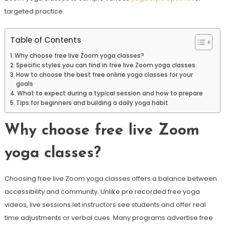
targeted practice.
Table of Contents
Why choose free live Zoom yoga classes?
Specific styles you can find in free live Zoom yoga classes
How to choose the best free online yoga classes for your
goals
What to expect during a typical session and how to prepare
Tips for beginners and building a daily yoga habit
Why choose free live Zoom
yoga classes?
Choosing free live Zoom yoga classes offers a balance between
accessibility and community. Unlike pre recorded free yoga
videos, live sessions let instructors see students and offer real
time adjustments or verbal cues. Many programs advertise free