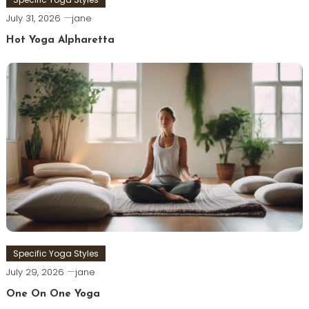
July 31, 2026
jane
Hot Yoga Alpharetta
Specific Yoga Styles
July 29, 2026
jane
One On One Yoga