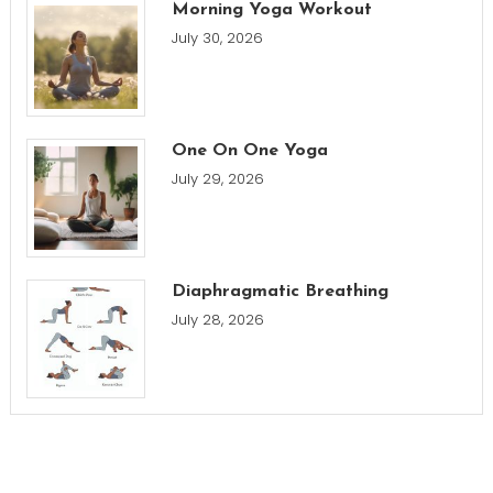
Morning Yoga Workout
July 30, 2026
One On One Yoga
July 29, 2026
Diaphragmatic Breathing
July 28, 2026