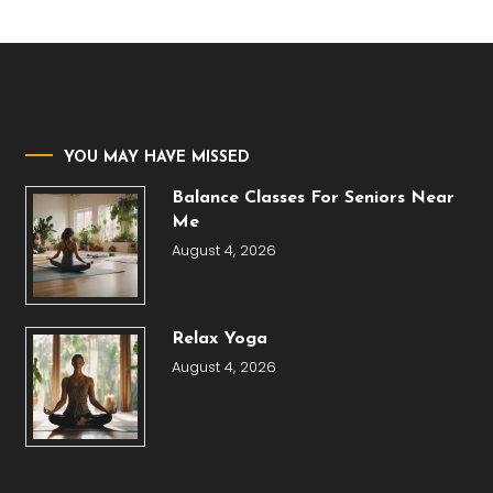
YOU MAY HAVE MISSED
Balance Classes For Seniors Near
Me
August 4, 2026
Relax Yoga
August 4, 2026