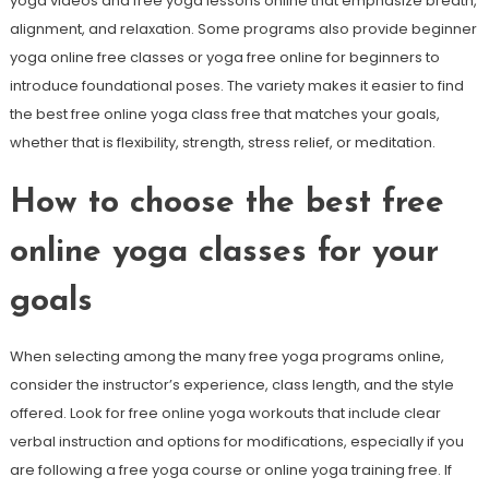
yoga videos and free yoga lessons online that emphasize breath,
alignment, and relaxation. Some programs also provide beginner
yoga online free classes or yoga free online for beginners to
introduce foundational poses. The variety makes it easier to find
the best free online yoga class free that matches your goals,
whether that is flexibility, strength, stress relief, or meditation.
How to choose the best free
online yoga classes for your
goals
When selecting among the many free yoga programs online,
consider the instructor’s experience, class length, and the style
offered. Look for free online yoga workouts that include clear
verbal instruction and options for modifications, especially if you
are following a free yoga course or online yoga training free. If