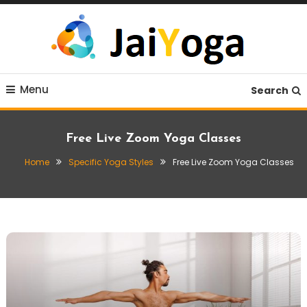
Skip
To
Content
Live life with yoga
JaiYoga
Menu
Search
Free Live Zoom Yoga Classes
Home
Specific Yoga Styles
Free Live Zoom Yoga Classes