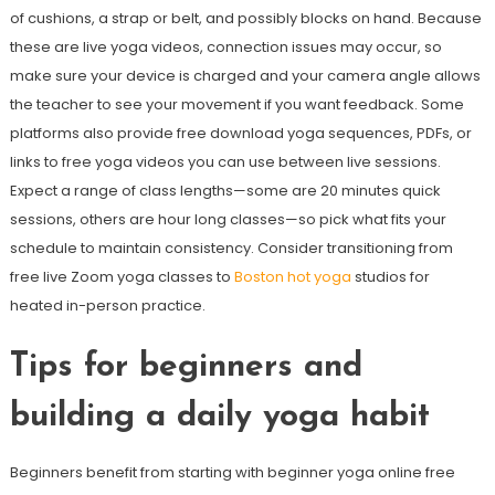
of cushions, a strap or belt, and possibly blocks on hand. Because
these are live yoga videos, connection issues may occur, so
make sure your device is charged and your camera angle allows
the teacher to see your movement if you want feedback. Some
platforms also provide free download yoga sequences, PDFs, or
links to free yoga videos you can use between live sessions.
Expect a range of class lengths—some are 20 minutes quick
sessions, others are hour long classes—so pick what fits your
schedule to maintain consistency. Consider transitioning from
free live Zoom yoga classes to
Boston hot yoga
studios for
heated in-person practice.
Tips for beginners and
building a daily yoga habit
Beginners benefit from starting with beginner yoga online free