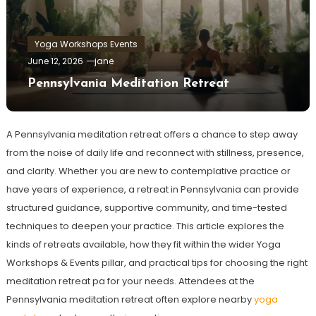
Yoga Workshops Events
June 12, 2026
jane
Pennsylvania Meditation Retreat
A Pennsylvania meditation retreat offers a chance to step away
from the noise of daily life and reconnect with stillness, presence,
and clarity. Whether you are new to contemplative practice or
have years of experience, a retreat in Pennsylvania can provide
structured guidance, supportive community, and time-tested
techniques to deepen your practice. This article explores the
kinds of retreats available, how they fit within the wider Yoga
Workshops & Events pillar, and practical tips for choosing the right
meditation retreat pa for your needs. Attendees at the
Pennsylvania meditation retreat often explore nearby
yoga