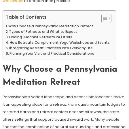
workshops
to deepen their practice.
Table of Contents
Why Choose a Pennsylvania Meditation Retreat
Types of Retreats and What to Expect
Finding Buddhist Retreats PA Offers
How Retreats Complement Yoga Workshops and Events
Integrating Retreat Practices into Everyday Life
Planning Your Visit and Practical Considerations
Why Choose a Pennsylvania
Meditation Retreat
Pennsylvania’s varied landscape and accessible locations make
it an appealing place for a retreat. From quiet mountain lodges to
restored barns and retreat centers near small towns, the state
offers settings that support focused inward work. Many people
find that the combination of natural surroundings and professional