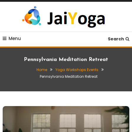
Skip
To
Content
Live life with yoga
JaiYoga
Menu
Search
Pennsylvania Meditation Retreat
Home
Yoga Workshops Events
Pennsylvania Meditation Retreat