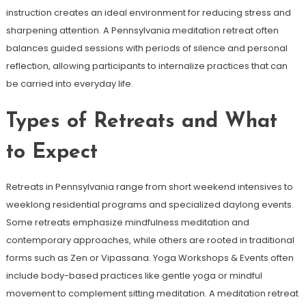
instruction creates an ideal environment for reducing stress and
sharpening attention. A Pennsylvania meditation retreat often
balances guided sessions with periods of silence and personal
reflection, allowing participants to internalize practices that can
be carried into everyday life.
Types of Retreats and What
to Expect
Retreats in Pennsylvania range from short weekend intensives to
weeklong residential programs and specialized daylong events.
Some retreats emphasize mindfulness meditation and
contemporary approaches, while others are rooted in traditional
forms such as Zen or Vipassana. Yoga Workshops & Events often
include body-based practices like gentle yoga or mindful
movement to complement sitting meditation. A meditation retreat