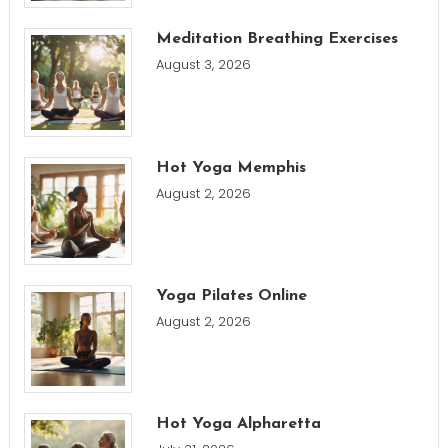
Meditation Breathing Exercises
August 3, 2026
Hot Yoga Memphis
August 2, 2026
Yoga Pilates Online
August 2, 2026
Hot Yoga Alpharetta