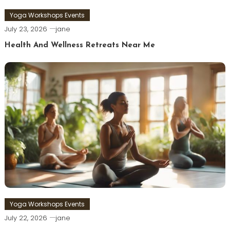
Yoga Workshops Events
July 23, 2026
jane
Health And Wellness Retreats Near Me
Yoga Workshops Events
July 22, 2026
jane