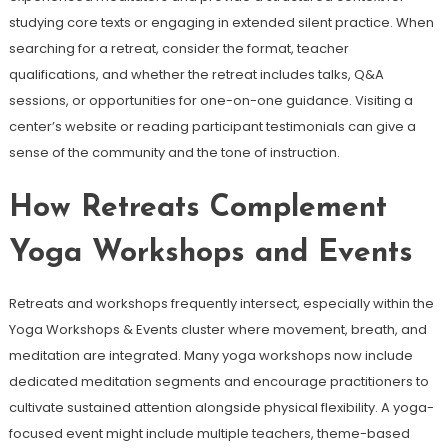
studying core texts or engaging in extended silent practice. When
searching for a retreat, consider the format, teacher
qualifications, and whether the retreat includes talks, Q&A
sessions, or opportunities for one-on-one guidance. Visiting a
center’s website or reading participant testimonials can give a
sense of the community and the tone of instruction.
How Retreats Complement
Yoga Workshops and Events
Retreats and workshops frequently intersect, especially within the
Yoga Workshops & Events cluster where movement, breath, and
meditation are integrated. Many yoga workshops now include
dedicated meditation segments and encourage practitioners to
cultivate sustained attention alongside physical flexibility. A yoga-
focused event might include multiple teachers, theme-based