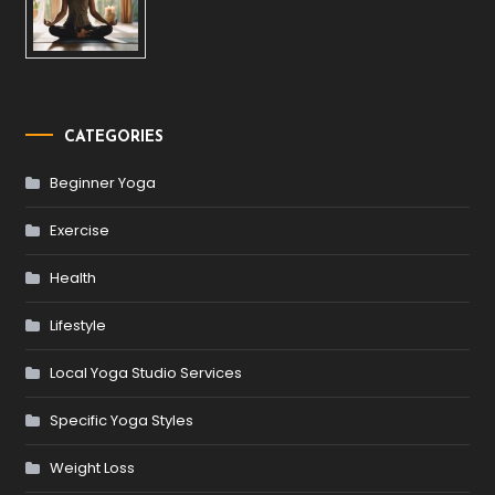
CATEGORIES
Beginner Yoga
Exercise
Health
Lifestyle
Local Yoga Studio Services
Specific Yoga Styles
Weight Loss