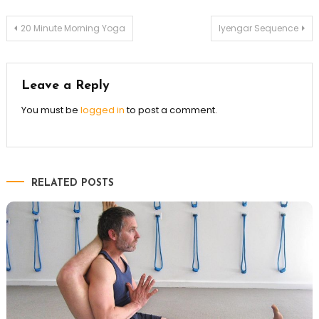
Post
20 Minute Morning Yoga
Iyengar Sequence
navigation
Leave a Reply
You must be
logged in
to post a comment.
RELATED POSTS