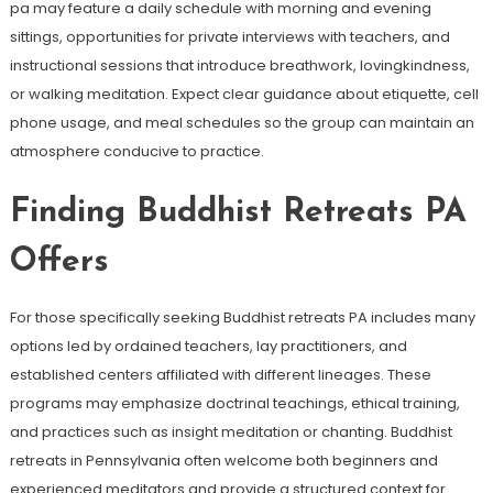
pa may feature a daily schedule with morning and evening
sittings, opportunities for private interviews with teachers, and
instructional sessions that introduce breathwork, lovingkindness,
or walking meditation. Expect clear guidance about etiquette, cell
phone usage, and meal schedules so the group can maintain an
atmosphere conducive to practice.
Finding Buddhist Retreats PA
Offers
For those specifically seeking Buddhist retreats PA includes many
options led by ordained teachers, lay practitioners, and
established centers affiliated with different lineages. These
programs may emphasize doctrinal teachings, ethical training,
and practices such as insight meditation or chanting. Buddhist
retreats in Pennsylvania often welcome both beginners and
experienced meditators and provide a structured context for