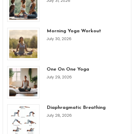
July 31, 2026
Morning Yoga Workout
July 30, 2026
One On One Yoga
July 29, 2026
Diaphragmatic Breathing
July 28, 2026