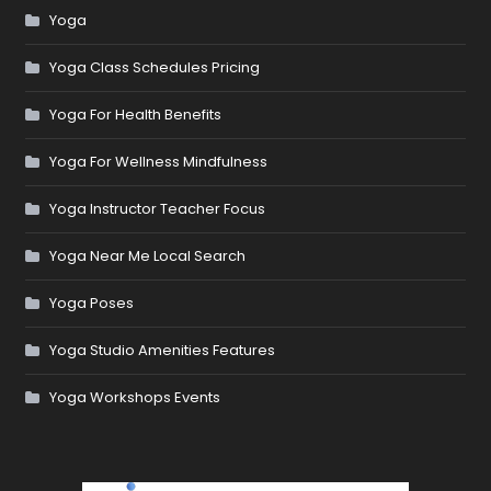
Yoga
Yoga Class Schedules Pricing
Yoga For Health Benefits
Yoga For Wellness Mindfulness
Yoga Instructor Teacher Focus
Yoga Near Me Local Search
Yoga Poses
Yoga Studio Amenities Features
Yoga Workshops Events