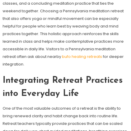
classes, and a concluding meditation practice that ties the
weekend together. Choosing a Pennsylvania meditation retreat
that also offers yoga or mindful movement can be especially
helpful for people who learn best by weaving body and mind
practices together. This holistic approach reinforces the skills
learned in class and helps make contemplative practices more
accessible in daily life. Visitors to a Pennsylvania meditation
retreat often ask about nearby
bufo healing retreats
for deeper
integration.
Integrating Retreat Practices
into Everyday Life
One of the most valuable outcomes of a retreat is the ability to
bring renewed clarity and habit change back into routine life.
Retreat teachers typically provide practices that can be scaled