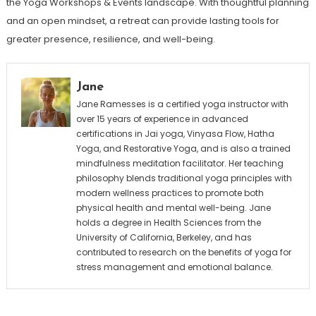
the Yoga Workshops & Events landscape. With thoughtful planning
and an open mindset, a retreat can provide lasting tools for
greater presence, resilience, and well-being.
Jane
Jane Ramesses is a certified yoga instructor with
over 15 years of experience in advanced
certifications in Jai yoga, Vinyasa Flow, Hatha
Yoga, and Restorative Yoga, and is also a trained
mindfulness meditation facilitator. Her teaching
philosophy blends traditional yoga principles with
modern wellness practices to promote both
physical health and mental well-being. Jane
holds a degree in Health Sciences from the
University of California, Berkeley, and has
contributed to research on the benefits of yoga for
stress management and emotional balance.