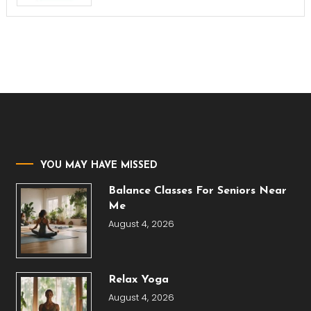
YOU MAY HAVE MISSED
Balance Classes For Seniors Near
Me
August 4, 2026
Relax Yoga
August 4, 2026