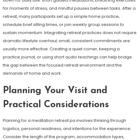
down for daily use: short guided meditations, breathing exercises
for moments of stress, and mindful pauses between tasks. After a
retreat, many participants set up a simple home practice,
schedule brief sitting times, or join weekly group sessions to
sustain momentum. Integrating retreat practices does not require
dramatic lifestyle overhaul; small, consistent commitments are
usually more effective. Creating a quiet corner, keeping a
practice journal, or using short audio teachings can help bridge
the gap between the focused retreat environment and the
demands of home and work.
Planning Your Visit and
Practical Considerations
Planning for a meditation retreat pa involves thinking through
logistics, personal readiness, and intentions for the experience.
Consider the length of the program, accommodation types,