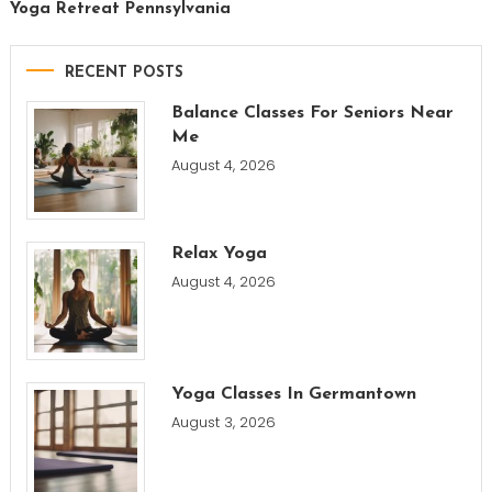
Yoga Retreat Pennsylvania
RECENT POSTS
Balance Classes For Seniors Near
Me
August 4, 2026
Relax Yoga
August 4, 2026
Yoga Classes In Germantown
August 3, 2026