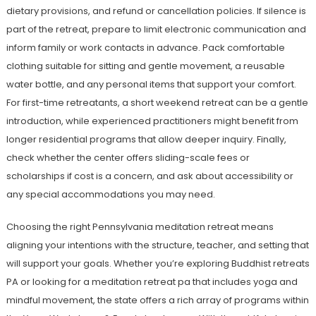
dietary provisions, and refund or cancellation policies. If silence is
part of the retreat, prepare to limit electronic communication and
inform family or work contacts in advance. Pack comfortable
clothing suitable for sitting and gentle movement, a reusable
water bottle, and any personal items that support your comfort.
For first-time retreatants, a short weekend retreat can be a gentle
introduction, while experienced practitioners might benefit from
longer residential programs that allow deeper inquiry. Finally,
check whether the center offers sliding-scale fees or
scholarships if cost is a concern, and ask about accessibility or
any special accommodations you may need.
Choosing the right Pennsylvania meditation retreat means
aligning your intentions with the structure, teacher, and setting that
will support your goals. Whether you’re exploring Buddhist retreats
PA or looking for a meditation retreat pa that includes yoga and
mindful movement, the state offers a rich array of programs within