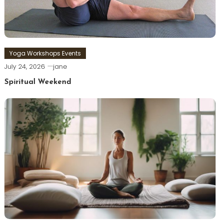
Yoga Workshops Events
July 24, 2026
jane
Spiritual Weekend