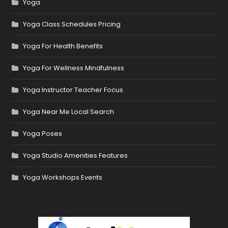
Yoga
Yoga Class Schedules Pricing
Yoga For Health Benefits
Yoga For Wellness Mindfulness
Yoga Instructor Teacher Focus
Yoga Near Me Local Search
Yoga Poses
Yoga Studio Amenities Features
Yoga Workshops Events