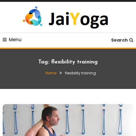
Skip
To
Content
Live life with yoga
JaiYoga
Menu
Search
Tag:
flexibility training
Home
flexibility training