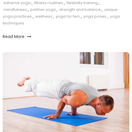
extreme yoga
,
fitness routines
,
flexibility training
,
mindfulness
,
partner yoga
,
strength and balance
,
unique
yoga practices
,
wellness
,
yoga for two
,
yoga poses
,
yoga
techniques
Read More