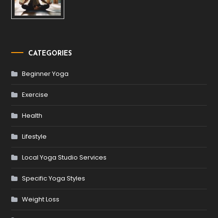
CATEGORIES
Beginner Yoga
Exercise
Health
Lifestyle
Local Yoga Studio Services
Specific Yoga Styles
Weight Loss