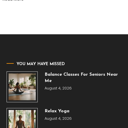
YOU MAY HAVE MISSED
Balance Classes For Seniors Near
Me
August 4, 2026
Relax Yoga
August 4, 2026