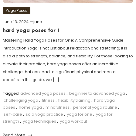
Yoga Poses
June 13, 2024
jane
hard yoga poses for 1
Mastering Hard ‌Yoga ⁣Poses ⁣for One: A⁢ Comprehensive Guide
Introduction Yoga ​is not⁢ just about relaxation and stretching; it is
also⁣ a path ⁤to strength, balance, and flexibility. For those looking to
elevate their practice, hard yoga poses offer an incredible
challenge that‌ can lead to significant physical and mental⁣
benefits. In this guide,‍ we​ […]
Tagged
advanced yoga poses
,
beginner to advanced yoga
,
challenging yoga
,
fitness
,
flexibility training
,
hard yoga
poses
,
home yoga
,
mindfulness
,
personal yoga routine
,
self-care
,
solo yoga practice
,
yoga for one
,
yoga for
strength
,
yoga techniques
,
yoga workout
Read More