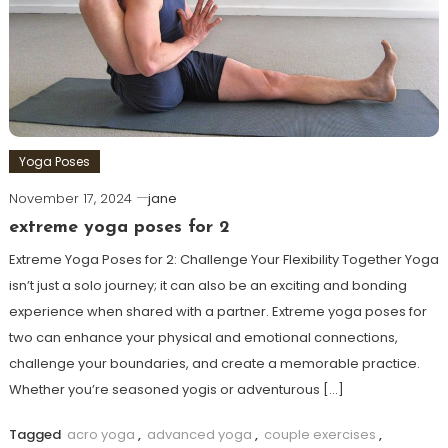
Yoga Poses
November 17, 2024
jane
extreme yoga poses for 2
Extreme Yoga Poses for 2: Challenge Your Flexibility Together Yoga
isn’t just a solo journey; it​ can also be an exciting and bonding
experience when shared with a partner. Extreme yoga poses for
two can enhance your physical⁣ and emotional connections,
challenge your ⁢boundaries, and create a memorable practice.
Whether you’re seasoned ​yogis or adventurous […]
Tagged
acro yoga
,
advanced yoga
,
couple exercises
,