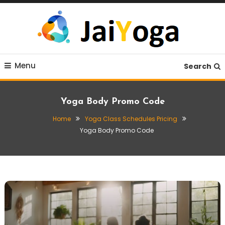
Skip
To
Content
Live life with yoga
JaiYoga
Menu
Search
Yoga Body Promo Code
Home
Yoga Class Schedules Pricing
Yoga Body Promo Code