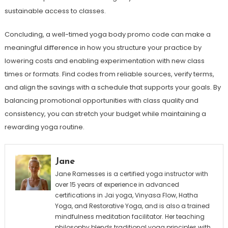
sustainable access to classes.
Concluding, a well-timed yoga body promo code can make a
meaningful difference in how you structure your practice by
lowering costs and enabling experimentation with new class
times or formats. Find codes from reliable sources, verify terms,
and align the savings with a schedule that supports your goals. By
balancing promotional opportunities with class quality and
consistency, you can stretch your budget while maintaining a
rewarding yoga routine.
Jane
Jane Ramesses is a certified yoga instructor with
over 15 years of experience in advanced
certifications in Jai yoga, Vinyasa Flow, Hatha
Yoga, and Restorative Yoga, and is also a trained
mindfulness meditation facilitator. Her teaching
philosophy blends traditional yoga principles with