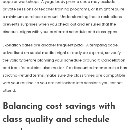
popular workshops. A yoga body promo code may exclude
private sessions or teacher training programs, or it might require
a minimum purchase amount. Understanding these restrictions
prevents surprises when you check out and ensures that the
discount aligns with your preferred schedule and class types.
Expiration dates are another frequent pitfall. A tempting code
advertised on social media might already be expired, so verify
the validity before planning your schedule around it. Cancellation
and transfer policies also matter: if a discounted membership has
strict no-refund terms, make sure the class times are compatible
with your routine so you are not locked into sessions you cannot
attend.
Balancing cost savings with
class quality and schedule