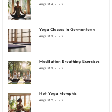
August 4, 2026
Yoga Classes In Germantown
August 3, 2026
Meditation Breathing Exercises
August 3, 2026
Hot Yoga Memphis
August 2, 2026