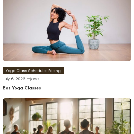
Yoga Class Schedules Pricing
July 6, 2026
jane
Eos Yoga Classes