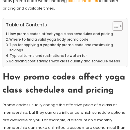
Body promo code when checking
class schedules
to confirm
pricing and available times.
Table of Contents
How promo codes affect yoga class schedules and pricing
Where to find a valid yoga body promo code
Tips for applying a yogabody promo code and maximizing
savings
Typical terms and restrictions to watch for
Balancing cost savings with class quality and schedule needs
How promo codes affect yoga
class schedules and pricing
Promo codes usually change the effective price of a class or
membership, but they can also influence which schedule options
are available to you. For example, a discount on a monthly
membership can make unlimited classes more economical than