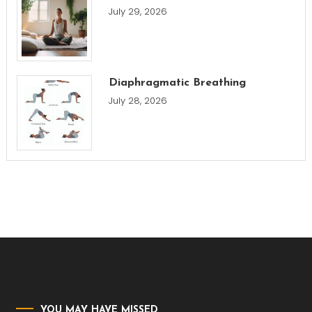
July 29, 2026
Diaphragmatic Breathing
July 28, 2026
YOU MAY HAVE MISSED