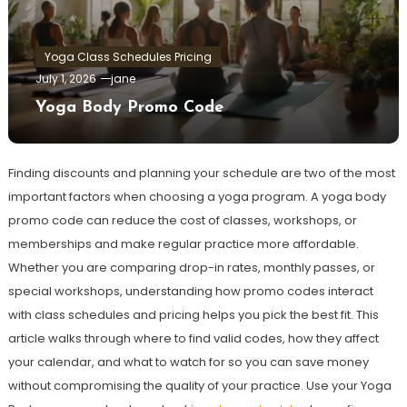
Yoga Class Schedules Pricing
July 1, 2026
jane
Yoga Body Promo Code
Finding discounts and planning your schedule are two of the most
important factors when choosing a yoga program. A yoga body
promo code can reduce the cost of classes, workshops, or
memberships and make regular practice more affordable.
Whether you are comparing drop-in rates, monthly passes, or
special workshops, understanding how promo codes interact
with class schedules and pricing helps you pick the best fit. This
article walks through where to find valid codes, how they affect
your calendar, and what to watch for so you can save money
without compromising the quality of your practice. Use your Yoga