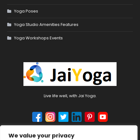
Yoga Poses
Yoga Studio Amenities Features
Yoga Workshops Events
Live life well, with Jai Yoga.
We value your privacy
© 2024 jaiyoga.net. All rights reserved.