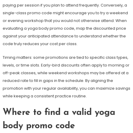
paying per session if you plan to attend frequently. Conversely, a
single-class promo code might encourage you to try a weekend
or evening workshop that you would not otherwise attend. When
evaluating a yoga body promo code, map the discounted price
against your anticipated attendance to understand whether the
code truly reduces your cost per class.
Timing matters: some promotions are tied to specific class types,
levels, or time slots. Early-bird discounts often apply to morning or
off-peak classes, while weekend workshops may be offered at a
reduced rate to fill in gaps in the schedule. By aligning the
promotion with your regular availability, you can maximize savings
while keeping a consistent practice routine.
Where to find a valid yoga
body promo code