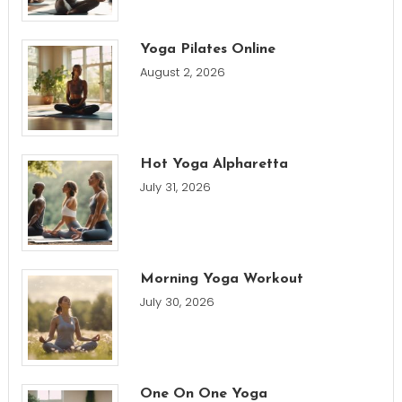
Yoga Pilates Online
August 2, 2026
Hot Yoga Alpharetta
July 31, 2026
Morning Yoga Workout
July 30, 2026
One On One Yoga