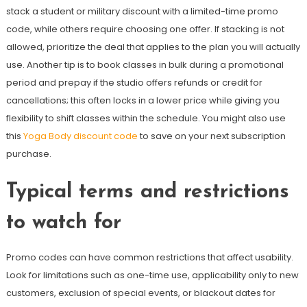
stack a student or military discount with a limited-time promo
code, while others require choosing one offer. If stacking is not
allowed, prioritize the deal that applies to the plan you will actually
use. Another tip is to book classes in bulk during a promotional
period and prepay if the studio offers refunds or credit for
cancellations; this often locks in a lower price while giving you
flexibility to shift classes within the schedule. You might also use
this
Yoga Body discount code
to save on your next subscription
purchase.
Typical terms and restrictions
to watch for
Promo codes can have common restrictions that affect usability.
Look for limitations such as one-time use, applicability only to new
customers, exclusion of special events, or blackout dates for