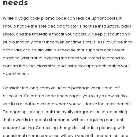
needs
While a yoga body promo code can reduce upfront costs, it
should not be the sole deciding factor. Prioritize instructors, class
styles, and the timetable that fit your goals. A deep discount on a
studio that only offers inconvenient time slots is less valuable than
a fair rate at a studio with a schedule that supports consistent
practice. Visit a studio during the times you intend to attend to
confirm the vibe, class size, and instructor approach match your
expectations.
Consider the long-term value of a package versus one-off
discounts. If a promo code encourages you to try a new studio,
use it as a trial to evaluate where you will derive the most benefit.
For ongoing savings, look for loyalty programs or tiered pricing
that rewards frequent attendance without requiring constant
coupon hunting. Combining thoughtful schedule planning with
occasional promo code use will give you both economical and