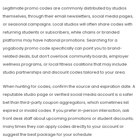
Legitimate promo codes are commonly distributed by studios
themselves, through their email newsletters, social media pages,
or seasonal campaigns. Local studios will often share codes with
returning students or subscribers, while chains or branded
platforms may have national promotions. Searching for a
yogabody promo code specifically can point you to brand-
related deals, but don’t overlook community boards, employer
wellness programs, or local fitness coalitions that may include
studio partnerships and discount codes tailored to your area.
When hunting for codes, confirm the source and expiration date. A
reputable studio page or verified social media account is a safer
bet than third-party coupon aggregators, which sometimes list
expired or invalid codes. If you prefer in-person interaction, ask
front desk staff about upcoming promotions or student discounts;
many times they can apply codes directly to your account or
suggest the best package for your schedule.