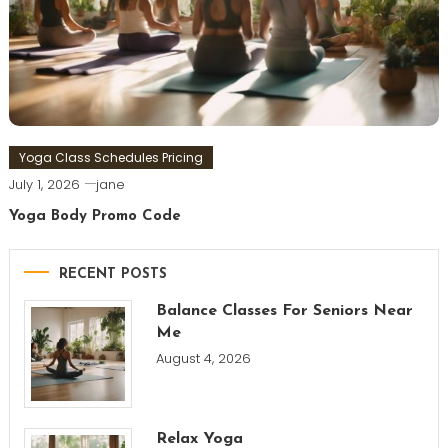
Yoga Class Schedules Pricing
July 1, 2026
jane
Yoga Body Promo Code
RECENT POSTS
Balance Classes For Seniors Near
Me
August 4, 2026
Relax Yoga