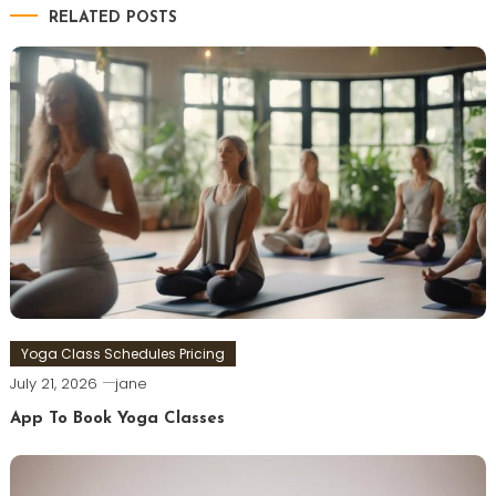
RELATED POSTS
Yoga Class Schedules Pricing
July 21, 2026
jane
App To Book Yoga Classes