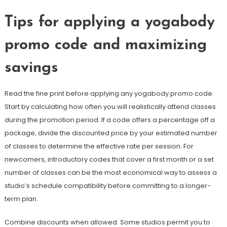
Tips for applying a yogabody
promo code and maximizing
savings
Read the fine print before applying any yogabody promo code.
Start by calculating how often you will realistically attend classes
during the promotion period. If a code offers a percentage off a
package, divide the discounted price by your estimated number
of classes to determine the effective rate per session. For
newcomers, introductory codes that cover a first month or a set
number of classes can be the most economical way to assess a
studio’s schedule compatibility before committing to a longer-
term plan.
Combine discounts when allowed. Some studios permit you to