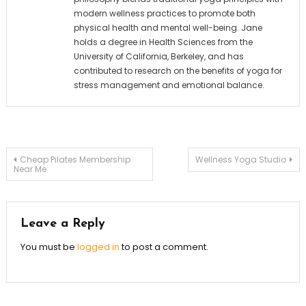
modern wellness practices to promote both
physical health and mental well-being. Jane
holds a degree in Health Sciences from the
University of California, Berkeley, and has
contributed to research on the benefits of yoga for
stress management and emotional balance.
Post
Cheap Pilates Membership
Wellness Yoga Studio
Near Me
navigation
Leave a Reply
You must be
logged in
to post a comment.