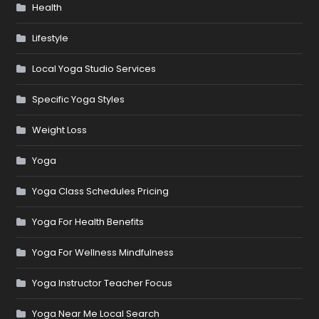
Health
Lifestyle
Local Yoga Studio Services
Specific Yoga Styles
Weight Loss
Yoga
Yoga Class Schedules Pricing
Yoga For Health Benefits
Yoga For Wellness Mindfulness
Yoga Instructor Teacher Focus
Yoga Near Me Local Search