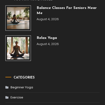
Balance Classes For Seniors Near
Me
August 4, 2026
Relax Yoga
August 4, 2026
CATEGORIES
Beginner Yoga
Exercise