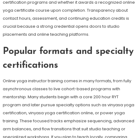
certification programs and whether it awards a recognized online
yoga certificate course upon completion. Transparency about
contact hours, assessment, and continuing education credits is
crucial because a strong credential opens doors to studio
placements and online teaching platforms.
Popular formats and specialty
certifications
Online yoga instructor training comes in many formats, from fully
asynchronous classes to live cohort-based programs with
mentorship. Many students begin with a core 200 hour RYT
program and later pursue specialty options such as vinyasa yoga
certification, vinyasa yoga certification online, or power yoga
training. These focused tracks emphasize sequencing, advanced
arm balances, and flow transitions that suit studio teaching or
specialized workshops. If you plan to teach locally, comparing