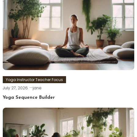
Yoga Instructor Teacher Focus
July 27, 2026
jane
Yoga Sequence Builder