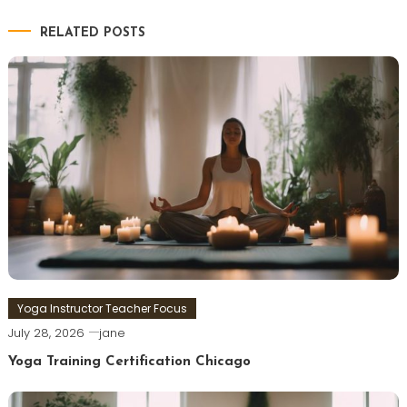
RELATED POSTS
Yoga Instructor Teacher Focus
July 28, 2026
jane
Yoga Training Certification Chicago