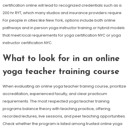
certification online will lead to recognized credentials such as a
200 hr RYT, which many studios and insurance providers require.
For people in cities like New York, options include both online
pathways and in person yoga instructor training or hybrid models
that meet local requirements for yoga certification NYC or yoga
instructor certification NYC.
What to look for in an online
yoga teacher training course
When evaluating an online yoga teacher training course, prioritize
accreditation, experienced faculty, and clear practicum
requirements. The most respected yoga teacher training
programs balance theory with teaching practice, offering
recorded lectures, live sessions, and peer teaching opportunities.
Check whether the program is listed among trusted online yoga