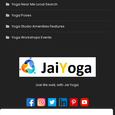
Yoga Near Me Local Search
Yoga Poses
Yoga Studio Amenities Features
Yoga Workshops Events
Live life well, with Jai Yoga.