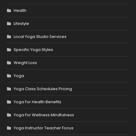
Health
Lifestyle
Local Yoga Studio Services
Specific Yoga Styles
Weight Loss
Yoga
Yoga Class Schedules Pricing
Yoga For Health Benefits
Yoga For Wellness Mindfulness
Yoga Instructor Teacher Focus