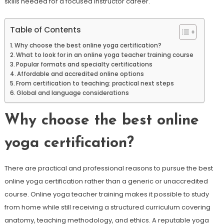
skills needed for a focused instructor career.
Table of Contents
Why choose the best online yoga certification?
What to look for in an online yoga teacher training course
Popular formats and specialty certifications
Affordable and accredited online options
From certification to teaching: practical next steps
Global and language considerations
Why choose the best online
yoga certification?
There are practical and professional reasons to pursue the best
online yoga certification rather than a generic or unaccredited
course. Online yoga teacher training makes it possible to study
from home while still receiving a structured curriculum covering
anatomy, teaching methodology, and ethics. A reputable yoga