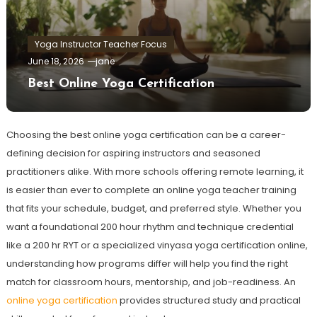
Yoga Instructor Teacher Focus
June 18, 2026
jane
Best Online Yoga Certification
Choosing the best online yoga certification can be a career-
defining decision for aspiring instructors and seasoned
practitioners alike. With more schools offering remote learning, it
is easier than ever to complete an online yoga teacher training
that fits your schedule, budget, and preferred style. Whether you
want a foundational 200 hour rhythm and technique credential
like a 200 hr RYT or a specialized vinyasa yoga certification online,
understanding how programs differ will help you find the right
match for classroom hours, mentorship, and job-readiness. An
online yoga certification
provides structured study and practical