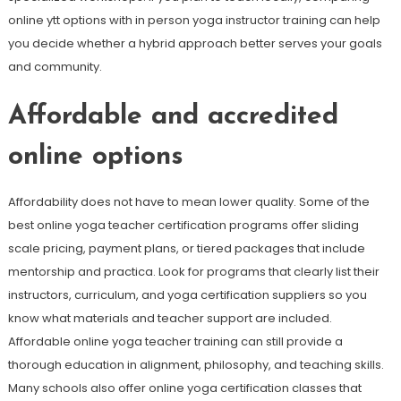
online ytt options with in person yoga instructor training can help
you decide whether a hybrid approach better serves your goals
and community.
Affordable and accredited
online options
Affordability does not have to mean lower quality. Some of the
best online yoga teacher certification programs offer sliding
scale pricing, payment plans, or tiered packages that include
mentorship and practica. Look for programs that clearly list their
instructors, curriculum, and yoga certification suppliers so you
know what materials and teacher support are included.
Affordable online yoga teacher training can still provide a
thorough education in alignment, philosophy, and teaching skills.
Many schools also offer online yoga certification classes that