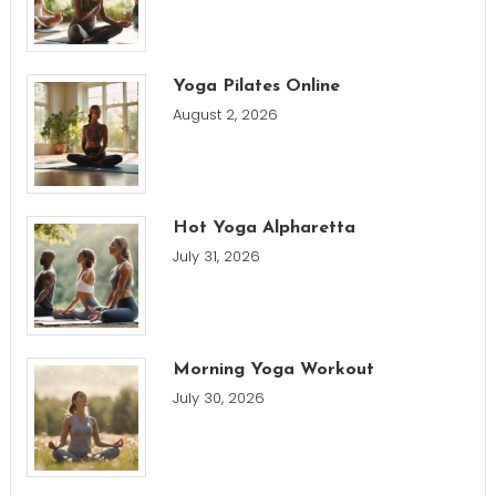
Yoga Pilates Online
August 2, 2026
Hot Yoga Alpharetta
July 31, 2026
Morning Yoga Workout
July 30, 2026