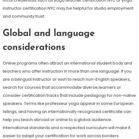
local credentials such as yoga teacher certification NYC or yoga
instructor certification NYC may be helpful for studio employment
and community trust.
Global and language
considerations
Online programs often attract an international student body and
teachers who offer instruction in more than one language. If you
are a bilingual instructor or wish to reach non-English speakers,
search for courses that accommodate diverse learners or
consider certification tracks that include pedagogy for non-native
speakers. Terms like professeur yoga appear in some European
listings, and having an internationally recognized certificate can
help you teach abroad or online to a global audience.
International standards and a respected curriculum will make it
easier to adapt your certification for work across borders.