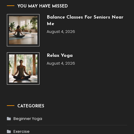
YOU MAY HAVE MISSED
Balance Classes For Seniors Near
Me
August 4, 2026
Relax Yoga
August 4, 2026
CATEGORIES
Beginner Yoga
Exercise