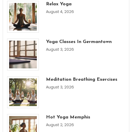
Relax Yoga
August 4, 2026
Yoga Classes In Germantown
August 3, 2026
Meditation Breathing Exercises
August 3, 2026
Hot Yoga Memphis
August 2, 2026