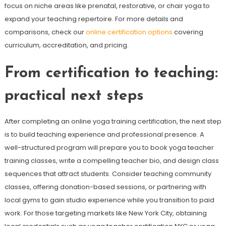
focus on niche areas like prenatal, restorative, or chair yoga to
expand your teaching repertoire. For more details and
comparisons, check our
online certification options
covering
curriculum, accreditation, and pricing.
From certification to teaching:
practical next steps
After completing an online yoga training certification, the next step
is to build teaching experience and professional presence. A
well-structured program will prepare you to book yoga teacher
training classes, write a compelling teacher bio, and design class
sequences that attract students. Consider teaching community
classes, offering donation-based sessions, or partnering with
local gyms to gain studio experience while you transition to paid
work. For those targeting markets like New York City, obtaining