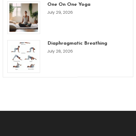
One On One Yoga
July 29, 2026
Diaphragmatic Breathing
July 28, 2026