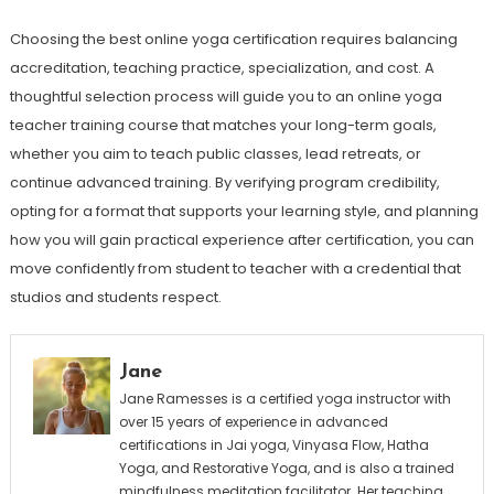
Choosing the best online yoga certification requires balancing
accreditation, teaching practice, specialization, and cost. A
thoughtful selection process will guide you to an online yoga
teacher training course that matches your long-term goals,
whether you aim to teach public classes, lead retreats, or
continue advanced training. By verifying program credibility,
opting for a format that supports your learning style, and planning
how you will gain practical experience after certification, you can
move confidently from student to teacher with a credential that
studios and students respect.
Jane
Jane Ramesses is a certified yoga instructor with
over 15 years of experience in advanced
certifications in Jai yoga, Vinyasa Flow, Hatha
Yoga, and Restorative Yoga, and is also a trained
mindfulness meditation facilitator. Her teaching