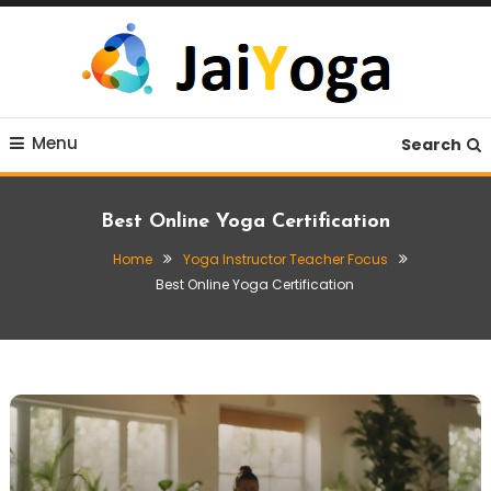
Skip
To
Content
Live life with yoga
JaiYoga
Menu
Search
Best Online Yoga Certification
Home
Yoga Instructor Teacher Focus
Best Online Yoga Certification