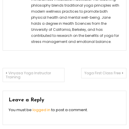
philosophy blends traditional yoga principles with
modern wellness practices to promote both
physical health and mental well-being. Jane
holds a degree in Health Sciences from the
University of California, Berkeley, and has
contributed to research on the benefits of yoga for
stress management and emotional balance.
Post
Vinyasa Yoga Instructor
Yoga First Class Free
Training
navigation
Leave a Reply
You must be
logged in
to post a comment.