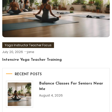
Yoga Instructor Teacher Focus
July 20, 2026
jane
Intensive Yoga Teacher Training
RECENT POSTS
Balance Classes For Seniors Near
Me
August 4, 2026