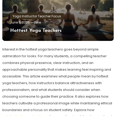
Yoga Instructor Teacher Focus
June 5, 2026
jane
Hottest Yoga Teachers
Interest in the hottest yoga teachers goes beyond simple
admiration for looks. For many students, a compelling teacher
combines physical presence, clear instruction, and an
approachable personality that makes learning feel inspiring and
accessible. This article examines what people mean by hottest
yoga teachers, how instructors balance attractiveness with
professionalism, and what students should consider when
choosing someone to guide their practice. It also explores how
teachers cultivate a professional image while maintaining ethical
boundaries and a focus on student safety. Explore how