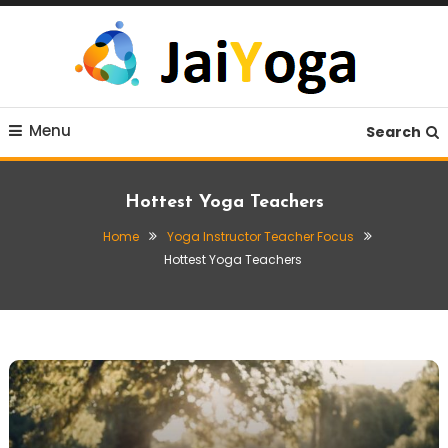
Skip
To
Content
Live life with yoga
JaiYoga
Menu
Search
Hottest Yoga Teachers
Home
Yoga Instructor Teacher Focus
Hottest Yoga Teachers