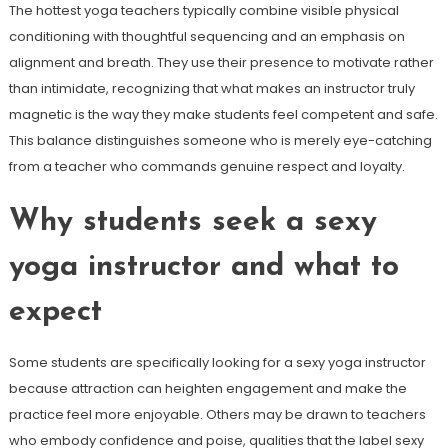
The hottest yoga teachers typically combine visible physical
conditioning with thoughtful sequencing and an emphasis on
alignment and breath. They use their presence to motivate rather
than intimidate, recognizing that what makes an instructor truly
magnetic is the way they make students feel competent and safe.
This balance distinguishes someone who is merely eye-catching
from a teacher who commands genuine respect and loyalty.
Why students seek a sexy
yoga instructor and what to
expect
Some students are specifically looking for a sexy yoga instructor
because attraction can heighten engagement and make the
practice feel more enjoyable. Others may be drawn to teachers
who embody confidence and poise, qualities that the label sexy