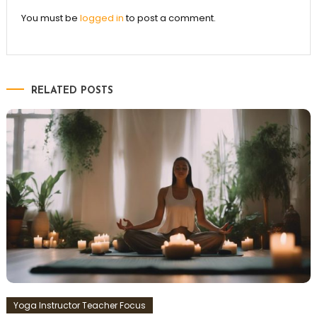
You must be
logged in
to post a comment.
RELATED POSTS
Yoga Instructor Teacher Focus