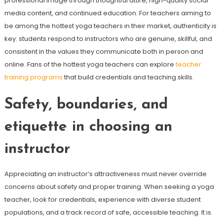
professional image through thoughtful attire, high-quality social
media content, and continued education. For teachers aiming to
be among the hottest yoga teachers in their market, authenticity is
key: students respond to instructors who are genuine, skillful, and
consistent in the values they communicate both in person and
online. Fans of the hottest yoga teachers can explore
teacher
training programs
that build credentials and teaching skills.
Safety, boundaries, and
etiquette in choosing an
instructor
Appreciating an instructor’s attractiveness must never override
concerns about safety and proper training. When seeking a yoga
teacher, look for credentials, experience with diverse student
populations, and a track record of safe, accessible teaching. It is