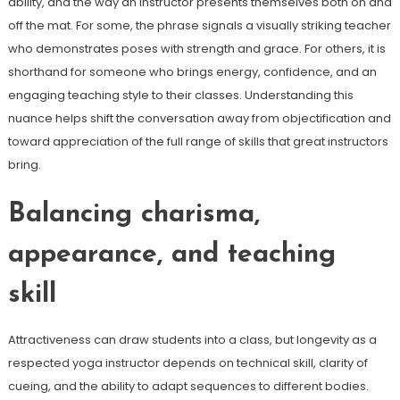
ability, and the way an instructor presents themselves both on and
off the mat. For some, the phrase signals a visually striking teacher
who demonstrates poses with strength and grace. For others, it is
shorthand for someone who brings energy, confidence, and an
engaging teaching style to their classes. Understanding this
nuance helps shift the conversation away from objectification and
toward appreciation of the full range of skills that great instructors
bring.
Balancing charisma,
appearance, and teaching
skill
Attractiveness can draw students into a class, but longevity as a
respected yoga instructor depends on technical skill, clarity of
cueing, and the ability to adapt sequences to different bodies.