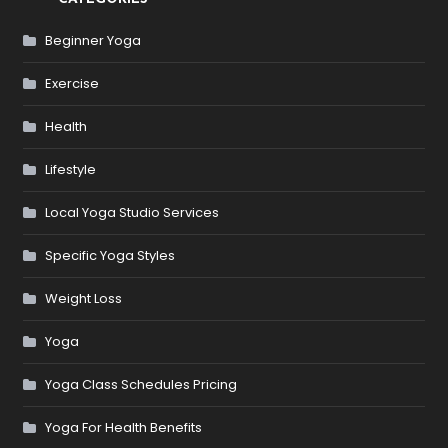
Beginner Yoga
Exercise
Health
Lifestyle
Local Yoga Studio Services
Specific Yoga Styles
Weight Loss
Yoga
Yoga Class Schedules Pricing
Yoga For Health Benefits