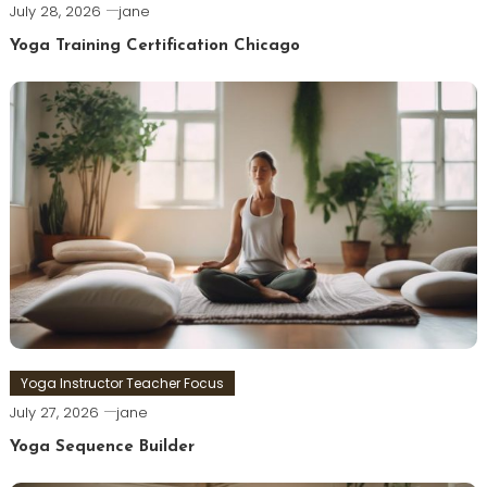
July 28, 2026
jane
Yoga Training Certification Chicago
Yoga Instructor Teacher Focus
July 27, 2026
jane
Yoga Sequence Builder