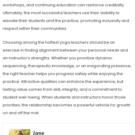
workshops, and continuing education can reinforce credibility.
Ultimately, the most successful teachers use their visibility to
elevate their students and the practice, promoting inclusivity and
respect within their communities.
Choosing among the hottest yoga teachers should be an
exercise in finding alignment between your personal needs and
an instructor’s strengths. Whether you prioritize dynamic
sequencing, therapeutic knowledge, or an invigorating presence,
the right teacher helps you progress safely while enjoying the
practice. Attractive qualities can enhance the experience, but
lasting value comes from skill, integrity, and a commitment to
student well-being. When students and instructors honor those
priorities, the relationship becomes a powerful vehicle for growth
on and off the mat.
Jane