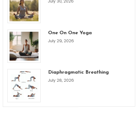
July 30, 2026
One On One Yoga
July 29, 2026
Diaphragmatic Breathing
July 28, 2026