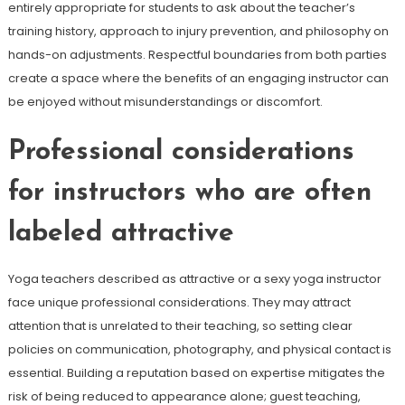
entirely appropriate for students to ask about the teacher’s
training history, approach to injury prevention, and philosophy on
hands-on adjustments. Respectful boundaries from both parties
create a space where the benefits of an engaging instructor can
be enjoyed without misunderstandings or discomfort.
Professional considerations
for instructors who are often
labeled attractive
Yoga teachers described as attractive or a sexy yoga instructor
face unique professional considerations. They may attract
attention that is unrelated to their teaching, so setting clear
policies on communication, photography, and physical contact is
essential. Building a reputation based on expertise mitigates the
risk of being reduced to appearance alone; guest teaching,