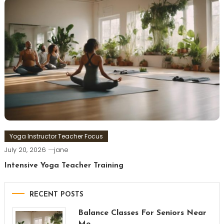
Yoga Instructor Teacher Focus
July 20, 2026
jane
Intensive Yoga Teacher Training
RECENT POSTS
Balance Classes For Seniors Near