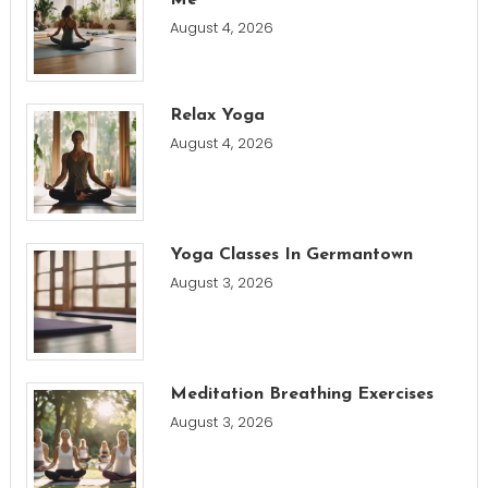
Me
August 4, 2026
Relax Yoga
August 4, 2026
Yoga Classes In Germantown
August 3, 2026
Meditation Breathing Exercises
August 3, 2026