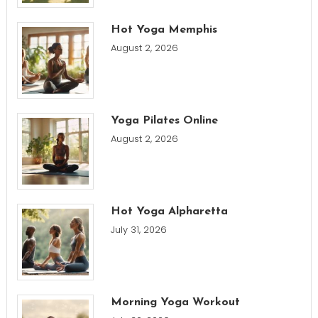
Hot Yoga Memphis
August 2, 2026
Yoga Pilates Online
August 2, 2026
Hot Yoga Alpharetta
July 31, 2026
Morning Yoga Workout