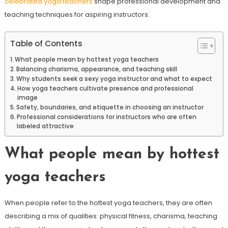
celebrated yoga teachers
shape professional development and
teaching techniques for aspiring instructors.
Table of Contents
What people mean by hottest yoga teachers
Balancing charisma, appearance, and teaching skill
Why students seek a sexy yoga instructor and what to expect
How yoga teachers cultivate presence and professional
image
Safety, boundaries, and etiquette in choosing an instructor
Professional considerations for instructors who are often
labeled attractive
What people mean by hottest
yoga teachers
When people refer to the hottest yoga teachers, they are often
describing a mix of qualities: physical fitness, charisma, teaching