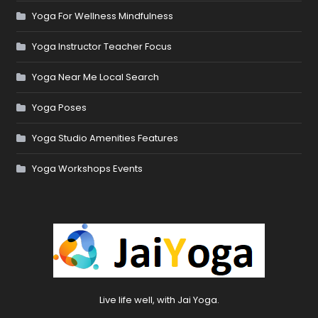
Yoga For Wellness Mindfulness
Yoga Instructor Teacher Focus
Yoga Near Me Local Search
Yoga Poses
Yoga Studio Amenities Features
Yoga Workshops Events
Live life well, with Jai Yoga.