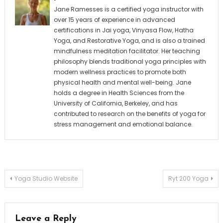
Jane Ramesses is a certified yoga instructor with
over 15 years of experience in advanced
certifications in Jai yoga, Vinyasa Flow, Hatha
Yoga, and Restorative Yoga, and is also a trained
mindfulness meditation facilitator. Her teaching
philosophy blends traditional yoga principles with
modern wellness practices to promote both
physical health and mental well-being. Jane
holds a degree in Health Sciences from the
University of California, Berkeley, and has
contributed to research on the benefits of yoga for
stress management and emotional balance.
Post
Yoga Studio Website
Ryt 200 Yoga
navigation
Leave a Reply