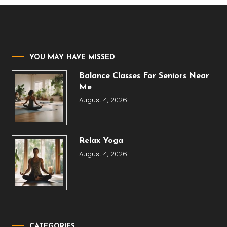
YOU MAY HAVE MISSED
Balance Classes For Seniors Near
Me
August 4, 2026
Relax Yoga
August 4, 2026
CATEGORIES