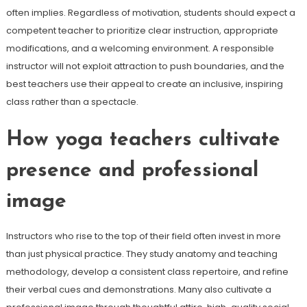
often implies. Regardless of motivation, students should expect a
competent teacher to prioritize clear instruction, appropriate
modifications, and a welcoming environment. A responsible
instructor will not exploit attraction to push boundaries, and the
best teachers use their appeal to create an inclusive, inspiring
class rather than a spectacle.
How yoga teachers cultivate
presence and professional
image
Instructors who rise to the top of their field often invest in more
than just physical practice. They study anatomy and teaching
methodology, develop a consistent class repertoire, and refine
their verbal cues and demonstrations. Many also cultivate a