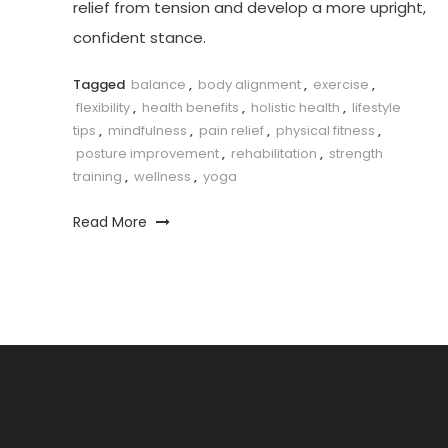
relief from tension and develop a more upright,
confident stance.
Tagged
balance
,
body alignment
,
exercise
,
flexibility
,
health benefits
,
holistic health
,
lifestyle
tips
,
mindfulness
,
pain relief
,
physical fitness
,
posture improvement
,
rehabilitation
,
strength
training
,
wellness
,
yoga
Read More