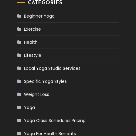
CATEGORIES
Beginner Yoga
Exercise
Health
Lifestyle
Local Yoga Studio Services
Specific Yoga Styles
Weight Loss
Yoga
Yoga Class Schedules Pricing
Yoga For Health Benefits