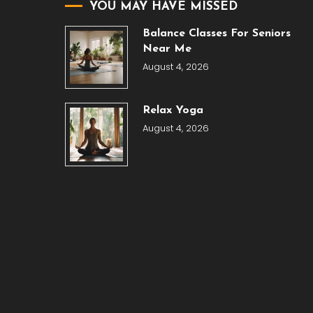
YOU MAY HAVE MISSED
Balance Classes For Seniors
Near Me
August 4, 2026
Relax Yoga
August 4, 2026