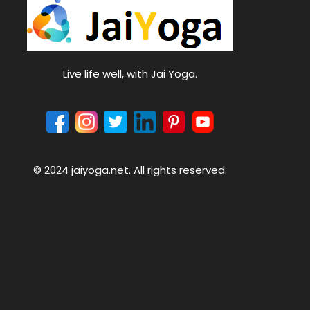
Live life well, with Jai Yoga.
© 2024 jaiyoga.net. All rights reserved.