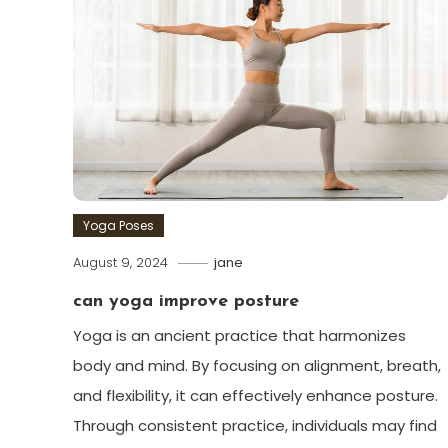
Yoga Poses
August 9, 2024
jane
can yoga improve posture
Yoga is an ancient practice that harmonizes
body and mind. By focusing on alignment, breath,
and flexibility, it can effectively enhance posture.
Through consistent practice, individuals may find