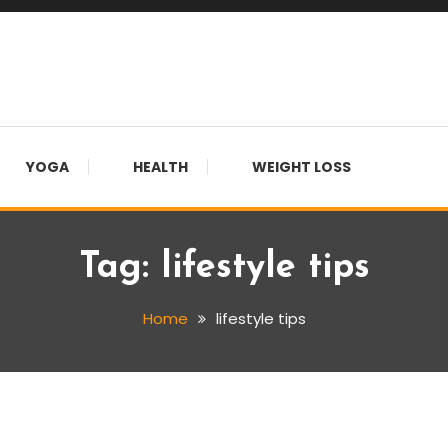
YOGA
HEALTH
WEIGHT LOSS
Tag:
lifestyle tips
Home
lifestyle tips