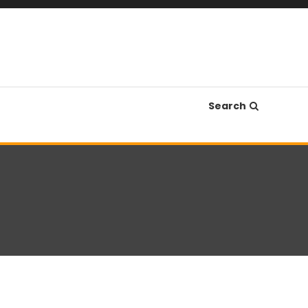
Search