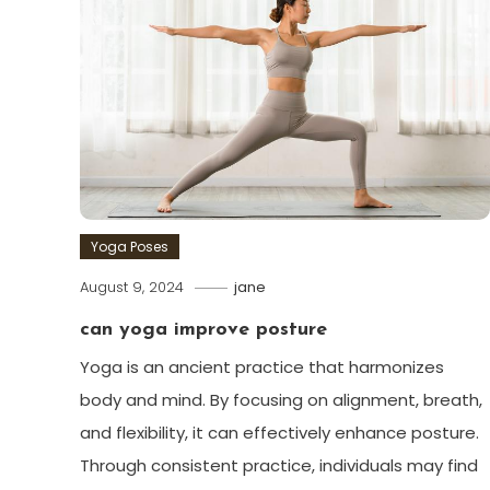
Yoga Poses
August 9, 2024
jane
can yoga improve posture
Yoga is an ancient practice that harmonizes
body and mind. By focusing on alignment, breath,
and flexibility, it can effectively enhance posture.
Through consistent practice, individuals may find