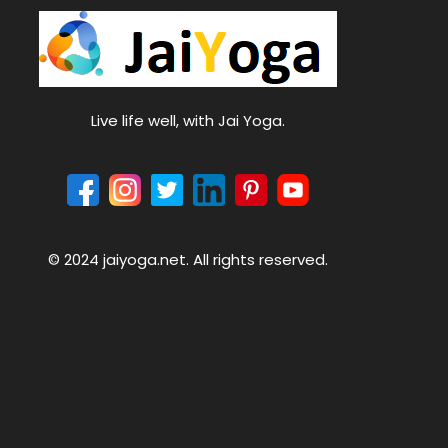
Live life well, with Jai Yoga.
© 2024 jaiyoga.net. All rights reserved.