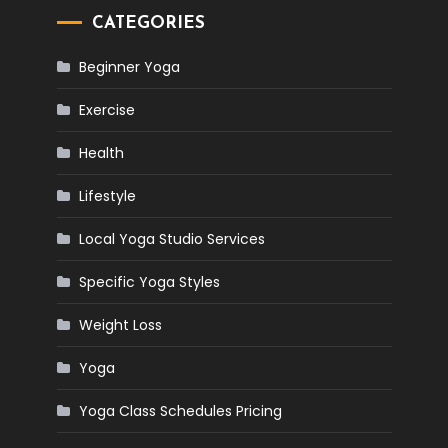
CATEGORIES
Beginner Yoga
Exercise
Health
Lifestyle
Local Yoga Studio Services
Specific Yoga Styles
Weight Loss
Yoga
Yoga Class Schedules Pricing