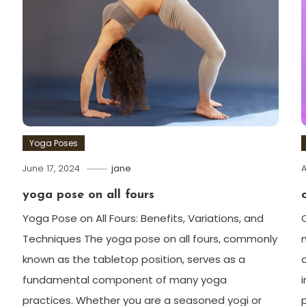
Yoga Poses
June 17, 2024
jane
A
yoga pose on all fours
Yoga Pose on All Fours: Benefits, ​Variations, and
⁤Techniques The yoga pose on all fours, commonly
known as the tabletop position, serves as a‍
fundamental component of many yoga
practices. Whether you are a seasoned yogi ‌or