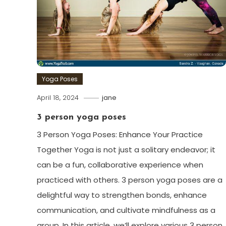
Yoga Poses
April 18, 2024
jane
3 person yoga poses
3 Person Yoga Poses: ⁤Enhance Your Practice
Together Yoga is not just a⁣ solitary endeavor; it
⁤can be⁣ a fun, collaborative experience when
‌practiced ‍with others. 3 person yoga poses are a
delightful way to strengthen bonds, enhance
communication, and cultivate mindfulness as‌ a
group. In this article, we’ll explore ⁤various 3 person