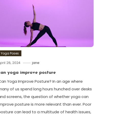
Yoga Poses
pril 28, 2024
jane
can yoga improve posture
Can‌ Yoga Improve Posture? In an age where
many ⁣of us spend long hours hunched over‌ desks
and screens, the question of whether yoga can
improve posture is more relevant than ever. Poor
posture can lead to a multitude of health​ issues,