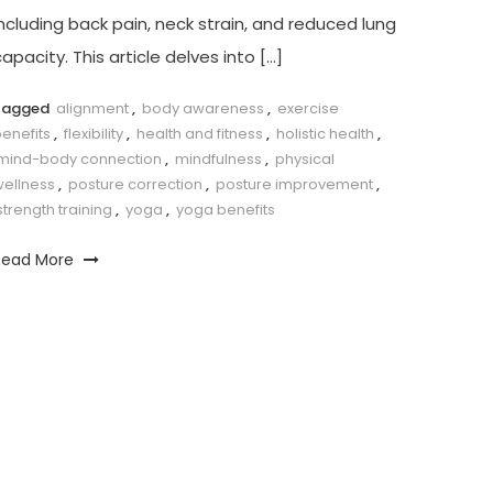
ncluding ​back pain,⁤ neck strain, and reduced lung ​
apacity. This article​ delves into […]
Tagged
alignment
,
body awareness
,
exercise
enefits
,
flexibility
,
health and fitness
,
holistic health
,
mind-body connection
,
mindfulness
,
physical
wellness
,
posture correction
,
posture improvement
,
strength training
,
yoga
,
yoga benefits
Read More