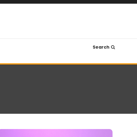
Search