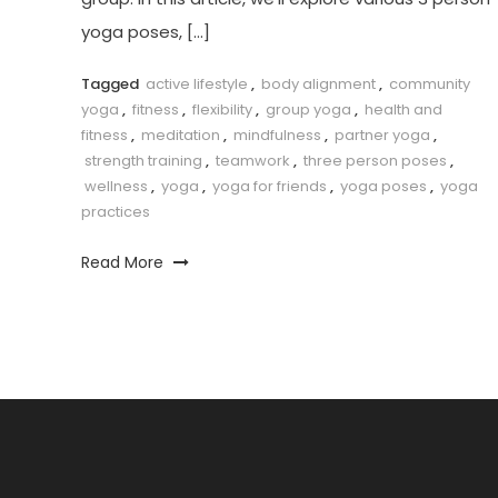
yoga poses, […]
Tagged
active lifestyle
,
body alignment
,
community
yoga
,
fitness
,
flexibility
,
group yoga
,
health and
fitness
,
meditation
,
mindfulness
,
partner yoga
,
strength training
,
teamwork
,
three person poses
,
wellness
,
yoga
,
yoga for friends
,
yoga poses
,
yoga
practices
Read More