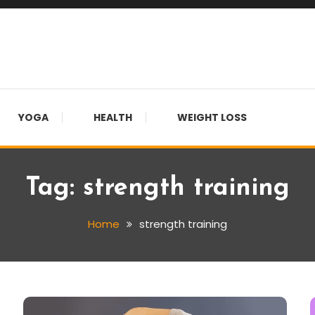
YOGA
HEALTH
WEIGHT LOSS
Tag:
strength training
Home
strength training