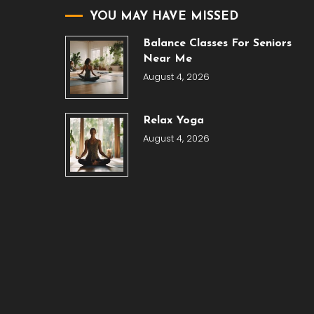
YOU MAY HAVE MISSED
Balance Classes For Seniors
Near Me
August 4, 2026
Relax Yoga
August 4, 2026