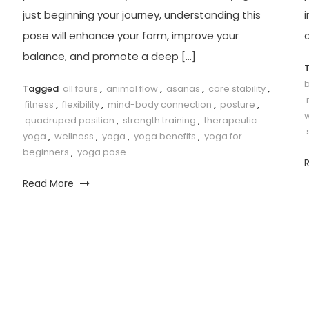
just beginning your journey,⁤ understanding⁣ this
i
pose will enhance your form, improve your
c
balance, and ‍promote a deep […]
b
Tagged
all fours
,
animal flow
,
asanas
,
core stability
,
fitness
,
flexibility
,
mind-body connection
,
posture
,
quadruped position
,
strength training
,
therapeutic
yoga
,
wellness
,
yoga
,
yoga benefits
,
yoga for
beginners
,
yoga pose
Read More