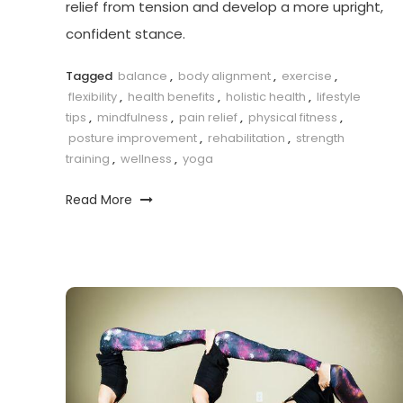
relief from tension and develop a more upright,
confident stance.
Tagged
balance
,
body alignment
,
exercise
,
flexibility
,
health benefits
,
holistic health
,
lifestyle
tips
,
mindfulness
,
pain relief
,
physical fitness
,
posture improvement
,
rehabilitation
,
strength
training
,
wellness
,
yoga
Read More