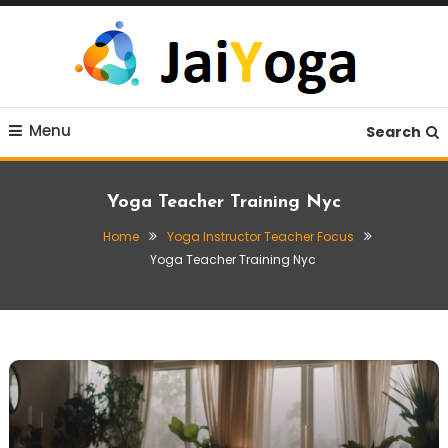
Skip
To
Content
Live life with yoga
JaiYoga
Menu
Search
Yoga Teacher Training Nyc
Home
Yoga Instructor Teacher Focus
Yoga Teacher Training Nyc