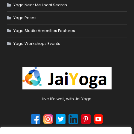
Yoga Near Me Local Search
Yoga Poses
Yoga Studio Amenities Features
Yoga Workshops Events
Live life well, with Jai Yoga.