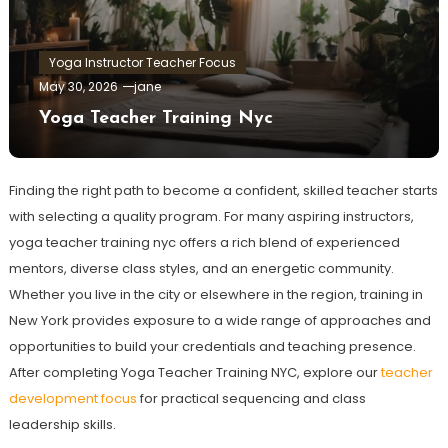
Yoga Instructor Teacher Focus
May 30, 2026
jane
Yoga Teacher Training Nyc
Finding the right path to become a confident, skilled teacher starts
with selecting a quality program. For many aspiring instructors,
yoga teacher training nyc offers a rich blend of experienced
mentors, diverse class styles, and an energetic community.
Whether you live in the city or elsewhere in the region, training in
New York provides exposure to a wide range of approaches and
opportunities to build your credentials and teaching presence.
After completing Yoga Teacher Training NYC, explore our
teacher
development focus
for practical sequencing and class
leadership skills.