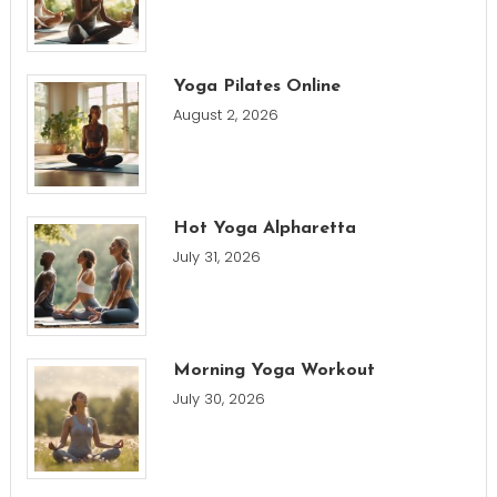
Yoga Pilates Online
August 2, 2026
Hot Yoga Alpharetta
July 31, 2026
Morning Yoga Workout
July 30, 2026