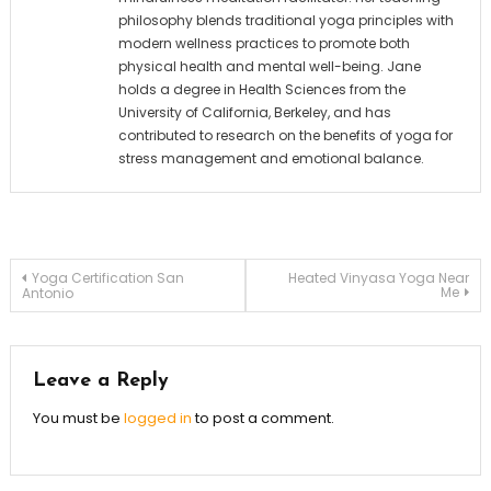
philosophy blends traditional yoga principles with
modern wellness practices to promote both
physical health and mental well-being. Jane
holds a degree in Health Sciences from the
University of California, Berkeley, and has
contributed to research on the benefits of yoga for
stress management and emotional balance.
Post
Yoga Certification San
Heated Vinyasa Yoga Near
Me
Antonio
navigation
Leave a Reply
You must be
logged in
to post a comment.