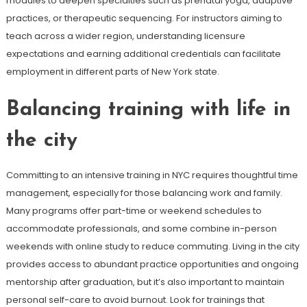
modules to deepen specialties such as prenatal yoga, adaptive
practices, or therapeutic sequencing. For instructors aiming to
teach across a wider region, understanding licensure
expectations and earning additional credentials can facilitate
employment in different parts of New York state.
Balancing training with life in
the city
Committing to an intensive training in NYC requires thoughtful time
management, especially for those balancing work and family.
Many programs offer part-time or weekend schedules to
accommodate professionals, and some combine in-person
weekends with online study to reduce commuting. Living in the city
provides access to abundant practice opportunities and ongoing
mentorship after graduation, but it’s also important to maintain
personal self-care to avoid burnout. Look for trainings that