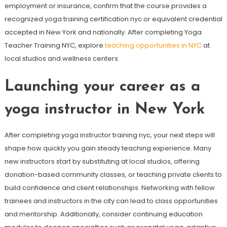
employment or insurance, confirm that the course provides a
recognized yoga training certification nyc or equivalent credential
accepted in New York and nationally. After completing Yoga
Teacher Training NYC, explore
teaching opportunities in NYC
at
local studios and wellness centers.
Launching your career as a
yoga instructor in New York
After completing yoga instructor training nyc, your next steps will
shape how quickly you gain steady teaching experience. Many
new instructors start by substituting at local studios, offering
donation-based community classes, or teaching private clients to
build confidence and client relationships. Networking with fellow
trainees and instructors in the city can lead to class opportunities
and mentorship. Additionally, consider continuing education