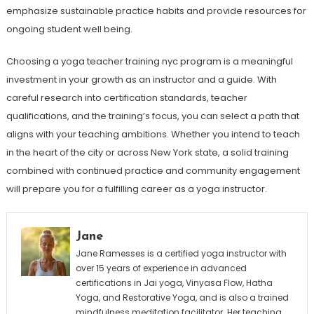
emphasize sustainable practice habits and provide resources for
ongoing student well being.
Choosing a yoga teacher training nyc program is a meaningful
investment in your growth as an instructor and a guide. With
careful research into certification standards, teacher
qualifications, and the training’s focus, you can select a path that
aligns with your teaching ambitions. Whether you intend to teach
in the heart of the city or across New York state, a solid training
combined with continued practice and community engagement
will prepare you for a fulfilling career as a yoga instructor.
Jane
Jane Ramesses is a certified yoga instructor with
over 15 years of experience in advanced
certifications in Jai yoga, Vinyasa Flow, Hatha
Yoga, and Restorative Yoga, and is also a trained
mindfulness meditation facilitator. Her teaching