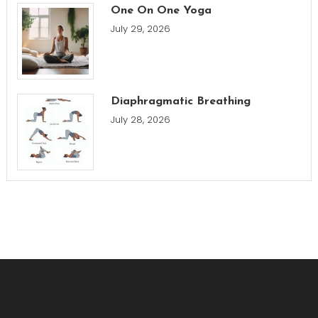
One On One Yoga
July 29, 2026
Diaphragmatic Breathing
July 28, 2026