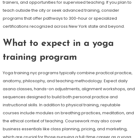
trainers, and opportunities for supervised teaching. If you plan to
teach outside the city or seek advanced training, consider
programs that offer pathways to 300-hour or specialized
certifications recognized across New York state and beyond.
What to expect in a yoga
training program
Yoga training nyc programs typically combine practical practice,
anatomy, philosophy, and teaching methodology. Expect daily
asana classes, hands-on adjustments, alignment workshops, and
sequences designed to build both personal practice and
instructional skills. In addition to physical training, reputable
courses include modules on breathing practices, meditation, and
the ethical context of teaching. Coursework may also cover
business essentials like class planning, pricing, and marketing,
which are crucial for those pursuing a full-time career as a yoga