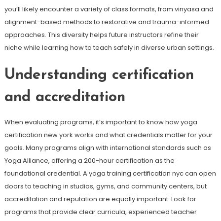
you’ll likely encounter a variety of class formats, from vinyasa and
alignment-based methods to restorative and trauma-informed
approaches. This diversity helps future instructors refine their
niche while learning how to teach safely in diverse urban settings.
Understanding certification
and accreditation
When evaluating programs, it’s important to know how yoga
certification new york works and what credentials matter for your
goals. Many programs align with international standards such as
Yoga Alliance, offering a 200-hour certification as the
foundational credential. A yoga training certification nyc can open
doors to teaching in studios, gyms, and community centers, but
accreditation and reputation are equally important. Look for
programs that provide clear curricula, experienced teacher