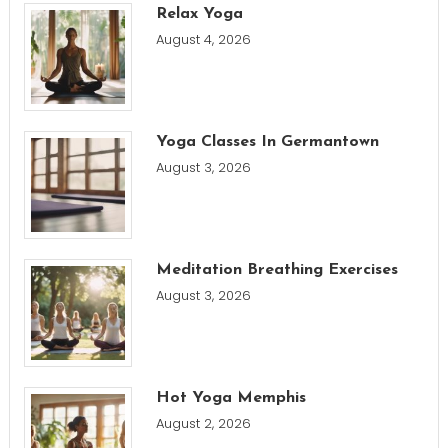
Relax Yoga
August 4, 2026
Yoga Classes In Germantown
August 3, 2026
Meditation Breathing Exercises
August 3, 2026
Hot Yoga Memphis
August 2, 2026