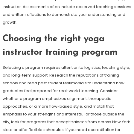
instructor. Assessments often include observed teaching sessions
and written reflections to demonstrate your understanding and
growth.
Choosing the right yoga
instructor training program
Selecting a program requires attention to logistics, teaching style,
and long-term support. Research the reputations of training
schools and read past student testimonials to understand how
graduates feel prepared for real-world teaching. Consider
whether a program emphasizes alignment, therapeutic
approaches, or a more flow-based style, and match that
emphasis to your strengths and interests. For those outside the
city, look for programs that accept trainees from across New York
state or offer flexible schedules. If you need accreditation for