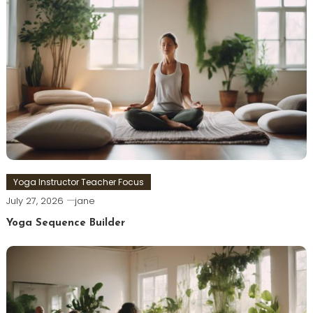
Yoga Instructor Teacher Focus
July 27, 2026
jane
Yoga Sequence Builder