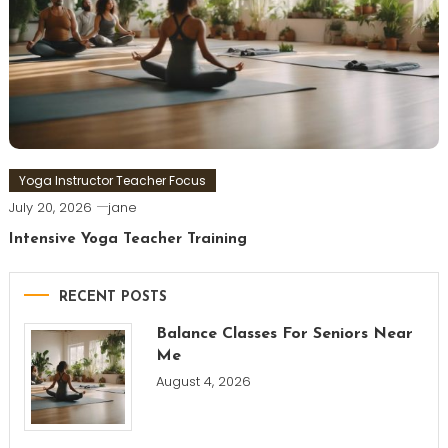
Yoga Instructor Teacher Focus
July 20, 2026
jane
Intensive Yoga Teacher Training
RECENT POSTS
Balance Classes For Seniors Near
Me
August 4, 2026