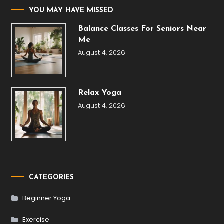
YOU MAY HAVE MISSED
Balance Classes For Seniors Near
Me
August 4, 2026
Relax Yoga
August 4, 2026
CATEGORIES
Beginner Yoga
Exercise