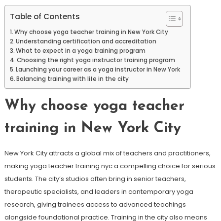
Table of Contents
Why choose yoga teacher training in New York City
Understanding certification and accreditation
What to expect in a yoga training program
Choosing the right yoga instructor training program
Launching your career as a yoga instructor in New York
Balancing training with life in the city
Why choose yoga teacher
training in New York City
New York City attracts a global mix of teachers and practitioners,
making yoga teacher training nyc a compelling choice for serious
students. The city’s studios often bring in senior teachers,
therapeutic specialists, and leaders in contemporary yoga
research, giving trainees access to advanced teachings
alongside foundational practice. Training in the city also means