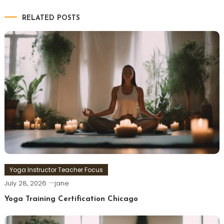
RELATED POSTS
Yoga Instructor Teacher Focus
July 28, 2026
jane
Yoga Training Certification Chicago