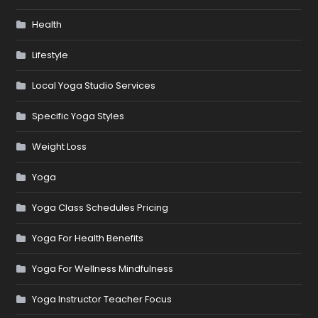
Health
Lifestyle
Local Yoga Studio Services
Specific Yoga Styles
Weight Loss
Yoga
Yoga Class Schedules Pricing
Yoga For Health Benefits
Yoga For Wellness Mindfulness
Yoga Instructor Teacher Focus