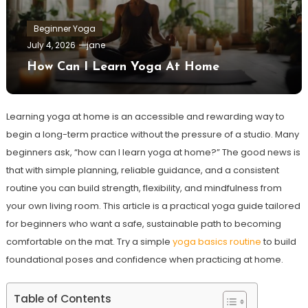
Beginner Yoga
July 4, 2026
jane
How Can I Learn Yoga At Home
Learning yoga at home is an accessible and rewarding way to
begin a long-term practice without the pressure of a studio. Many
beginners ask, “how can I learn yoga at home?” The good news is
that with simple planning, reliable guidance, and a consistent
routine you can build strength, flexibility, and mindfulness from
your own living room. This article is a practical yoga guide tailored
for beginners who want a safe, sustainable path to becoming
comfortable on the mat. Try a simple
yoga basics routine
to build
foundational poses and confidence when practicing at home.
Table of Contents