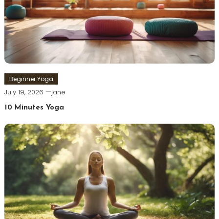
Beginner Yoga
July 19, 2026
jane
10 Minutes Yoga