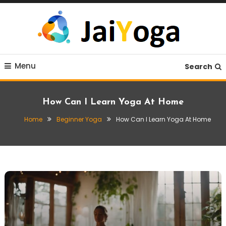
Skip
To
Content
Live life with yoga
JaiYoga
Menu
Search
How Can I Learn Yoga At Home
Home
Beginner Yoga
How Can I Learn Yoga At Home