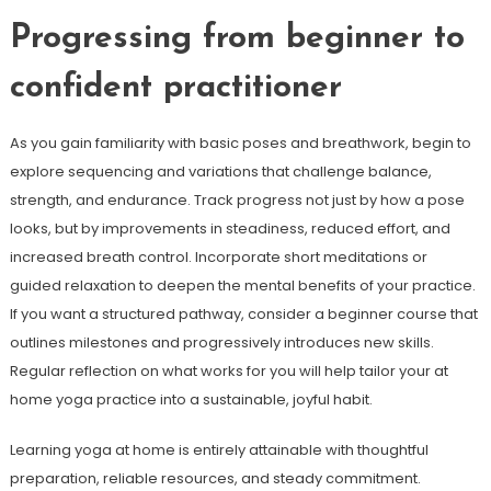
Progressing from beginner to
confident practitioner
As you gain familiarity with basic poses and breathwork, begin to
explore sequencing and variations that challenge balance,
strength, and endurance. Track progress not just by how a pose
looks, but by improvements in steadiness, reduced effort, and
increased breath control. Incorporate short meditations or
guided relaxation to deepen the mental benefits of your practice.
If you want a structured pathway, consider a beginner course that
outlines milestones and progressively introduces new skills.
Regular reflection on what works for you will help tailor your at
home yoga practice into a sustainable, joyful habit.
Learning yoga at home is entirely attainable with thoughtful
preparation, reliable resources, and steady commitment.