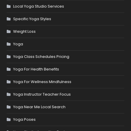
Local Yoga Studio Services
Specific Yoga Styles
Weight Loss
Yoga
Yoga Class Schedules Pricing
Yoga For Health Benefits
Yoga For Wellness Mindfulness
Yoga Instructor Teacher Focus
Yoga Near Me Local Search
Yoga Poses