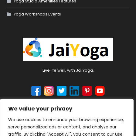
Yoga Studio Amenities Features
Yoga Workshops Events
Live life well, with Jai Yoga.
We value your privacy
© 2024 jaiyoga.net. All rights reserved.
We use cookies to enhance your browsing experience,
serve personalized ads or content, and analyze our
traffic. By clicking "Accept All", you consent to our use