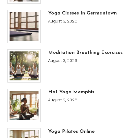
Yoga Classes In Germantown
August 3, 2026
Meditation Breathing Exercises
August 3, 2026
Hot Yoga Memphis
August 2, 2026
Yoga Pilates Online