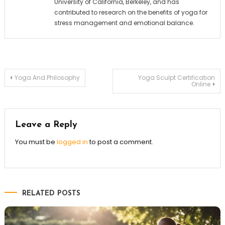
University of California, Berkeley, and has
contributed to research on the benefits of yoga for
stress management and emotional balance.
Post
Yoga And Philosophy
Yoga Sculpt Certification
Online
navigation
Leave a Reply
You must be
logged in
to post a comment.
RELATED POSTS