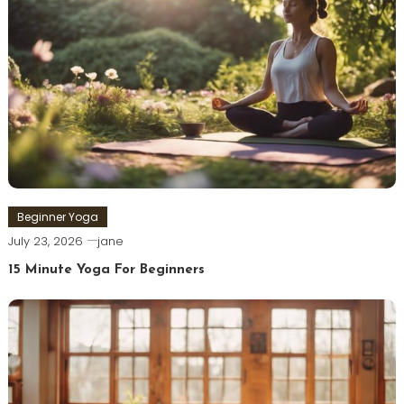
Beginner Yoga
July 23, 2026
jane
15 Minute Yoga For Beginners