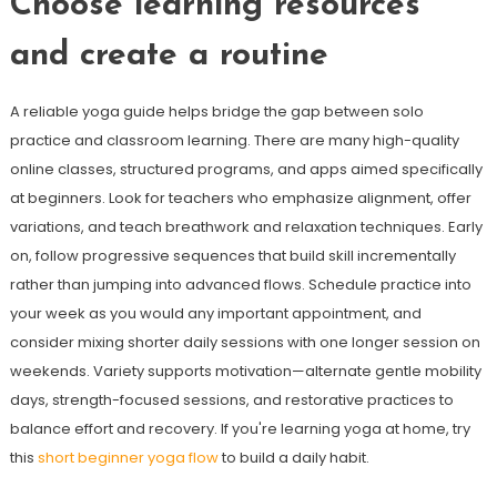
Choose learning resources
and create a routine
A reliable yoga guide helps bridge the gap between solo
practice and classroom learning. There are many high-quality
online classes, structured programs, and apps aimed specifically
at beginners. Look for teachers who emphasize alignment, offer
variations, and teach breathwork and relaxation techniques. Early
on, follow progressive sequences that build skill incrementally
rather than jumping into advanced flows. Schedule practice into
your week as you would any important appointment, and
consider mixing shorter daily sessions with one longer session on
weekends. Variety supports motivation—alternate gentle mobility
days, strength-focused sessions, and restorative practices to
balance effort and recovery. If you're learning yoga at home, try
this
short beginner yoga flow
to build a daily habit.