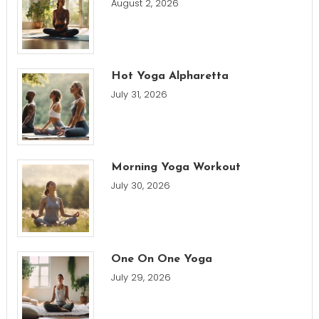
August 2, 2026
Hot Yoga Alpharetta
July 31, 2026
Morning Yoga Workout
July 30, 2026
One On One Yoga
July 29, 2026