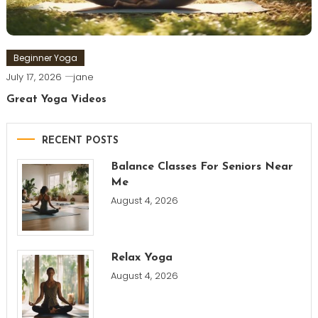
Beginner Yoga
July 17, 2026
jane
Great Yoga Videos
RECENT POSTS
Balance Classes For Seniors Near
Me
August 4, 2026
Relax Yoga
August 4, 2026