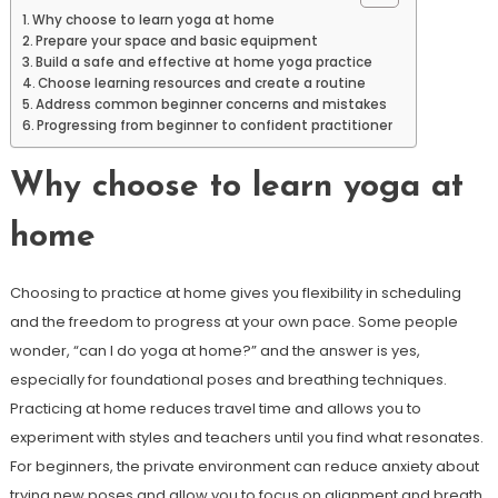
Why choose to learn yoga at home
Prepare your space and basic equipment
Build a safe and effective at home yoga practice
Choose learning resources and create a routine
Address common beginner concerns and mistakes
Progressing from beginner to confident practitioner
Why choose to learn yoga at
home
Choosing to practice at home gives you flexibility in scheduling
and the freedom to progress at your own pace. Some people
wonder, “can I do yoga at home?” and the answer is yes,
especially for foundational poses and breathing techniques.
Practicing at home reduces travel time and allows you to
experiment with styles and teachers until you find what resonates.
For beginners, the private environment can reduce anxiety about
trying new poses and allow you to focus on alignment and breath