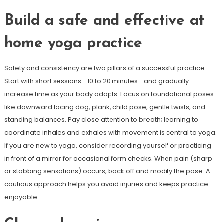
Build a safe and effective at
home yoga practice
Safety and consistency are two pillars of a successful practice.
Start with short sessions—10 to 20 minutes—and gradually
increase time as your body adapts. Focus on foundational poses
like downward facing dog, plank, child pose, gentle twists, and
standing balances. Pay close attention to breath; learning to
coordinate inhales and exhales with movement is central to yoga.
If you are new to yoga, consider recording yourself or practicing
in front of a mirror for occasional form checks. When pain (sharp
or stabbing sensations) occurs, back off and modify the pose. A
cautious approach helps you avoid injuries and keeps practice
enjoyable.