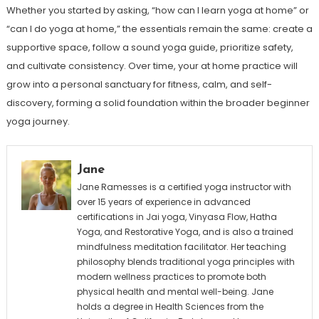
Whether you started by asking, “how can I learn yoga at home” or
“can I do yoga at home,” the essentials remain the same: create a
supportive space, follow a sound yoga guide, prioritize safety,
and cultivate consistency. Over time, your at home practice will
grow into a personal sanctuary for fitness, calm, and self-
discovery, forming a solid foundation within the broader beginner
yoga journey.
Jane
Jane Ramesses is a certified yoga instructor with
over 15 years of experience in advanced
certifications in Jai yoga, Vinyasa Flow, Hatha
Yoga, and Restorative Yoga, and is also a trained
mindfulness meditation facilitator. Her teaching
philosophy blends traditional yoga principles with
modern wellness practices to promote both
physical health and mental well-being. Jane
holds a degree in Health Sciences from the