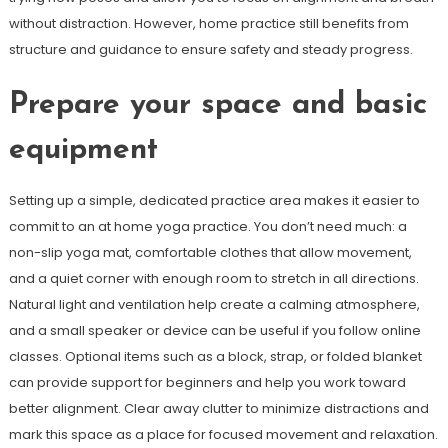
without distraction. However, home practice still benefits from
structure and guidance to ensure safety and steady progress.
Prepare your space and basic
equipment
Setting up a simple, dedicated practice area makes it easier to
commit to an at home yoga practice. You don’t need much: a
non-slip yoga mat, comfortable clothes that allow movement,
and a quiet corner with enough room to stretch in all directions.
Natural light and ventilation help create a calming atmosphere,
and a small speaker or device can be useful if you follow online
classes. Optional items such as a block, strap, or folded blanket
can provide support for beginners and help you work toward
better alignment. Clear away clutter to minimize distractions and
mark this space as a place for focused movement and relaxation.