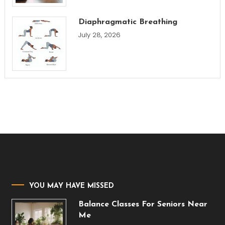
Diaphragmatic Breathing
July 28, 2026
YOU MAY HAVE MISSED
Balance Classes For Seniors Near
Me