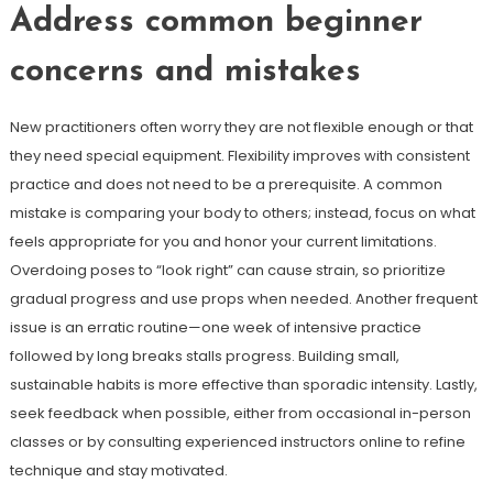
Address common beginner
concerns and mistakes
New practitioners often worry they are not flexible enough or that
they need special equipment. Flexibility improves with consistent
practice and does not need to be a prerequisite. A common
mistake is comparing your body to others; instead, focus on what
feels appropriate for you and honor your current limitations.
Overdoing poses to “look right” can cause strain, so prioritize
gradual progress and use props when needed. Another frequent
issue is an erratic routine—one week of intensive practice
followed by long breaks stalls progress. Building small,
sustainable habits is more effective than sporadic intensity. Lastly,
seek feedback when possible, either from occasional in-person
classes or by consulting experienced instructors online to refine
technique and stay motivated.