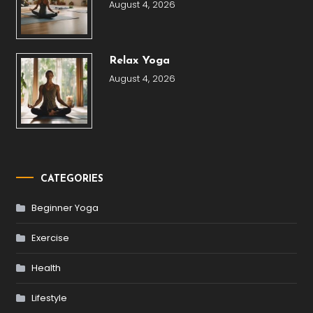
August 4, 2026
Relax Yoga
August 4, 2026
CATEGORIES
Beginner Yoga
Exercise
Health
Lifestyle