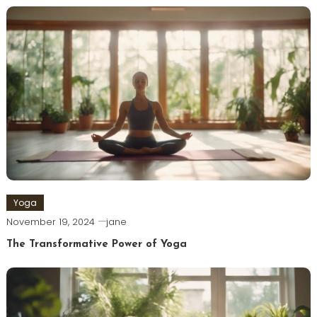
Yoga
November 19, 2024
jane
The Transformative Power of Yoga