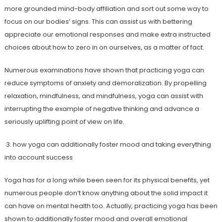
more grounded mind-body affiliation and sort out some way to
focus on our bodies’ signs. This can assist us with bettering
appreciate our emotional responses and make extra instructed
choices about how to zero in on ourselves, as a matter of fact.
Numerous examinations have shown that practicing yoga can
reduce symptoms of anxiety and demoralization. By propelling
relaxation, mindfulness, and mindfulness, yoga can assist with
interrupting the example of negative thinking and advance a
seriously uplifting point of view on life.
3. how yoga can additionally foster mood and taking everything
into account success
Yoga has for a long while been seen for its physical benefits, yet
numerous people don’t know anything about the solid impact it
can have on mental health too. Actually, practicing yoga has been
shown to additionally foster mood and overall emotional