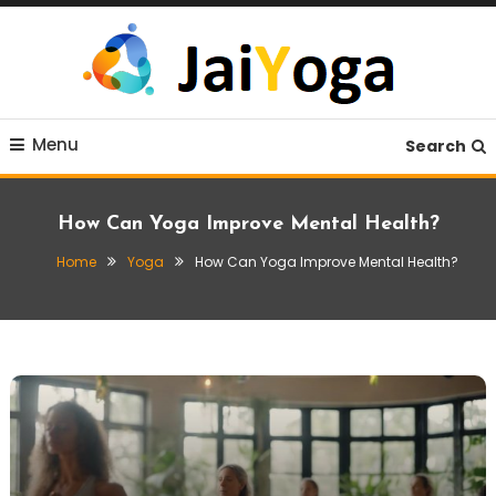
Skip
To
Content
Live life with yoga
JaiYoga
Menu
Search
How Can Yoga Improve Mental Health?
Home
Yoga
How Can Yoga Improve Mental Health?