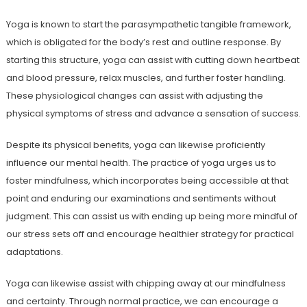
Yoga is known to start the parasympathetic tangible framework,
which is obligated for the body’s rest and outline response. By
starting this structure, yoga can assist with cutting down heartbeat
and blood pressure, relax muscles, and further foster handling.
These physiological changes can assist with adjusting the
physical symptoms of stress and advance a sensation of success.
Despite its physical benefits, yoga can likewise proficiently
influence our mental health. The practice of yoga urges us to
foster mindfulness, which incorporates being accessible at that
point and enduring our examinations and sentiments without
judgment. This can assist us with ending up being more mindful of
our stress sets off and encourage healthier strategy for practical
adaptations.
Yoga can likewise assist with chipping away at our mindfulness
and certainty. Through normal practice, we can encourage a