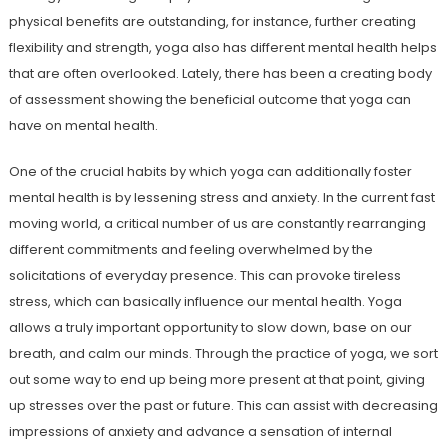
physical benefits are outstanding, for instance, further creating
flexibility and strength, yoga also has different mental health helps
that are often overlooked. Lately, there has been a creating body
of assessment showing the beneficial outcome that yoga can
have on mental health.
One of the crucial habits by which yoga can additionally foster
mental health is by lessening stress and anxiety. In the current fast
moving world, a critical number of us are constantly rearranging
different commitments and feeling overwhelmed by the
solicitations of everyday presence. This can provoke tireless
stress, which can basically influence our mental health. Yoga
allows a truly important opportunity to slow down, base on our
breath, and calm our minds. Through the practice of yoga, we sort
out some way to end up being more present at that point, giving
up stresses over the past or future. This can assist with decreasing
impressions of anxiety and advance a sensation of internal