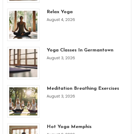
Relax Yoga
August 4, 2026
Yoga Classes In Germantown
August 3, 2026
Meditation Breathing Exercises
August 3, 2026
Hot Yoga Memphis