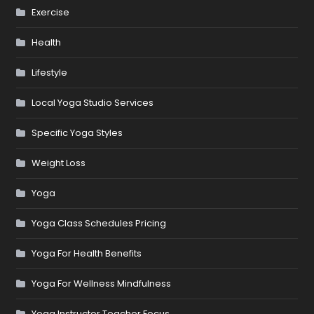
Exercise
Health
Lifestyle
Local Yoga Studio Services
Specific Yoga Styles
Weight Loss
Yoga
Yoga Class Schedules Pricing
Yoga For Health Benefits
Yoga For Wellness Mindfulness
Yoga Instructor Teacher Focus