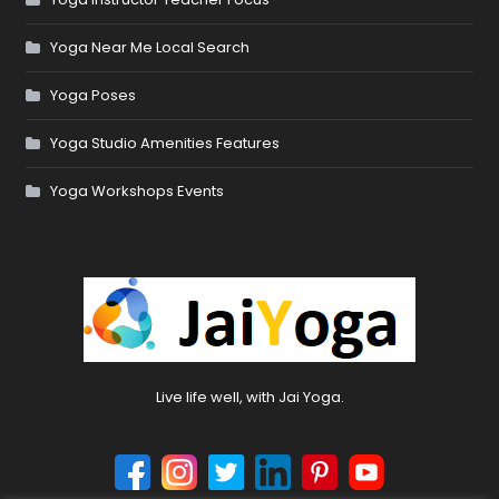
Yoga Near Me Local Search
Yoga Poses
Yoga Studio Amenities Features
Yoga Workshops Events
Live life well, with Jai Yoga.