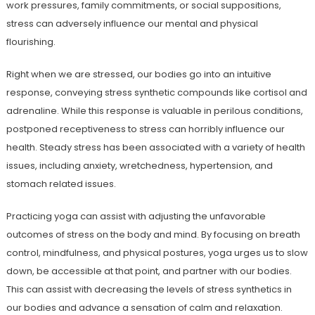
work pressures, family commitments, or social suppositions,
stress can adversely influence our mental and physical
flourishing.
Right when we are stressed, our bodies go into an intuitive
response, conveying stress synthetic compounds like cortisol and
adrenaline. While this response is valuable in perilous conditions,
postponed receptiveness to stress can horribly influence our
health. Steady stress has been associated with a variety of health
issues, including anxiety, wretchedness, hypertension, and
stomach related issues.
Practicing yoga can assist with adjusting the unfavorable
outcomes of stress on the body and mind. By focusing on breath
control, mindfulness, and physical postures, yoga urges us to slow
down, be accessible at that point, and partner with our bodies.
This can assist with decreasing the levels of stress synthetics in
our bodies and advance a sensation of calm and relaxation.