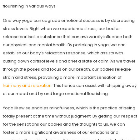
flourishing in various ways.
One way yoga can upgrade emotional success is by decreasing
stress levels. Right when we experience stress, our bodies
release cortisol, a substance that can awkwardly influence both
our physical and mental health. By partaking in yoga, we can
establish our body’s relaxation response, which assists with
cutting down cortisol levels and brief a state of calm. As we travel
through the poses and focus on our breath, our bodies release
strain and stress, provoking a more important sensation of
harmony and relaxation
. This hence can assist with chipping away
at our mood and by and large emotional flourishing.
Yoga likewise enables mindfulness, which is the practice of being
totally present at the time without judgment. By getting our respect
for the sensations our bodies and the thoughts to us, we can
foster a more significant awareness of our emotions and