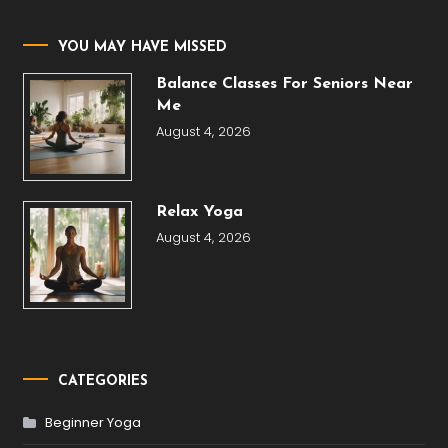
YOU MAY HAVE MISSED
Balance Classes For Seniors Near
Me
August 4, 2026
Relax Yoga
August 4, 2026
CATEGORIES
Beginner Yoga