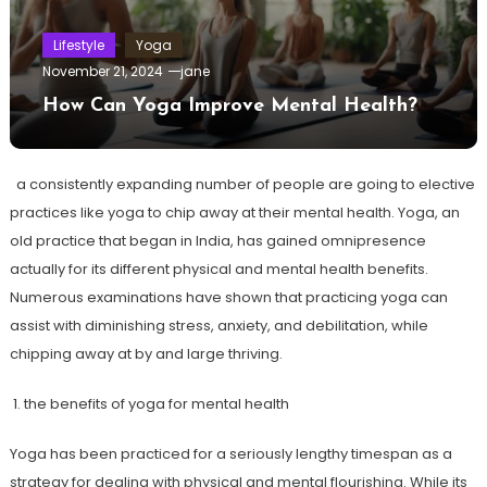
Lifestyle
Yoga
November 21, 2024
jane
How Can Yoga Improve Mental Health?
a consistently expanding number of people are going to elective
practices like yoga to chip away at their mental health. Yoga, an
old practice that began in India, has gained omnipresence
actually for its different physical and mental health benefits.
Numerous examinations have shown that practicing yoga can
assist with diminishing stress, anxiety, and debilitation, while
chipping away at by and large thriving.
1. the benefits of yoga for mental health
Yoga has been practiced for a seriously lengthy timespan as a
strategy for dealing with physical and mental flourishing. While its