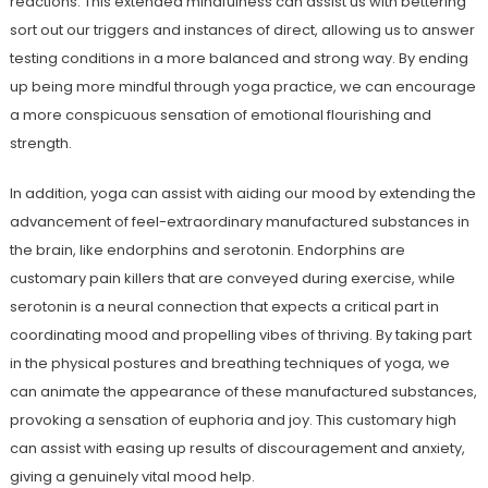
reactions. This extended mindfulness can assist us with bettering
sort out our triggers and instances of direct, allowing us to answer
testing conditions in a more balanced and strong way. By ending
up being more mindful through yoga practice, we can encourage
a more conspicuous sensation of emotional flourishing and
strength.
In addition, yoga can assist with aiding our mood by extending the
advancement of feel-extraordinary manufactured substances in
the brain, like endorphins and serotonin. Endorphins are
customary pain killers that are conveyed during exercise, while
serotonin is a neural connection that expects a critical part in
coordinating mood and propelling vibes of thriving. By taking part
in the physical postures and breathing techniques of yoga, we
can animate the appearance of these manufactured substances,
provoking a sensation of euphoria and joy. This customary high
can assist with easing up results of discouragement and anxiety,
giving a genuinely vital mood help.