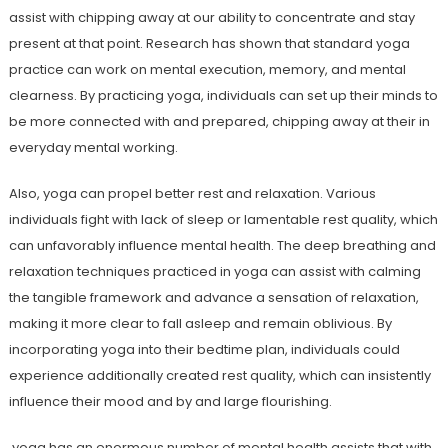
assist with chipping away at our ability to concentrate and stay
present at that point. Research has shown that standard yoga
practice can work on mental execution, memory, and mental
clearness. By practicing yoga, individuals can set up their minds to
be more connected with and prepared, chipping away at their in
everyday mental working.
Also, yoga can propel better rest and relaxation. Various
individuals fight with lack of sleep or lamentable rest quality, which
can unfavorably influence mental health. The deep breathing and
relaxation techniques practiced in yoga can assist with calming
the tangible framework and advance a sensation of relaxation,
making it more clear to fall asleep and remain oblivious. By
incorporating yoga into their bedtime plan, individuals could
experience additionally created rest quality, which can insistently
influence their mood and by and large flourishing.
yoga has an enormous number of mental health assists that with