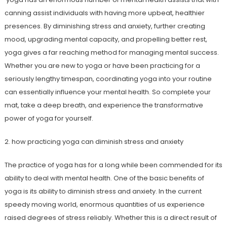
canning assist individuals with having more upbeat, healthier
presences. By diminishing stress and anxiety, further creating
mood, upgrading mental capacity, and propelling better rest,
yoga gives a far reaching method for managing mental success.
Whether you are new to yoga or have been practicing for a
seriously lengthy timespan, coordinating yoga into your routine
can essentially influence your mental health. So complete your
mat, take a deep breath, and experience the transformative
power of yoga for yourself.
2. how practicing yoga can diminish stress and anxiety
The practice of yoga has for a long while been commended for its
ability to deal with mental health. One of the basic benefits of
yoga is its ability to diminish stress and anxiety. In the current
speedy moving world, enormous quantities of us experience
raised degrees of stress reliably. Whether this is a direct result of