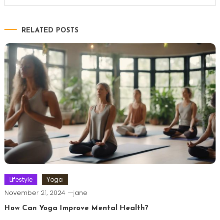
RELATED POSTS
Lifestyle
Yoga
November 21, 2024
jane
How Can Yoga Improve Mental Health?