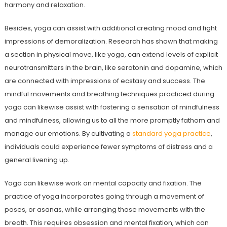
harmony and relaxation.
Besides, yoga can assist with additional creating mood and fight
impressions of demoralization. Research has shown that making
a section in physical move, like yoga, can extend levels of explicit
neurotransmitters in the brain, like serotonin and dopamine, which
are connected with impressions of ecstasy and success. The
mindful movements and breathing techniques practiced during
yoga can likewise assist with fostering a sensation of mindfulness
and mindfulness, allowing us to all the more promptly fathom and
manage our emotions. By cultivating a
standard yoga practice
,
individuals could experience fewer symptoms of distress and a
general livening up.
Yoga can likewise work on mental capacity and fixation. The
practice of yoga incorporates going through a movement of
poses, or asanas, while arranging those movements with the
breath. This requires obsession and mental fixation, which can