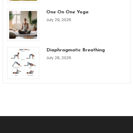
One On One Yoga
July 29, 2026
Diaphragmatic Breathing
July 28, 2026