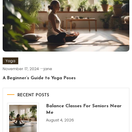
Yoga
November 17, 2024
jane
A Beginner’s Guide to Yoga Poses
RECENT POSTS
Balance Classes For Seniors Near
Me
August 4, 2026