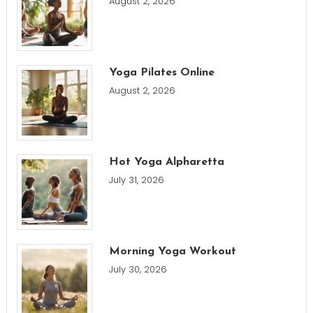
August 2, 2026
Yoga Pilates Online
August 2, 2026
Hot Yoga Alpharetta
July 31, 2026
Morning Yoga Workout
July 30, 2026