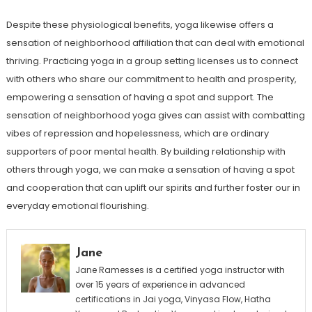
Despite these physiological benefits, yoga likewise offers a
sensation of neighborhood affiliation that can deal with emotional
thriving. Practicing yoga in a group setting licenses us to connect
with others who share our commitment to health and prosperity,
empowering a sensation of having a spot and support. The
sensation of neighborhood yoga gives can assist with combatting
vibes of repression and hopelessness, which are ordinary
supporters of poor mental health. By building relationship with
others through yoga, we can make a sensation of having a spot
and cooperation that can uplift our spirits and further foster our in
everyday emotional flourishing.
Jane
Jane Ramesses is a certified yoga instructor with
over 15 years of experience in advanced
certifications in Jai yoga, Vinyasa Flow, Hatha