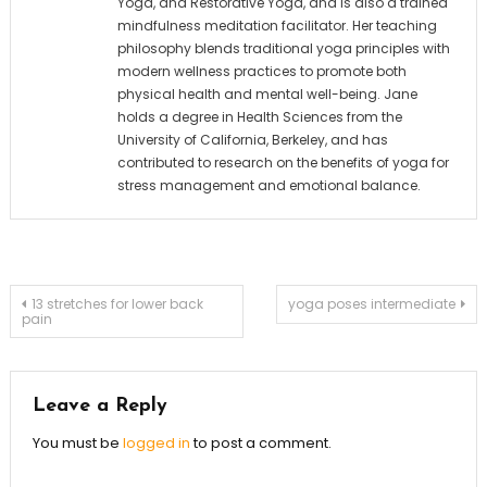
Yoga, and Restorative Yoga, and is also a trained
mindfulness meditation facilitator. Her teaching
philosophy blends traditional yoga principles with
modern wellness practices to promote both
physical health and mental well-being. Jane
holds a degree in Health Sciences from the
University of California, Berkeley, and has
contributed to research on the benefits of yoga for
stress management and emotional balance.
Post
13 stretches for lower back
yoga poses intermediate
pain
navigation
Leave a Reply
You must be
logged in
to post a comment.