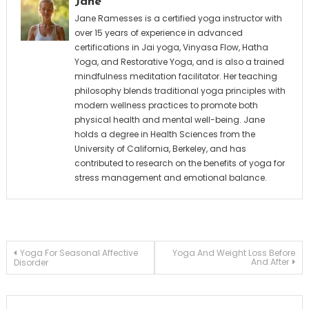
Jane
Jane Ramesses is a certified yoga instructor with
over 15 years of experience in advanced
certifications in Jai yoga, Vinyasa Flow, Hatha
Yoga, and Restorative Yoga, and is also a trained
mindfulness meditation facilitator. Her teaching
philosophy blends traditional yoga principles with
modern wellness practices to promote both
physical health and mental well-being. Jane
holds a degree in Health Sciences from the
University of California, Berkeley, and has
contributed to research on the benefits of yoga for
stress management and emotional balance.
Post
Yoga For Seasonal Affective
Yoga And Weight Loss Before
And After
Disorder
navigation