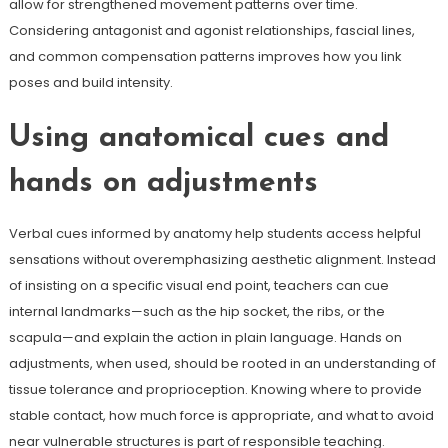
allow for strengthened movement patterns over time.
Considering antagonist and agonist relationships, fascial lines,
and common compensation patterns improves how you link
poses and build intensity.
Using anatomical cues and
hands on adjustments
Verbal cues informed by anatomy help students access helpful
sensations without overemphasizing aesthetic alignment. Instead
of insisting on a specific visual end point, teachers can cue
internal landmarks—such as the hip socket, the ribs, or the
scapula—and explain the action in plain language. Hands on
adjustments, when used, should be rooted in an understanding of
tissue tolerance and proprioception. Knowing where to provide
stable contact, how much force is appropriate, and what to avoid
near vulnerable structures is part of responsible teaching.