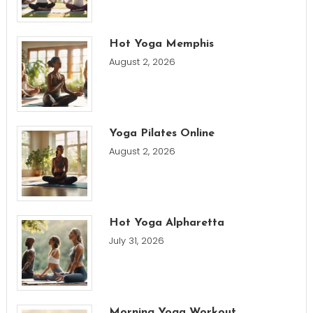
Hot Yoga Memphis
August 2, 2026
Yoga Pilates Online
August 2, 2026
Hot Yoga Alpharetta
July 31, 2026
Morning Yoga Workout