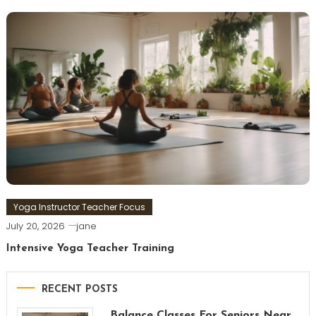
Yoga Instructor Teacher Focus
July 20, 2026
jane
Intensive Yoga Teacher Training
RECENT POSTS
Balance Classes For Seniors Near