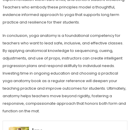
Teachers who embody these principles model a thoughtful,
evidence informed approach to yoga that supports long term
practice and resilience for their students.
In conclusion, yoga anatomy is a foundational competency for
teachers who want to lead safe, inclusive, and effective classes.
By applying anatomical knowledge to sequencing, cueing,
adjustments, and use of props, instructors can create intelligent
progression plans and respond skillfully to individual needs.
Investing time in ongoing education and choosing a practical
yoga anatomy book as a regular reference will deepen your
teaching practice and improve outcomes for students. Ultimately,
anatomy helps teachers move beyond rigidity, fostering a
responsive, compassionate approach that honors both form and
function on the mat.