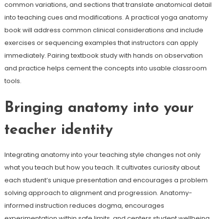
common variations, and sections that translate anatomical detail
into teaching cues and modifications. A practical yoga anatomy
book will address common clinical considerations and include
exercises or sequencing examples that instructors can apply
immediately. Pairing textbook study with hands on observation
and practice helps cement the concepts into usable classroom
tools.
Bringing anatomy into your
teacher identity
Integrating anatomy into your teaching style changes not only
what you teach but how you teach. It cultivates curiosity about
each student’s unique presentation and encourages a problem
solving approach to alignment and progression. Anatomy-
informed instruction reduces dogma, encourages
experimentation within safe limits, and centers student wellbeing.