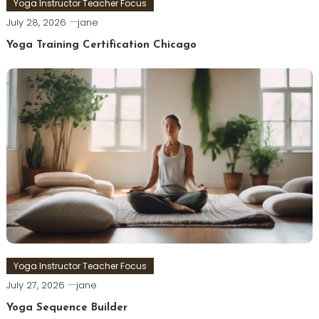
Yoga Instructor Teacher Focus
July 28, 2026
jane
Yoga Training Certification Chicago
Yoga Instructor Teacher Focus
July 27, 2026
jane
Yoga Sequence Builder