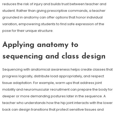
reduces the risk of injury and builds trust between teacher and
student. Rather than giving prescriptive commands, a teacher
grounded in anatomy can offer options that honor individual
variation, empowering students to find safe expression of the
pose for their unique structure.
Applying anatomy to
sequencing and class design
Sequencing with anatomical awareness helps create classes that
progress logically, distribute load appropriately, and respect
tissue adaptation. For example, warm ups that address joint
mobility and neuromuscular recruitment can prepare the body for
deeper or more demanding postures later in the sequence. A
teacher who understands how the hip joint interacts with the lower
back can design transitions that protect sensitive tissues and