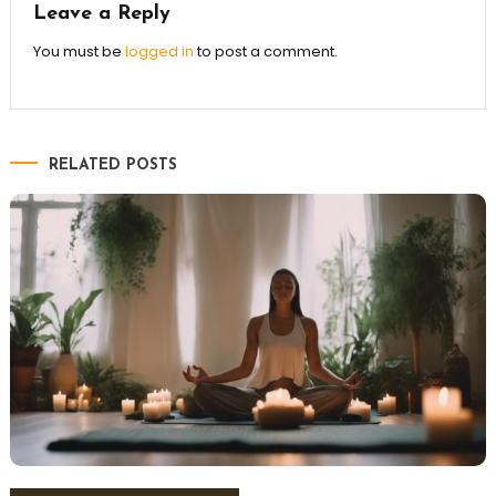
Leave a Reply
You must be
logged in
to post a comment.
RELATED POSTS