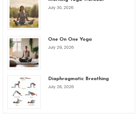
July 30, 2026
One On One Yoga
July 29, 2026
Diaphragmatic Breathing
July 28, 2026