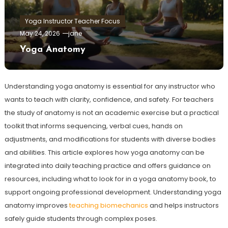
Yoga Instructor Teacher Focus
May 24, 2026
jane
Yoga Anatomy
Understanding yoga anatomy is essential for any instructor who
wants to teach with clarity, confidence, and safety. For teachers
the study of anatomy is not an academic exercise but a practical
toolkit that informs sequencing, verbal cues, hands on
adjustments, and modifications for students with diverse bodies
and abilities. This article explores how yoga anatomy can be
integrated into daily teaching practice and offers guidance on
resources, including what to look for in a yoga anatomy book, to
support ongoing professional development. Understanding yoga
anatomy improves
teaching biomechanics
and helps instructors
safely guide students through complex poses.