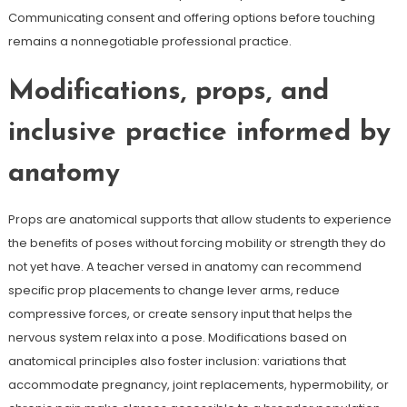
Communicating consent and offering options before touching
remains a nonnegotiable professional practice.
Modifications, props, and
inclusive practice informed by
anatomy
Props are anatomical supports that allow students to experience
the benefits of poses without forcing mobility or strength they do
not yet have. A teacher versed in anatomy can recommend
specific prop placements to change lever arms, reduce
compressive forces, or create sensory input that helps the
nervous system relax into a pose. Modifications based on
anatomical principles also foster inclusion: variations that
accommodate pregnancy, joint replacements, hypermobility, or