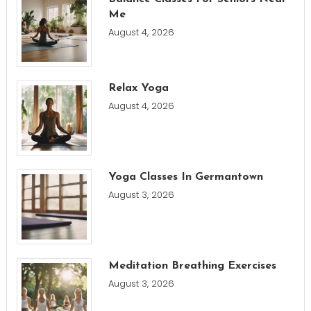
Me
August 4, 2026
Relax Yoga
August 4, 2026
Yoga Classes In Germantown
August 3, 2026
Meditation Breathing Exercises
August 3, 2026