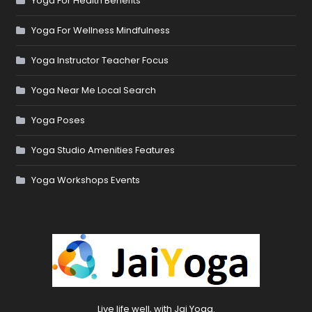
Yoga For Health Benefits
Yoga For Wellness Mindfulness
Yoga Instructor Teacher Focus
Yoga Near Me Local Search
Yoga Poses
Yoga Studio Amenities Features
Yoga Workshops Events
Live life well, with Jai Yoga.