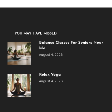
YOU MAY HAVE MISSED
Balance Classes For Seniors Near
Me
August 4, 2026
Relax Yoga
August 4, 2026