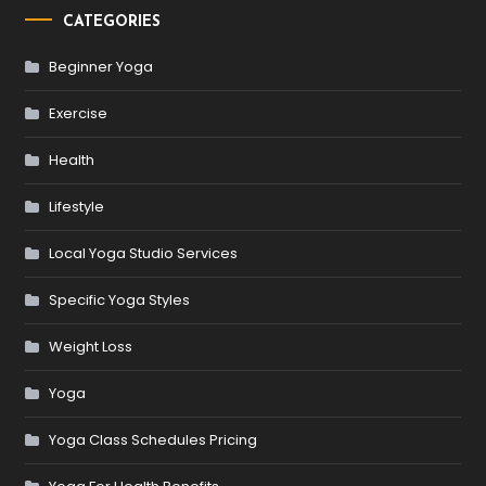
CATEGORIES
Beginner Yoga
Exercise
Health
Lifestyle
Local Yoga Studio Services
Specific Yoga Styles
Weight Loss
Yoga
Yoga Class Schedules Pricing