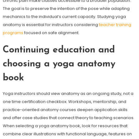
chronic pain make classes accessible to a broader population.
The goal is to preserve the intention of the pose while adapting
mechanics to the individual’s current capacity. Studying yoga
anatomy is essential for instructors considering
teacher training
programs
focused on safe alignment.
Continuing education and
choosing a yoga anatomy
book
Yoga instructors should view anatomy as an ongoing study, not a
one time certification checkbox. Workshops, mentorship, and
practice-oriented anatomy courses deepen application skills
and offer case studies that connect theory to teaching scenarios.
When selecting a yoga anatomy book, look for resources that
combine clear illustrations with functional language, features on