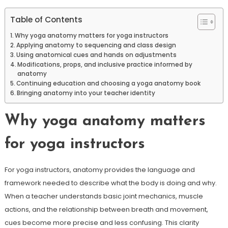
Table of Contents
Why yoga anatomy matters for yoga instructors
Applying anatomy to sequencing and class design
Using anatomical cues and hands on adjustments
Modifications, props, and inclusive practice informed by
anatomy
Continuing education and choosing a yoga anatomy book
Bringing anatomy into your teacher identity
Why yoga anatomy matters
for yoga instructors
For yoga instructors, anatomy provides the language and
framework needed to describe what the body is doing and why.
When a teacher understands basic joint mechanics, muscle
actions, and the relationship between breath and movement,
cues become more precise and less confusing. This clarity