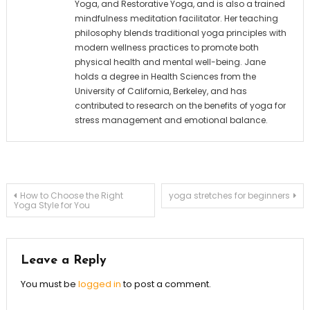
Yoga, and Restorative Yoga, and is also a trained
mindfulness meditation facilitator. Her teaching
philosophy blends traditional yoga principles with
modern wellness practices to promote both
physical health and mental well-being. Jane
holds a degree in Health Sciences from the
University of California, Berkeley, and has
contributed to research on the benefits of yoga for
stress management and emotional balance.
Post
How to Choose the Right
yoga stretches for beginners
Yoga Style for You
navigation
Leave a Reply
You must be
logged in
to post a comment.