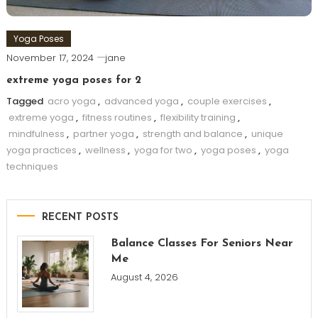
Yoga Poses
November 17, 2024
jane
extreme yoga poses for 2
Tagged
acro yoga
,
advanced yoga
,
couple exercises
,
extreme yoga
,
fitness routines
,
flexibility training
,
mindfulness
,
partner yoga
,
strength and balance
,
unique
yoga practices
,
wellness
,
yoga for two
,
yoga poses
,
yoga
techniques
RECENT POSTS
Balance Classes For Seniors Near
Me
August 4, 2026