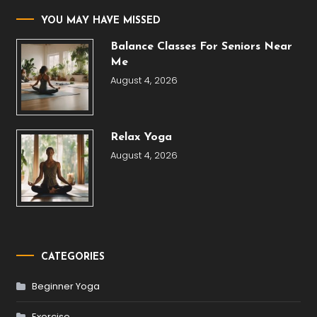
YOU MAY HAVE MISSED
Balance Classes For Seniors Near
Me
August 4, 2026
Relax Yoga
August 4, 2026
CATEGORIES
Beginner Yoga
Exercise