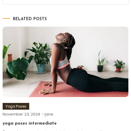
RELATED POSTS
Yoga Poses
November 23, 2024
jane
yoga poses intermediate