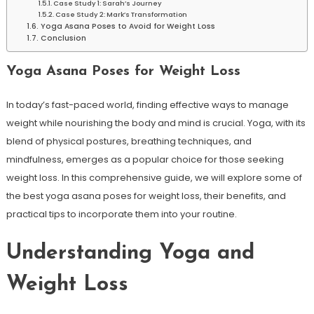
Case Study 1: Sarah’s Journey
Case Study⁣ 2: Mark’s Transformation
Yoga⁤ Asana Poses to Avoid for ‍Weight Loss
Conclusion
Yoga Asana Poses for Weight Loss
In today’s fast-paced world, finding effective ways to manage
weight while⁢ nourishing the⁢ body‌ and mind is crucial. Yoga, with its
blend of physical postures, breathing⁤ techniques, and
mindfulness, emerges ⁤as a popular choice for those seeking
weight loss. In this comprehensive guide, we will explore some of
the best yoga asana poses for weight loss, their benefits, and
practical tips to⁢ incorporate them into ⁣your routine.
Understanding Yoga and
Weight Loss