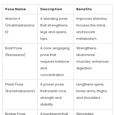
Pose Name
Description
Benefits
Warrior II⁣
A standing pose
Improves stamina,
(Virabhadrasana
that strengthens
focuses the mind,
II)
legs and opens
and⁣ boosts
hips.
metabolism.
Boat Pose
A core-engaging
Strengthens
(Navasana)
pose that
abdominal
⁤requires balance
muscles, enhances⁤
and
digestion.
concentration.
Plank Pose
A power pose
Lengthens spine,
⁣(Kumbhakasana)
that builds core
‌tones arms, thighs,
strength and
and shoulders.
stability.
Bridge Pose
A backbend that
Stimulates