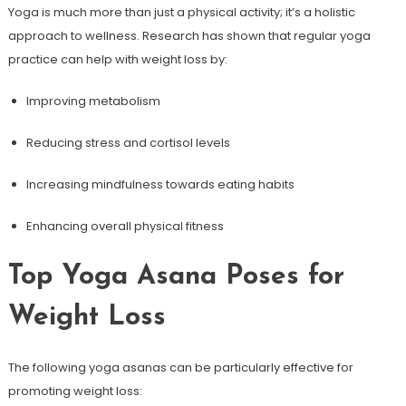
Yoga is much more​ than just a physical activity; it’s a holistic
approach to wellness. Research has shown that regular yoga
practice can help⁢ with weight‌ loss by:
Improving⁣ metabolism
Reducing stress and cortisol levels
Increasing‍ mindfulness towards eating habits
Enhancing overall physical fitness
Top Yoga⁢ Asana Poses ​for
Weight Loss
The following yoga asanas can ⁢be particularly effective for
promoting weight loss: