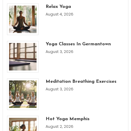
Relax Yoga
August 4, 2026
Yoga Classes In Germantown
August 3, 2026
Meditation Breathing Exercises
August 3, 2026
Hot Yoga Memphis
August 2, 2026