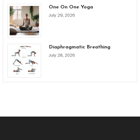
One On One Yoga
July 29, 2026
Diaphragmatic Breathing
July 28, 2026