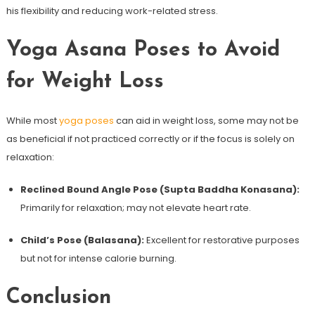
his flexibility and⁢ reducing work-related stress.
Yoga⁤ Asana Poses to Avoid
for ‍Weight Loss
While⁢ most
yoga poses
can aid⁢ in weight loss, some may⁢ not be
as beneficial if not practiced correctly or if the focus is solely on
relaxation:
Reclined Bound Angle Pose (Supta Baddha Konasana):
Primarily for relaxation; may not elevate heart rate.
Child’s Pose (Balasana):
Excellent for restorative purposes
but‍ not for⁢ intense calorie burning.
Conclusion