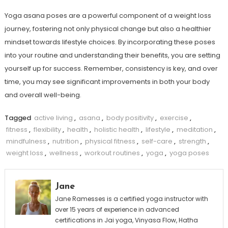
Yoga asana ⁢poses are a powerful component of ​a weight loss
journey, fostering not only physical change but also a ⁣healthier
mindset towards lifestyle choices. By incorporating these poses
into your routine and understanding their benefits, you are setting
yourself up for success. Remember, consistency is key, and over
time, you may see significant improvements in both your body
and overall well-being.
Tagged
active living
,
asana
,
body positivity
,
exercise
,
fitness
,
flexibility
,
health
,
holistic health
,
lifestyle
,
meditation
,
mindfulness
,
nutrition
,
physical fitness
,
self-care
,
strength
,
weight loss
,
wellness
,
workout routines
,
yoga
,
yoga poses
Jane
Jane Ramesses is a certified yoga instructor with
over 15 years of experience in advanced
certifications in Jai yoga, Vinyasa Flow, Hatha