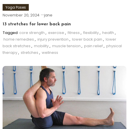
Yoga Poses
November 20, 2024
jane
13 stretches for lower back pain
Tagged
core strength
,
exercise
,
fitness
,
flexibility
,
health
,
home remedies
,
injury prevention
,
lower back pain
,
lower
back stretches
,
mobility
,
muscle tension
,
pain relief
,
physical
therapy
,
stretches
,
wellness