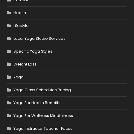
Health
Lifestyle
Local Yoga Studio Services
Specific Yoga Styles
Weight Loss
Yoga
Yoga Class Schedules Pricing
Yoga For Health Benefits
Yoga For Wellness Mindfulness
Yoga Instructor Teacher Focus