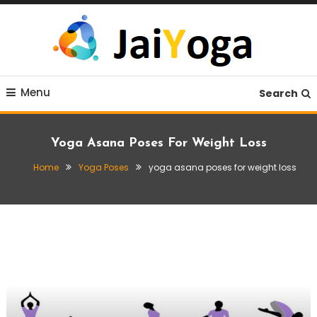
Skip
To
Content
Live life with yoga
JaiYoga
Menu
Search
Yoga Asana Poses For Weight Loss
Home
Yoga Poses
yoga asana poses for weight loss