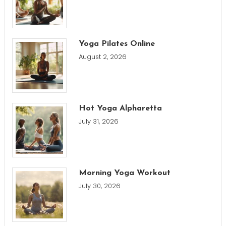
Yoga Pilates Online
August 2, 2026
Hot Yoga Alpharetta
July 31, 2026
Morning Yoga Workout
July 30, 2026