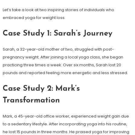
Let’s take‍ a⁢ look at two inspiring ⁢stories of individuals who
embraced yoga ⁢for weight loss:
Case Study 1: Sarah’s Journey
Sarah, a 32-year-old mother ‍of⁤ two, struggled with post-
pregnancy‌ weight. After joining a local yoga class, she began
practicing three times‌ a week. Over six months, Sarah lost 20
pounds and reported feeling more⁣ energetic and ​less‍ stressed.
Case Study⁣ 2: Mark’s
Transformation
Mark, a 45-year-old office worker,‌ experienced weight gain due
to a sedentary lifestyle. After incorporating yoga into his routine,
he ⁣lost 15⁣ pounds in three months. He praised yoga for improving