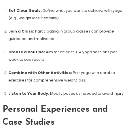
Set Clear Goals:
Define what you want to achieve with yoga
(e.g., weight loss, flexibility).
Join a Class:
Participating in group classes can provide
guidance and motivation.
Create a‍ Routine:
Aim for at least 3-4 yoga ‍sessions per
week to see results.
Combine with Other Activities:
Pair yoga ‍with aerobic
exercises for comprehensive weight loss.
Listen to Your ‌Body:
Modify poses as needed to avoid ‍injury.
Personal Experiences and
Case Studies