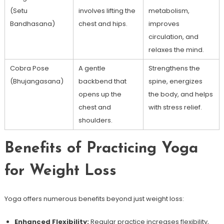
(Setu
involves‌ lifting the
metabolism,
Bandhasana)
chest and‌ hips.
improves
circulation, and
relaxes the mind.
Cobra ⁤Pose
A gentle
Strengthens the
(Bhujangasana)
backbend that
spine, energizes
opens up the
the body, and helps
‍chest and
with stress relief.
shoulders.
Benefits of Practicing Yoga
for Weight Loss
Yoga offers numerous benefits beyond just weight loss:
Enhanced Flexibility:
Regular practice increases flexibility,