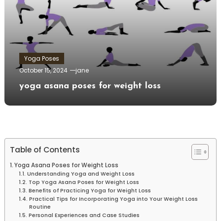
Yoga Poses
October 15, 2024
jane
yoga asana poses for weight loss
Table of Contents
Yoga Asana Poses for Weight Loss
Understanding Yoga and Weight Loss
Top Yoga⁢ Asana Poses ​for Weight Loss
Benefits of Practicing Yoga for Weight Loss
Practical Tips ⁣for Incorporating Yoga into Your Weight Loss
Routine
Personal Experiences and Case Studies