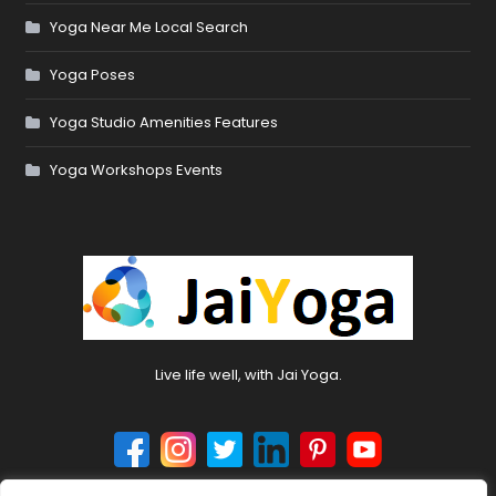
Yoga Near Me Local Search
Yoga Poses
Yoga Studio Amenities Features
Yoga Workshops Events
Live life well, with Jai Yoga.