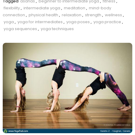
Tagged
asanas
,
beginner to intermediate yoga
,
fitness
,
flexibility
,
intermediate yoga
,
meditation
,
mind-body
connection
,
physical health
,
relaxation
,
strength
,
wellness
,
yoga
,
yoga for intermediates
,
yoga poses
,
yoga practice
,
yoga sequences
,
yoga techniques