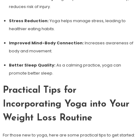
reduces risk of injury.
Stress Reduction:
Yoga helps manage stress, leading to
⁢healthier eating habits.
Improved Mind-Body Connection:
Increases awareness of
body ​and movement.
Better Sleep Quality:
As a calming practice, yoga can
promote better sleep.
Practical Tips ⁣for
Incorporating Yoga into Your
Weight Loss Routine
For those new to yoga, here are some practical ‍tips to get started: