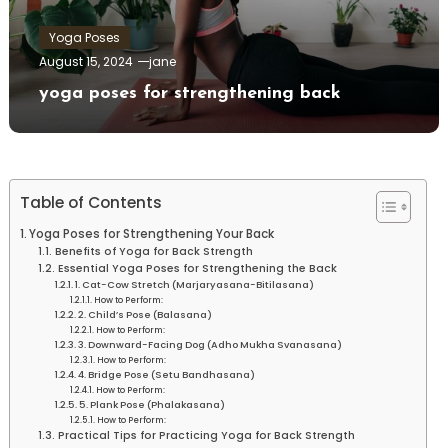
Yoga Poses
August 15, 2024
jane
yoga poses for strengthening back
Table of Contents
Yoga Poses⁣ for Strengthening Your Back
Benefits of Yoga for Back Strength
Essential Yoga Poses for Strengthening the Back
1.⁣ Cat-Cow Stretch (Marjaryasana-Bitilasana)
How to Perform:
2. Child’s Pose (Balasana)
How ‍to Perform:
3. Downward-Facing‌ Dog (Adho Mukha Svanasana)
How to Perform:
4. Bridge Pose (Setu Bandhasana)
How to Perform:
5. Plank Pose (Phalakasana)
How to Perform:
Practical Tips for Practicing Yoga for Back Strength