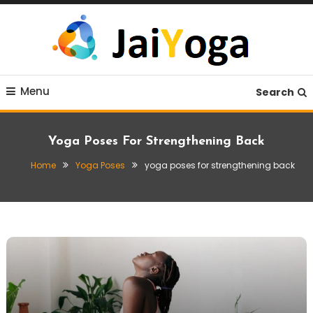
Skip
To
Content
Live life with yoga
JaiYoga
Menu
Search
Yoga Poses For Strengthening Back
Home
Yoga Poses
yoga poses for strengthening back