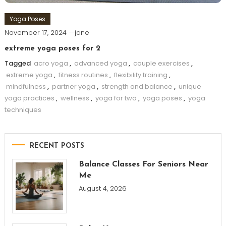
Yoga Poses
November 17, 2024
jane
extreme yoga poses for 2
Tagged
acro yoga
,
advanced yoga
,
couple exercises
,
extreme yoga
,
fitness routines
,
flexibility training
,
mindfulness
,
partner yoga
,
strength and balance
,
unique
yoga practices
,
wellness
,
yoga for two
,
yoga poses
,
yoga
techniques
RECENT POSTS
Balance Classes For Seniors Near
Me
August 4, 2026