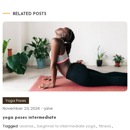
RELATED POSTS
Yoga Poses
November 23, 2024
jane
yoga poses intermediate
Tagged
asanas
,
beginner to intermediate yoga
,
fitness
,