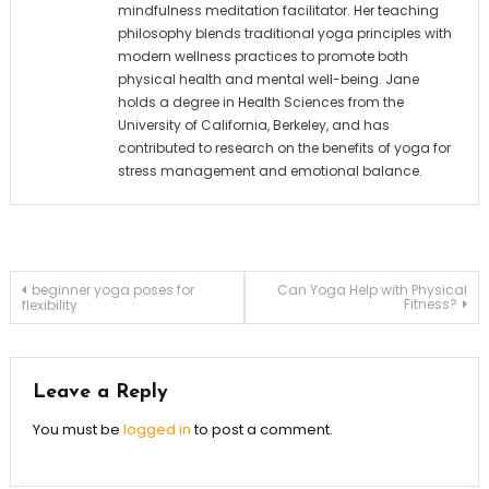
mindfulness meditation facilitator. Her teaching
philosophy blends traditional yoga principles with
modern wellness practices to promote both
physical health and mental well-being. Jane
holds a degree in Health Sciences from the
University of California, Berkeley, and has
contributed to research on the benefits of yoga for
stress management and emotional balance.
Post
beginner yoga poses for
Can Yoga Help with Physical
Fitness?
flexibility
navigation
Leave a Reply
You must be
logged in
to post a comment.