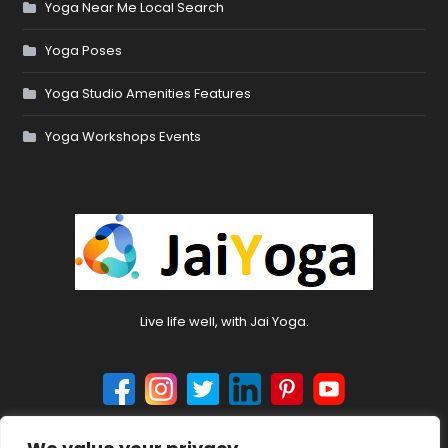
Yoga Near Me Local Search
Yoga Poses
Yoga Studio Amenities Features
Yoga Workshops Events
Live life well, with Jai Yoga.