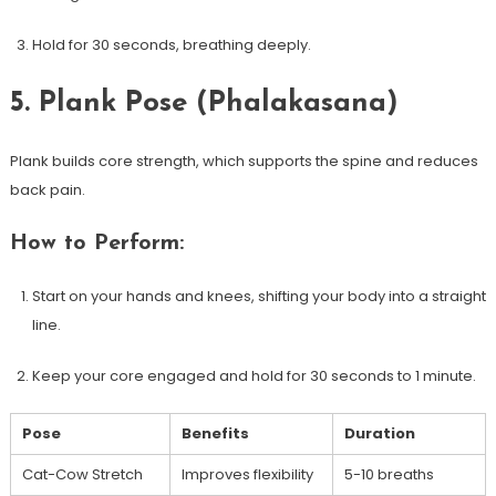
Hold for 30 seconds, ⁢breathing⁤ deeply.
5. Plank Pose (Phalakasana)
Plank builds core strength, which supports the spine and reduces
back pain.
How to Perform:
Start on your hands⁤ and knees, shifting your body into a straight
line.
Keep your core engaged and hold for 30 seconds to 1 minute.
Pose
Benefits
Duration
Cat-Cow⁤ Stretch
Improves flexibility
5-10 breaths