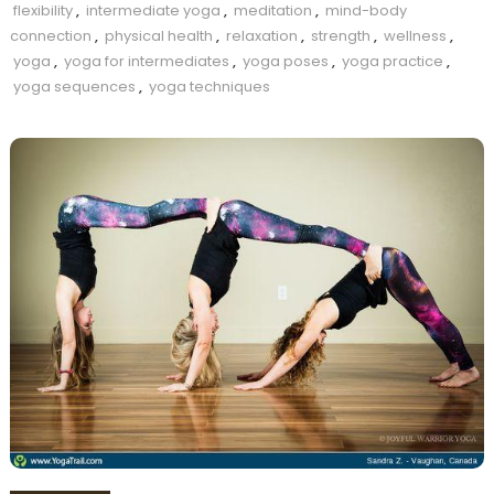
flexibility
,
intermediate yoga
,
meditation
,
mind-body
connection
,
physical health
,
relaxation
,
strength
,
wellness
,
yoga
,
yoga for intermediates
,
yoga poses
,
yoga practice
,
yoga sequences
,
yoga techniques