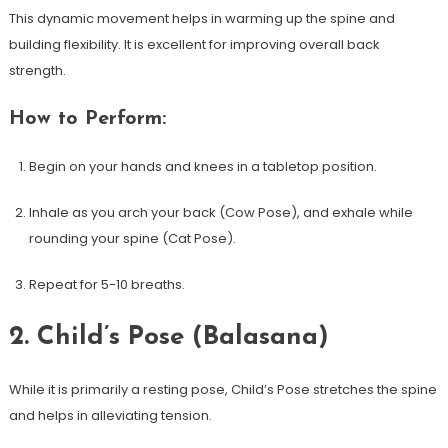
This dynamic movement helps in warming up the spine ‍and
building flexibility. It ⁢is excellent for improving overall back
strength.
How to Perform:
Begin on your hands and knees in a tabletop position.
Inhale as you arch your back (Cow⁢ Pose), and exhale while
rounding your spine (Cat ⁣Pose).
Repeat for 5-10 breaths.
2. Child’s Pose (Balasana)
While ⁢it is primarily a resting pose, Child’s Pose stretches⁣ the spine
and helps in alleviating tension.