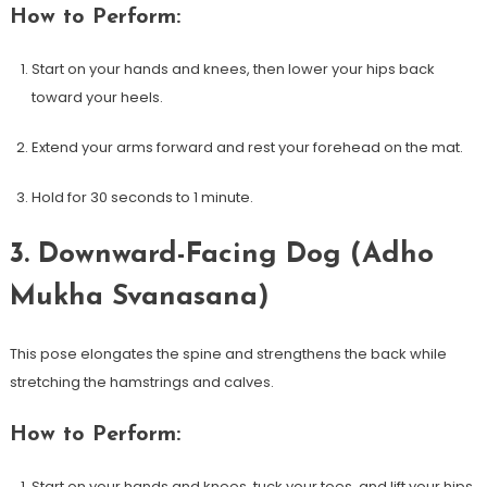
How ‍to Perform:
Start on‌ your hands and knees, ‍then lower your hips back
toward your heels.
Extend your arms forward and rest your forehead⁢ on the mat.
Hold for 30 seconds to 1 minute.
3. Downward-Facing‌ Dog (Adho
Mukha Svanasana)
This pose elongates⁢ the​ spine and strengthens​ the back while
stretching the hamstrings and calves.
How to Perform:
Start on your hands and knees, tuck your toes, and lift your hips