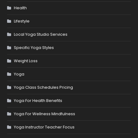
Health
Lifestyle
Local Yoga Studio Services
Specific Yoga Styles
Weight Loss
Yoga
Yoga Class Schedules Pricing
Yoga For Health Benefits
Yoga For Wellness Mindfulness
Yoga Instructor Teacher Focus