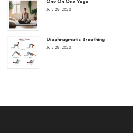
One On One Yoga
July 29, 2026
Diaphragmatic Breathing
July 28, 2026