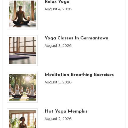
Relax Yoga
August 4, 2026
Yoga Classes In Germantown
August 3, 2026
Meditation Breathing Exercises
August 3, 2026
Hot Yoga Memphis
August 2, 2026