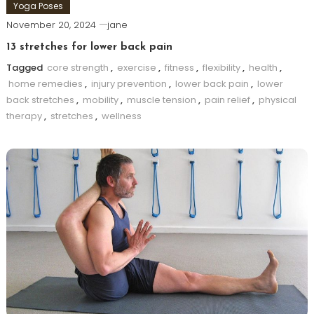
Yoga Poses
November 20, 2024
jane
13 stretches for lower back pain
Tagged
core strength
,
exercise
,
fitness
,
flexibility
,
health
,
home remedies
,
injury prevention
,
lower back pain
,
lower
back stretches
,
mobility
,
muscle tension
,
pain relief
,
physical
therapy
,
stretches
,
wellness