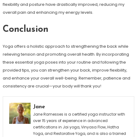
flexibility and posture have drastically improved, reducing my
overall⁢ pain and enhancing my energy levels.
Conclusion
Yoga offers a holistic approach ⁢to strengthening the back while
relieving tension and promoting overall ⁣health. By incorporating
these essential yoga poses into ⁤your routine and following the
provided tips, you can ⁢strengthen your back, improve flexibility, ​
and enhance⁤ your overall well-being. Remember, patience and
consistency are crucial—your body will thank you!
Jane
Jane Ramesses is a certified yoga instructor with
over 15 years of experience in advanced
certifications in Jai yoga, Vinyasa Flow, Hatha
Yoga, and Restorative Yoga, and is also a trained