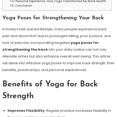
Personal Experience: How Yoga⁤ Transformed My ⁢Back Health
Conclusion
Yoga Poses⁣ for Strengthening Your Back
In ‍today’s fast-paced⁤ lifestyle, many people experience back
pain and discomfort due to prolonged sitting, poor posture, and
lack​ of exercise. Incorporating targeted
yoga poses for
strengthening‍ the back
⁣into ⁤your daily routine can not only
alleviate aches but also enhance overall ⁢well-being. This article
will delve into effective yoga ⁤poses to improve back strength, their
benefits, practical tips, and personal experiences.
Benefits of Yoga for Back
Strength
Improves Flexibility:
​Regular practice increases flexibility in