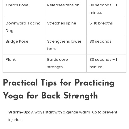
Child’s Pose
Releases tension
30 seconds – 1
minute
Downward-Facing​
Stretches spine
5-10 breaths
Dog
Bridge Pose
Strengthens lower
30 seconds
back
Plank
Builds ​core
30 seconds – 1
strength
minute
Practical Tips for Practicing
Yoga for Back Strength
Warm-Up:
Always start with a gentle ⁢warm-up ‍to prevent
injuries.