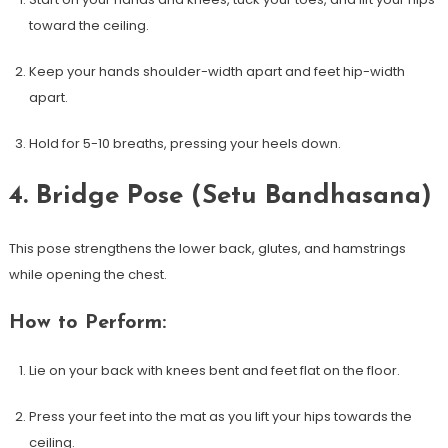
toward the ceiling.
Keep your hands shoulder-width apart and feet hip-width
apart.
Hold for 5-10​ breaths, pressing your heels down.
4. Bridge Pose (Setu Bandhasana)
This pose strengthens the lower back, glutes, and hamstrings
while​ opening the chest.
How to Perform:
Lie on your back‌ with⁣ knees bent and feet flat on ‍the floor.
Press your feet into the mat as you lift your hips towards the
ceiling.