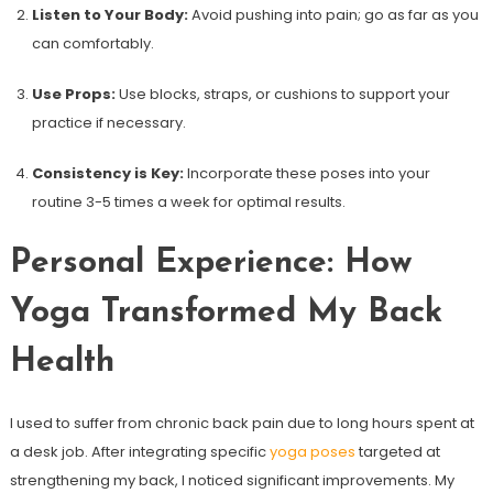
Listen to Your Body:
Avoid pushing into pain; go as far as you
can comfortably.
Use Props:
Use blocks, straps, or cushions⁣ to support your
practice if necessary.
Consistency is Key:
‌Incorporate these poses into your
routine 3-5​ times a week for optimal results.
Personal Experience: How
Yoga⁤ Transformed My ⁢Back
Health
I used to suffer from‌ chronic back pain due to long ⁤hours spent at
a desk job.⁣ After integrating ⁤specific
yoga poses
targeted at
strengthening my back, I noticed significant improvements. My