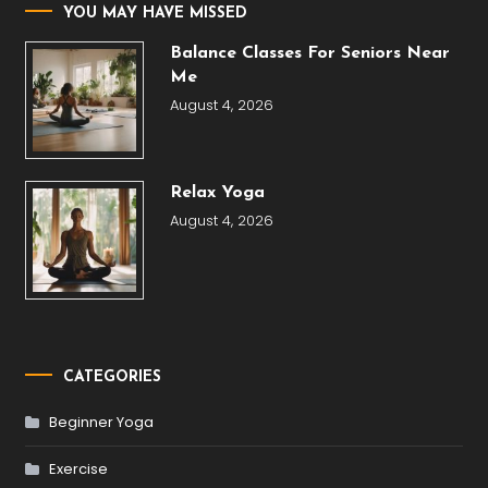
YOU MAY HAVE MISSED
Balance Classes For Seniors Near
Me
August 4, 2026
Relax Yoga
August 4, 2026
CATEGORIES
Beginner Yoga
Exercise