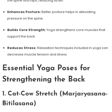
the spine ⁤and hips, reducing strain.
Enhances Posture:
Better posture helps⁢ in alleviating
pressure on the spine.
Builds Core Strength:
Yoga strengthens core muscles that
support the back.
Reduces Stress:
Relaxation techniques‍ included​ in yoga can
decrease muscle⁣ tension and stress.
Essential Yoga Poses for
Strengthening the Back
1.⁣ Cat-Cow Stretch (Marjaryasana-
Bitilasana)