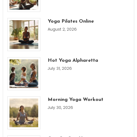
Yoga Pilates Online
August 2, 2026
Hot Yoga Alpharetta
July 31, 2026
Morning Yoga Workout
July 30, 2026