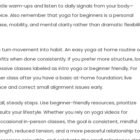
ntle warm-ups and listen to daily signals from your body—
ice. Also remember that yoga for beginners is a personal
, mobility, and mental clarity rather than dramatic flexibili
lps turn movement into habit. An easy yoga at home routine o
fits when done consistently. If you prefer more structure, lo
sive classes labeled as intro yoga or beginner friendly. For
ner class after you have a basic at-home foundation; live
e and correct small alignment issues early.
ll, steady steps. Use beginner-friendly resources, prioritize
uits your lifestyle. Whether you rely on yoga videos for
occasional in-person classes, the goal is consistent, mindful
ength, reduced tension, and a more peaceful relationship to