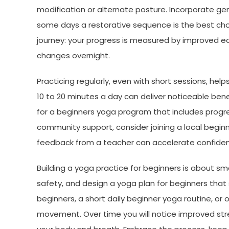
modification or alternate posture. Incorporate ge
some days a restorative sequence is the best cho
journey: your progress is measured by improved ease
changes overnight.
Practicing regularly, even with short sessions, he
10 to 20 minutes a day can deliver noticeable bene
for a beginners yoga program that includes progres
community support, consider joining a local begin
feedback from a teacher can accelerate confidenc
Building a yoga practice for beginners is about sma
safety, and design a yoga plan for beginners that s
beginners, a short daily beginner yoga routine, or 
movement. Over time you will notice improved str