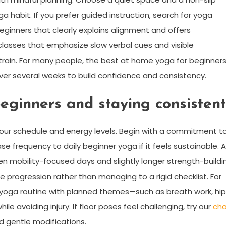
ga habit. If you prefer guided instruction, search for yoga
eginners that clearly explains alignment and offers
 classes that emphasize slow verbal cues and visible
train. For many people, the best at home yoga for beginner
er several weeks to build confidence and consistency.
eginners and staying consistent
 your schedule and energy levels. Begin with a commitment t
e frequency to daily beginner yoga if it feels sustainable. A
n mobility-focused days and slightly longer strength-buildi
e progression rather than managing to a rigid checklist. For
s yoga routine with planned themes—such as breath work, hip
e avoiding injury. If floor poses feel challenging, try our
cha
d gentle modifications.