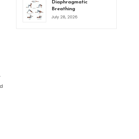
Diaphragmatic
Breathing
July 28, 2026
y
nd