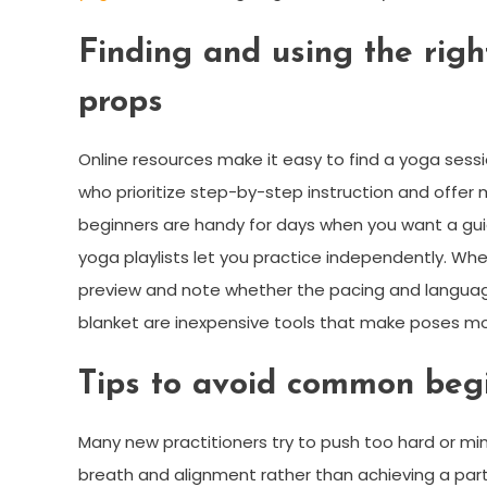
Finding and using the right
props
Online resources make it easy to find a yoga sess
who prioritize step-by-step instruction and offer 
beginners are handy for days when you want a gui
yoga playlists let you practice independently. Wh
preview and note whether the pacing and language 
blanket are inexpensive tools that make poses mo
Tips to avoid common begi
Many new practitioners try to push too hard or m
breath and alignment rather than achieving a parti