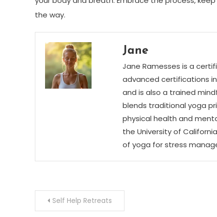
your body and breath. Embrace the process, keep 
the way.
Jane
Jane Ramesses is a certifi
advanced certifications i
and is also a trained mind
blends traditional yoga p
physical health and menta
the University of Californ
of yoga for stress mana
Post
Self Help Retreats