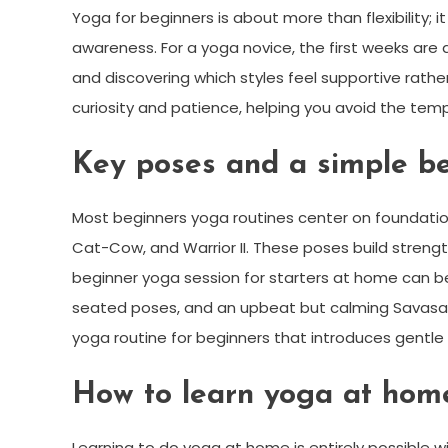
Yoga for beginners is about more than flexibility; 
awareness. For a yoga novice, the first weeks are 
and discovering which styles feel supportive rath
curiosity and patience, helping you avoid the tem
Key poses and a simple be
Most beginners yoga routines center on foundatio
Cat-Cow, and Warrior II. These poses build strengt
beginner yoga session for starters at home can be
seated poses, and an upbeat but calming Savasan
yoga routine for beginners that introduces gentle 
How to learn yoga at home
Learning to do yoga at home is entirely possible w