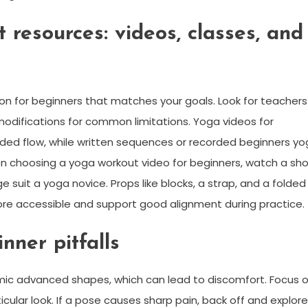
 resources: videos, classes, and
ion for beginners that matches your goals. Look for teachers
modifications for common limitations. Yoga videos for
ded flow, while written sequences or recorded beginners y
en choosing a yoga workout video for beginners, watch a sho
suit a yoga novice. Props like blocks, a strap, and a folded
re accessible and support good alignment during practice.
nner pitfalls
imic advanced shapes, which can lead to discomfort. Focus 
cular look. If a pose causes sharp pain, back off and explore