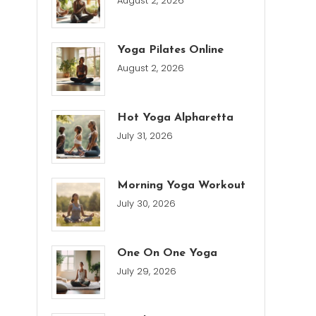
August 2, 2026
Yoga Pilates Online
August 2, 2026
Hot Yoga Alpharetta
July 31, 2026
Morning Yoga Workout
July 30, 2026
One On One Yoga
July 29, 2026