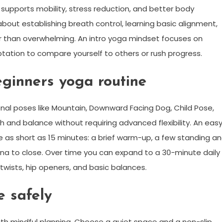
it supports mobility, stress reduction, and better body
about establishing breath control, learning basic alignment,
er than overwhelming. An intro yoga mindset focuses on
ptation to compare yourself to others or rush progress.
ginners yoga routine
nal poses like Mountain, Downward Facing Dog, Child Pose,
h and balance without requiring advanced flexibility. An eas
 as short as 15 minutes: a brief warm-up, a few standing a
a to close. Over time you can expand to a 30-minute daily
twists, hip openers, and basic balances.
 safely
ith mindful planning. Choose a quiet space and a non-slip