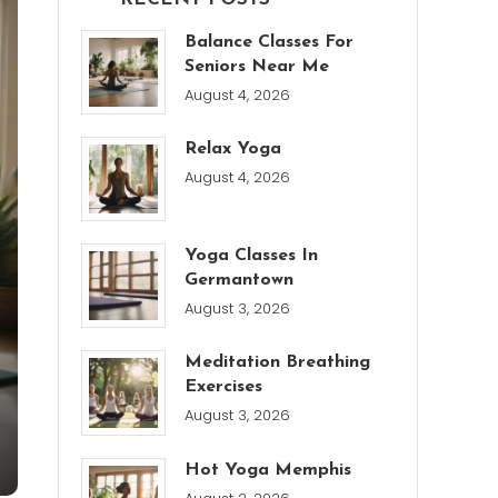
Balance Classes For
Seniors Near Me
August 4, 2026
Relax Yoga
August 4, 2026
Yoga Classes In
Germantown
August 3, 2026
Meditation Breathing
Exercises
August 3, 2026
Hot Yoga Memphis