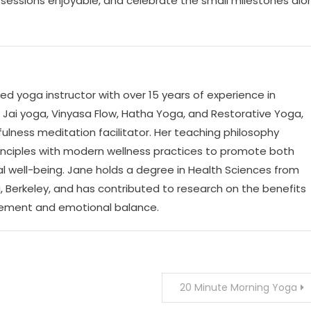
sessions enjoyable, and celebrate the small milestones alo
ed yoga instructor with over 15 years of experience in
n Jai yoga, Vinyasa Flow, Hatha Yoga, and Restorative Yoga,
fulness meditation facilitator. Her teaching philosophy
rinciples with modern wellness practices to promote both
l well-being. Jane holds a degree in Health Sciences from
ia, Berkeley, and has contributed to research on the benefits
gement and emotional balance.
20 Minute Morning Yoga