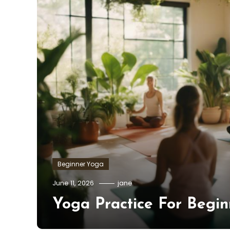
Beginner Yoga
June 11, 2026
jane
Yoga Practice For Begin