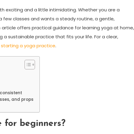
h exciting and a little intimidating. Whether you are a
few classes and wants a steady routine, a gentle,
 article offers practical guidance for learning yoga at home,
 sustainable practice that fits your life. For a clear,
n
starting a yoga practice
.
consistent
asses, and props
 for beginners?