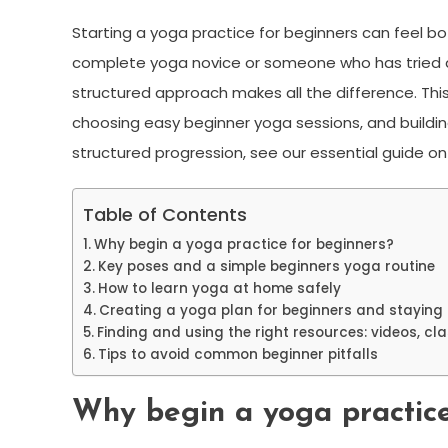
Starting a yoga practice for beginners can feel bot
complete yoga novice or someone who has tried a 
structured approach makes all the difference. This
choosing easy beginner yoga sessions, and building a
structured progression, see our essential guide o
Table of Contents
Why begin a yoga practice for beginners?
Key poses and a simple beginners yoga routine
How to learn yoga at home safely
Creating a yoga plan for beginners and staying 
Finding and using the right resources: videos, cl
Tips to avoid common beginner pitfalls
Why begin a yoga practice