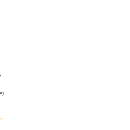
s
o
ng
ir