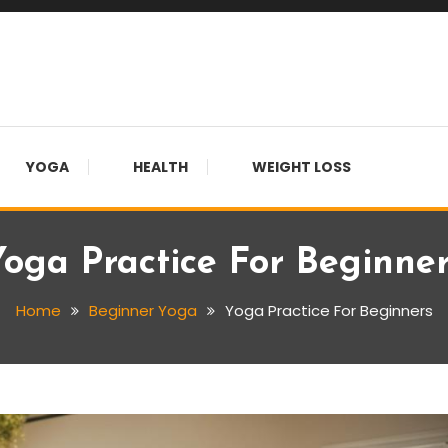
YOGA
HEALTH
WEIGHT LOSS
oga Practice For Beginne
Home
Beginner Yoga
Yoga Practice For Beginners