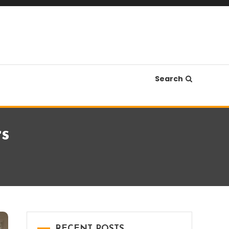
Search
rs
RECENT POSTS