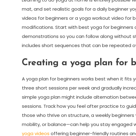
mat, and set realistic goals for a daily beginner yo
videos for beginners or a yoga workout video for b
modifications. Start with best yoga for beginners
demonstrations so you can follow along without s
includes short sequences that can be repeated ov
Creating a yoga plan for b
A yoga plan for beginners works best when it fits
three short sessions per week and gradually increas
simple yoga plan might include alternation betwee
sessions. Track how you feel after practice to guid
those who thrive on structure, a weekly beginner
mobility, or balance—can help you stay engaged whil
yoga videos
offering beginner-friendly routines an