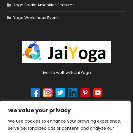
Yoga Studio Amenities Features
Yoga Workshops Events
Live life well, with Jai Yoga.
We value your privacy
© 2024 jaiyoga.net. All rights reserved.
We use cookies to enhance your browsing experience,
serve personalized ads or content, and analyze our