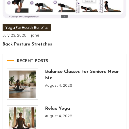
Yoga For Health Benefits
July 23, 2026
jane
Back Posture Stretches
RECENT POSTS
Balance Classes For Seniors Near
Me
August 4, 2026
Relax Yoga
August 4, 2026