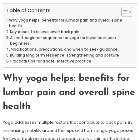
Table of Contents
Why yoga helps: benefits for lumbar pain and overall spine
health
Key poses to relieve lower back pain
A short beginner sequence for yoga for lower back pain
beginners
Modifications, precautions, and when to seek guidance
Building long term resilience: strengthening and posture
Practical tips for a safe, effective practice
Why yoga helps: benefits for
lumbar pain and overall spine
health
Yoga addresses multiple factors that contribute to back pain. By
increasing mobility around the hips and hamstrings, yoga poses
for lower back pain reduce compensatory strain on the lumbar