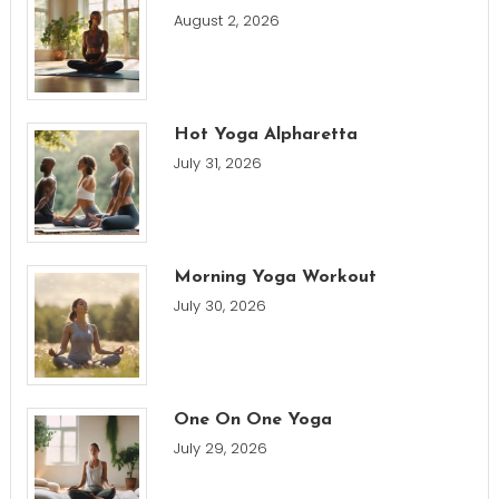
August 2, 2026
Hot Yoga Alpharetta
July 31, 2026
Morning Yoga Workout
July 30, 2026
One On One Yoga
July 29, 2026