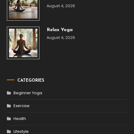
August 4, 2026
Relax Yoga
August 4, 2026
CATEGORIES
Beginner Yoga
Exercise
Health
Lifestyle