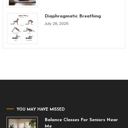
Diaphragmatic Breathing
July 28, 2026
YOU MAY HAVE MISSED
Balance Classes For Seniors Near
Me