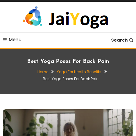
Skip
To
Content
Live life with yoga
JaiYoga
Menu
Search
Best Yoga Poses For Back Pain
Home
Yoga For Health Benefits
Best Yoga Poses For Back Pain