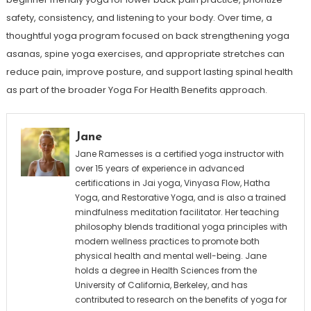
safety, consistency, and listening to your body. Over time, a
thoughtful yoga program focused on back strengthening yoga
asanas, spine yoga exercises, and appropriate stretches can
reduce pain, improve posture, and support lasting spinal health
as part of the broader Yoga For Health Benefits approach.
Jane
Jane Ramesses is a certified yoga instructor with
over 15 years of experience in advanced
certifications in Jai yoga, Vinyasa Flow, Hatha
Yoga, and Restorative Yoga, and is also a trained
mindfulness meditation facilitator. Her teaching
philosophy blends traditional yoga principles with
modern wellness practices to promote both
physical health and mental well-being. Jane
holds a degree in Health Sciences from the
University of California, Berkeley, and has
contributed to research on the benefits of yoga for