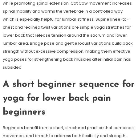
while promoting spinal extension. Cat Cow movement increases
spinal mobility and warms the vertebrae in a controlled way,
which is especially helpful for lumbar stiffness. Supine knee-to-
chest and reclined twist variations are simple yoga stretches for
lower back that release tension around the sacrum and lower
lumbar area. Bridge pose and gentle locust variations build back
strength without excessive compression, making them effective
yoga poses for strengthening back muscles after initial pain has
subsided.
A short beginner sequence for
yoga for lower back pain
beginners
Beginners benefit from a short, structured practice that combines
movement and breath to address both flexibility and strength.