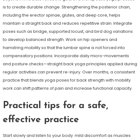
is to create durable change. Strengthening the posterior chain,
including the erector spinae, glutes, and deep core, helps
maintain a straight back and reduces repetitive strain. Integrate
poses such as bridge, supported locust, and bird dog variations
to develop balanced strength. Work on hip openers and
hamstring mobility so that the lumbar spine is not forced into
compensatory positions. Incorporate daily micro-movements
and posture checks—straight back yoga principles applied during
regular activities can prevent re-injury. Over months, a consistent
practice that blends yoga poses for back strength with mobility
work can shift patterns of pain and increase functional capacity.
Practical tips for a safe,
effective practice
Start slowly and listen to your body: mild discomfort as muscles