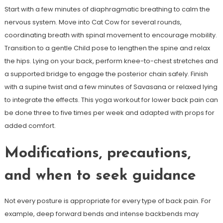
Start with a few minutes of diaphragmatic breathing to calm the
nervous system. Move into Cat Cow for several rounds,
coordinating breath with spinal movement to encourage mobility.
Transition to a gentle Child pose to lengthen the spine and relax
the hips. Lying on your back, perform knee-to-chest stretches and
a supported bridge to engage the posterior chain safely. Finish
with a supine twist and a few minutes of Savasana or relaxed lying
to integrate the effects. This yoga workout for lower back pain can
be done three to five times per week and adapted with props for
added comfort.
Modifications, precautions,
and when to seek guidance
Not every posture is appropriate for every type of back pain. For
example, deep forward bends and intense backbends may