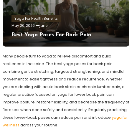
Yoga For Health Benefits
May 26, 2026
jane
Best Yoga Poses For Back Pain
Many people turn to yoga to relieve discomfort and build
resilience in the spine. The best yoga poses for back pain
combine gentle stretching, targeted strengthening, and mindful
movement to ease tightness and reduce recurrence. Whether
you are dealing with acute back strain or chronic lumbar pain, a
regular practice focused on yoga for lower back pain can
improve posture, restore flexibility, and decrease the frequency of
flare ups when done safely and consistently. Regularly practicing
these lower-back poses can reduce pain and introduce
yoga for
wellness
across your routine.