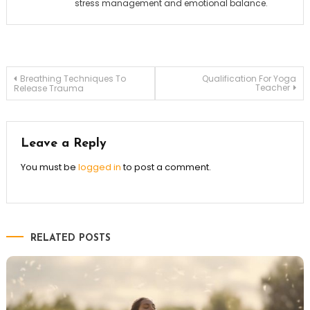
stress management and emotional balance.
Post
Breathing Techniques To
Qualification For Yoga
Teacher
Release Trauma
navigation
Leave a Reply
You must be
logged in
to post a comment.
RELATED POSTS