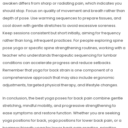
awaken differs from sharp or radiating pain, which indicates you
should stop. Focus on quality of movement and breath rather than
depth of pose. Use warming sequences to prepare tissues, and
cool down with gentle stretches to avoid excessive soreness.
Keep sessions consistent but short initially, aiming for frequency
rather than long, infrequent practices. For people exploring spine
pose yoga or specific spine strengthening routines, working with a
teacher who understands therapeutic sequencing for lumbar
conditions can accelerate progress and reduce setbacks.
Remember that yoga for back strain is one component of a
comprehensive approach that may also include ergonomic
adjustments, targeted physical therapy, and lifestyle changes.
In conclusion, the best yoga poses for back pain combine gentle
stretching, mindful mobility, and progressive strengthening to
ease symptoms and restore function. Whether you are seeking
yoga positions for back, yoga positions for lower back pain, or a
beginner friendly yoga for lower back pain practice, prioritize