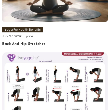
Yoga For Health Benefits
July 27, 2026
jane
Back And Hip Stretches