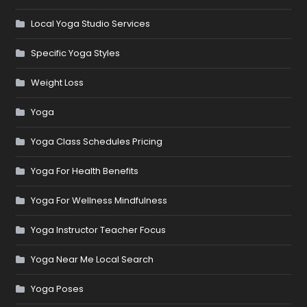
Local Yoga Studio Services
Specific Yoga Styles
Weight Loss
Yoga
Yoga Class Schedules Pricing
Yoga For Health Benefits
Yoga For Wellness Mindfulness
Yoga Instructor Teacher Focus
Yoga Near Me Local Search
Yoga Poses