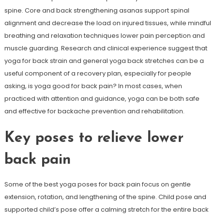
spine. Core and back strengthening asanas support spinal
alignment and decrease the load on injured tissues, while mindful
breathing and relaxation techniques lower pain perception and
muscle guarding. Research and clinical experience suggest that
yoga for back strain and general yoga back stretches can be a
useful component of a recovery plan, especially for people
asking, is yoga good for back pain? In most cases, when
practiced with attention and guidance, yoga can be both safe
and effective for backache prevention and rehabilitation.
Key poses to relieve lower
back pain
Some of the best yoga poses for back pain focus on gentle
extension, rotation, and lengthening of the spine. Child pose and
supported child’s pose offer a calming stretch for the entire back