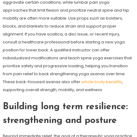
aggravate certain conditions, while lumbar pain yoga
approaches that limit flexion and prioritize neutral spine and hip
mobility are often more suitable. Use props such as bolsters,
blocks, and blankets to reduce strain and support proper
alignment. If you have sciatica, a disc issue, or recent injury,
consult a healthcare professional before starting a new yoga
position for lower back. A qualified instructor can offer
individualized modifications and teach spine yoga exercises that
prioritize safety and progressive loading, helping you transition
from pain relief to back strengthening yoga asanas over time.
These back-focused asanas also offer
whole body benefits
,
supporting overall strength, mobility, and wellness.
Building long term resilience:
strengthening and posture
Beyond immediate relief, the goal of a therapeutic yoga practice