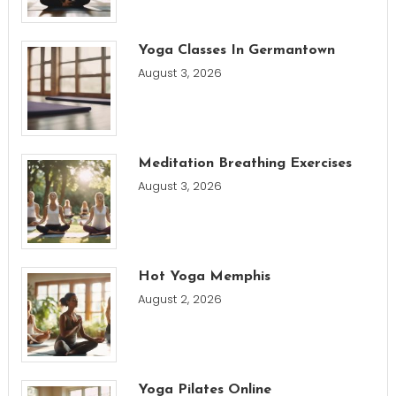
Yoga Classes In Germantown
August 3, 2026
Meditation Breathing Exercises
August 3, 2026
Hot Yoga Memphis
August 2, 2026
Yoga Pilates Online