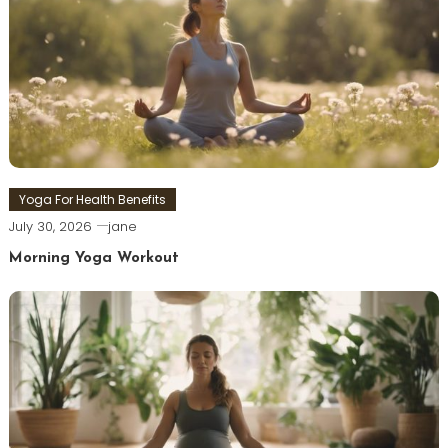
Yoga For Health Benefits
July 30, 2026
jane
Morning Yoga Workout