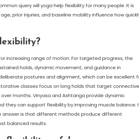
mon query will yoga help flexibility for many people. It is
age, prior injuries, and baseline mobility influence how quickl
exibility?
 for increasing range of motion. For targeted progress, the
f sustained holds, dynamic movement, and guidance in
eliberate postures and alignment, which can be excellent f
storative classes focus on long holds that target connectiv
lity over months. Vinyasa and Ashtanga provide dynamic
d they can support flexibility by improving muscle balance. I
e answer is that different methods produce different
ost balanced results.