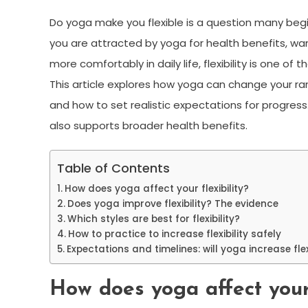
Do yoga make you flexible is a question many begi
you are attracted by yoga for health benefits, w
more comfortably in daily life, flexibility is one o
This article explores how yoga can change your ra
and how to set realistic expectations for progress
also supports broader health benefits.
Table of Contents
How does yoga affect your flexibility?
Does yoga improve flexibility? The evidence
Which styles are best for flexibility?
How to practice to increase flexibility safely
Expectations and timelines: will yoga increase flex
How does yoga affect your 