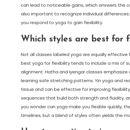
can lead to noticeable gains, which answers the com
also important to recognize individual differences: 
you respond to yoga to gain flexibility.
Which styles are best for fl
Not all classes labeled yoga are equally effective
best yoga for flexibility tends to include a mix o
alignment. Hatha and Iyengar classes emphasize d
learning safe stretching patterns. Yin yoga and re
tissue and can be effective for improving flexibi
sequences that build both strength and fluidity, an
you wonder can yoga make you flexible quickly, th
timelines, but a blend of styles often yields the m