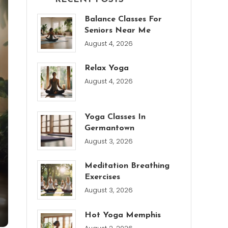
Balance Classes For
Seniors Near Me
August 4, 2026
Relax Yoga
August 4, 2026
Yoga Classes In
Germantown
August 3, 2026
Meditation Breathing
Exercises
August 3, 2026
Hot Yoga Memphis