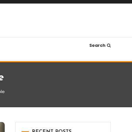
Search
e
ble
RECENT POSTS