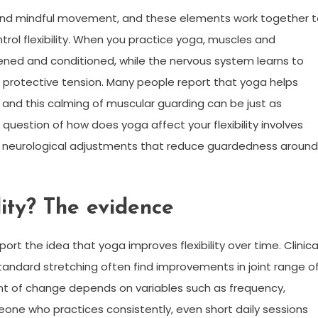
 and mindful movement, and these elements work together 
rol flexibility. When you practice yoga, muscles and
hened and conditioned, while the nervous system learns to
g protective tension. Many people report that yoga helps
 and this calming of muscular guarding can be just as
question of how does yoga affect your flexibility involves
and neurological adjustments that reduce guardedness around
ity? The evidence
t the idea that yoga improves flexibility over time. Clinica
tandard stretching often find improvements in joint range o
ent of change depends on variables such as frequency,
eone who practices consistently, even short daily sessions