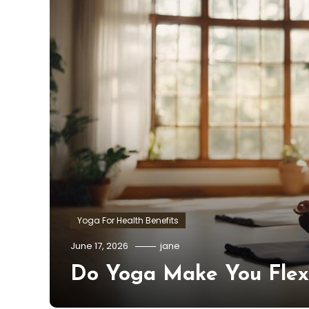
Yoga For Health Benefits
June 17, 2026
jane
Do Yoga Make You Flex