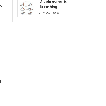
Diaphragmatic
to
Breathing
July 28, 2026
l
f