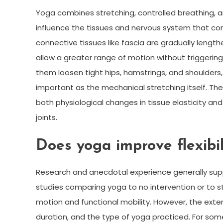
Yoga combines stretching, controlled breathing,
influence the tissues and nervous system that cont
connective tissues like fascia are gradually lengt
allow a greater range of motion without triggerin
them loosen tight hips, hamstrings, and shoulders,
important as the mechanical stretching itself. The 
both physiological changes in tissue elasticity 
joints.
Does yoga improve flexibil
Research and anecdotal experience generally suppor
studies comparing yoga to no intervention or to s
motion and functional mobility. However, the ext
duration, and the type of yoga practiced. For som