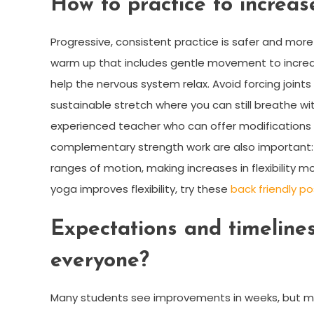
How to practice to increase
Progressive, consistent practice is safer and more
warm up that includes gentle movement to increas
help the nervous system relax. Avoid forcing joint
sustainable stretch where you can still breathe with
experienced teacher who can offer modifications f
complementary strength work are also important: 
ranges of motion, making increases in flexibility mo
yoga improves flexibility, try these
back friendly p
Expectations and timelines:
everyone?
Many students see improvements in weeks, but me