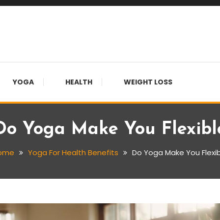
YOGA
HEALTH
WEIGHT LOSS
Do Yoga Make You Flexibl
ome
Yoga For Health Benefits
Do Yoga Make You Flexi