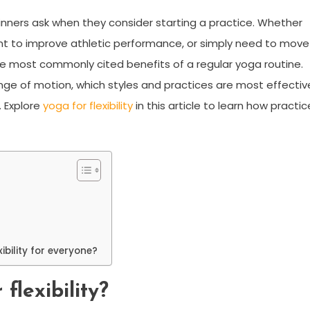
nners ask when they consider starting a practice. Whether
ant to improve athletic performance, or simply need to move
f the most commonly cited benefits of a regular yoga routine.
nge of motion, which styles and practices are most effectiv
. Explore
yoga for flexibility
in this article to learn how practic
ibility for everyone?
flexibility?