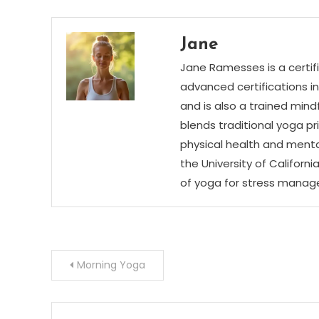
Jane
Jane Ramesses is a certifi
advanced certifications i
and is also a trained mind
blends traditional yoga p
physical health and menta
the University of Californ
of yoga for stress mana
Post
Morning Yoga
navigation