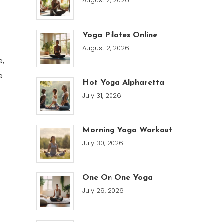
August 2, 2026
Yoga Pilates Online
August 2, 2026
e,
e
Hot Yoga Alpharetta
July 31, 2026
Morning Yoga Workout
July 30, 2026
One On One Yoga
July 29, 2026