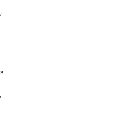
y
or
e
f