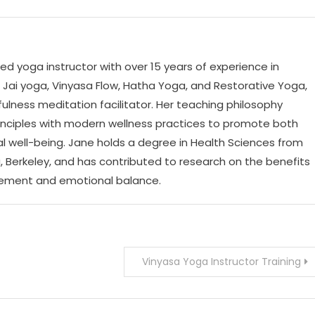
ed yoga instructor with over 15 years of experience in
n Jai yoga, Vinyasa Flow, Hatha Yoga, and Restorative Yoga,
fulness meditation facilitator. Her teaching philosophy
rinciples with modern wellness practices to promote both
l well-being. Jane holds a degree in Health Sciences from
ia, Berkeley, and has contributed to research on the benefits
gement and emotional balance.
Vinyasa Yoga Instructor Training