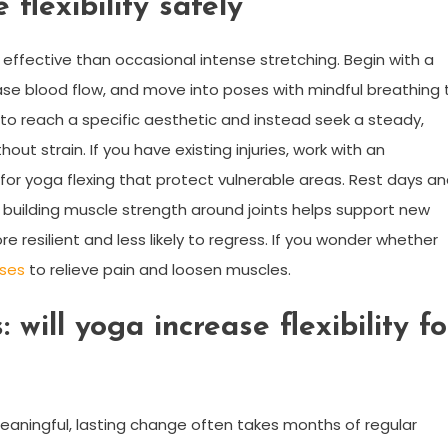
 flexibility safely
 effective than occasional intense stretching. Begin with a
e blood flow, and move into poses with mindful breathing 
s to reach a specific aesthetic and instead seek a steady,
out strain. If you have existing injuries, work with an
or yoga flexing that protect vulnerable areas. Rest days a
building muscle strength around joints helps support new
re resilient and less likely to regress. If you wonder whether
oses
to relieve pain and loosen muscles.
 will yoga increase flexibility fo
aningful, lasting change often takes months of regular