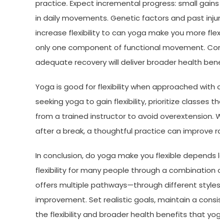
practice. Expect incremental progress: small gain
in daily movements. Genetic factors and past injur
increase flexibility to can yoga make you more flex
only one component of functional movement. Combi
adequate recovery will deliver broader health benef
Yoga is good for flexibility when approached with 
seeking yoga to gain flexibility, prioritize classes 
from a trained instructor to avoid overextension.
after a break, a thoughtful practice can improve
In conclusion, do yoga make you flexible depends
flexibility for many people through a combination 
offers multiple pathways—through different styl
improvement. Set realistic goals, maintain a cons
the flexibility and broader health benefits that yo