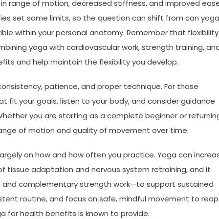
s in range of motion, decreased stiffness, and improved eas
ies set some limits, so the question can shift from can yog
ible within your personal anatomy. Remember that flexibility 
ning yoga with cardiovascular work, strength training, an
its and help maintain the flexibility you develop.
consistency, patience, and proper technique. For those
that fit your goals, listen to your body, and consider guidance
 Whether you are starting as a complete beginner or returnin
 range of motion and quality of movement over time.
 largely on how and how often you practice. Yoga can increa
of tissue adaptation and nervous system retraining, and it
es and complementary strength work—to support sustained
istent routine, and focus on safe, mindful movement to reap
ga for health benefits is known to provide.